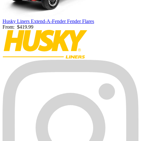
Husky Liners Extend-A-Fender Fender Flares
From:
$419.99