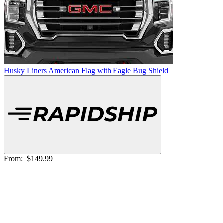
Husky Liners American Flag with Eagle Bug Shield
From:
$149.99