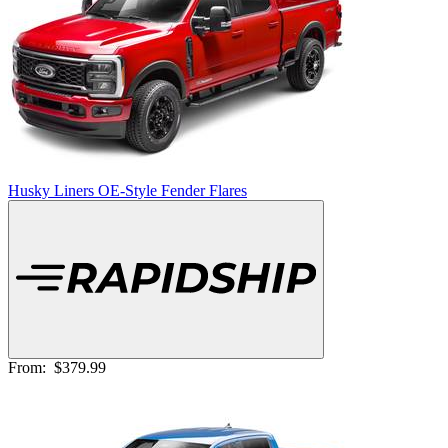
Husky Liners OE-Style Fender Flares
From:
$379.99