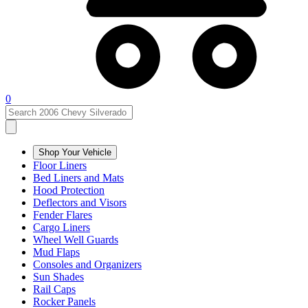
0
Shop Your Vehicle
Floor Liners
Bed Liners and Mats
Hood Protection
Deflectors and Visors
Fender Flares
Cargo Liners
Wheel Well Guards
Mud Flaps
Consoles and Organizers
Sun Shades
Rail Caps
Rocker Panels