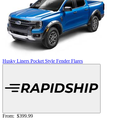
Husky Liners Pocket Style Fender Flares
From:
$399.99