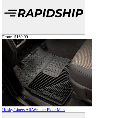
From:
$169.99
Husky Liners All-Weather Floor Mats