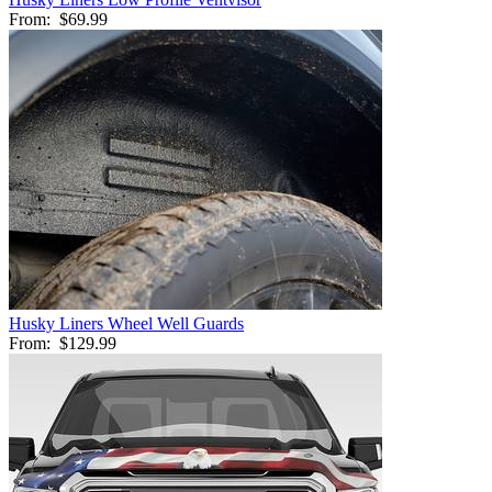
From:
$69.99
Husky Liners Wheel Well Guards
From:
$129.99