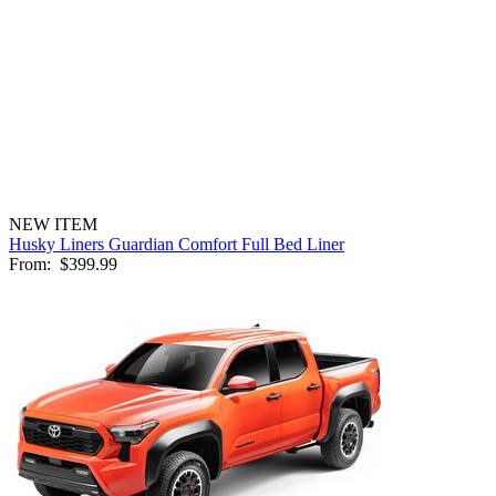
NEW ITEM
Husky Liners Guardian Comfort Full Bed Liner
From:
$399.99