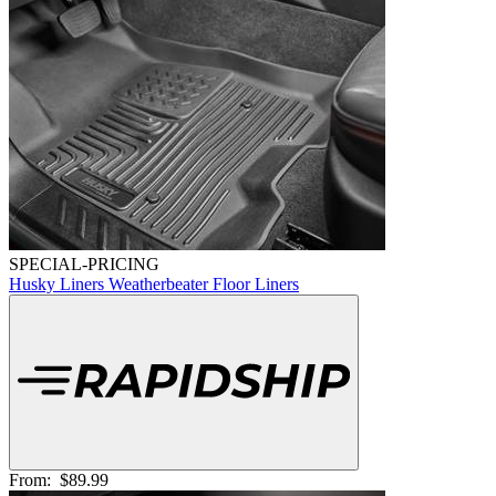
SPECIAL-PRICING
Husky Liners Weatherbeater Floor Liners
From:
$89.99