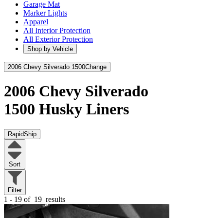
Garage Mat
Marker Lights
Apparel
All Interior Protection
All Exterior Protection
Shop by Vehicle
2006 Chevy Silverado 1500
Change
2006 Chevy Silverado
1500
Husky Liners
RapidShip
Sort
Filter
1 - 19 of
19
results