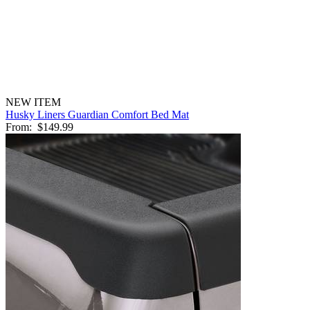
NEW ITEM
Husky Liners Guardian Comfort Bed Mat
From:
$149.99