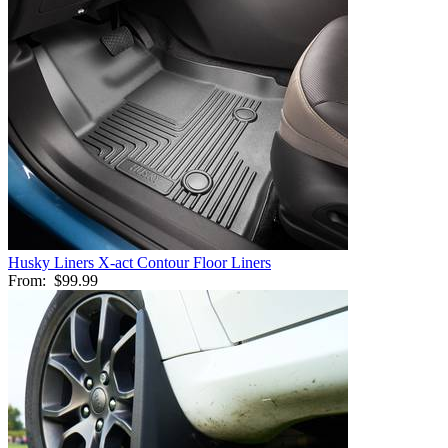
Husky Liners X-act Contour Floor Liners
From:
$99.99