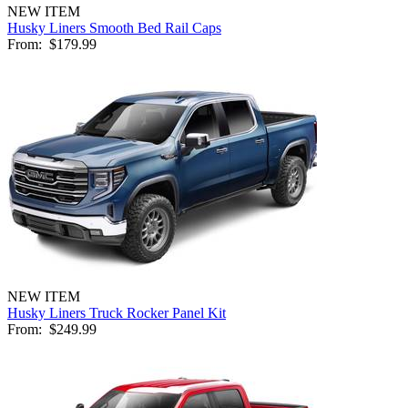
NEW ITEM
Husky Liners Smooth Bed Rail Caps
From:
$179.99
NEW ITEM
Husky Liners Truck Rocker Panel Kit
From:
$249.99