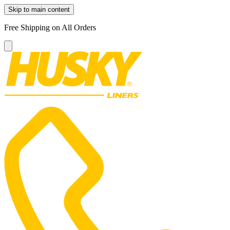
Skip to main content
Free Shipping on All Orders