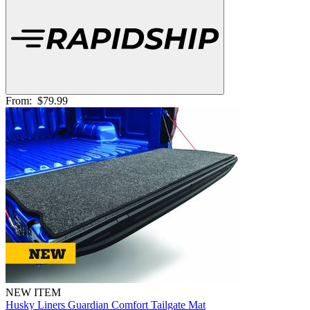
From:
$79.99
NEW ITEM
Husky Liners Guardian Comfort Tailgate Mat