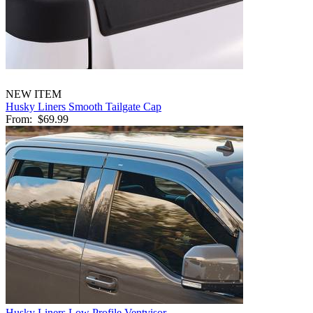
NEW ITEM
Husky Liners Smooth Tailgate Cap
From:
$69.99
Husky Liners Low Profile Ventvisor