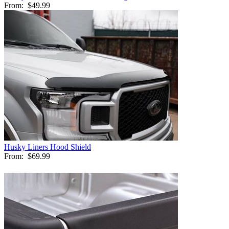
From:
$49.99
Husky Liners Hood Shield
From:
$69.99