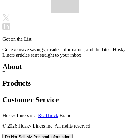
Get on the List
Get exclusive savings, insider information, and the latest Husky
Liners articles sent straight to your inbox.
About
+
Products
+
Customer Service
+
Husky Liners is a
RealTruck
Brand
© 2026 Husky Liners Inc. All rights reserved.
Do Not Sell My Personal Information