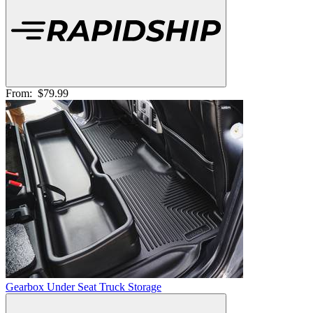
From:
$79.99
Gearbox Under Seat Truck Storage