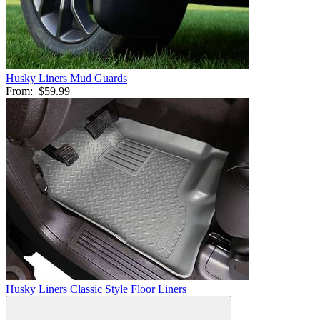
Husky Liners Mud Guards
From:
$59.99
Husky Liners Classic Style Floor Liners