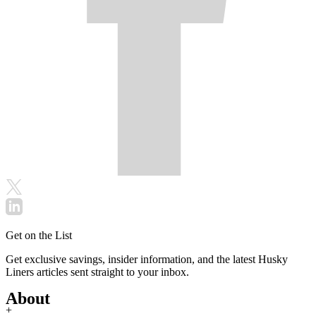
Get on the List
Get exclusive savings, insider information, and the latest Husky
Liners articles sent straight to your inbox.
About
+