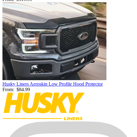
Husky Liners Aeroskin Low Profile Hood Protector
From:
$84.99