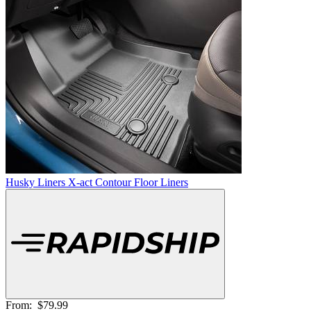
Husky Liners X-act Contour Floor Liners
From:
$79.99