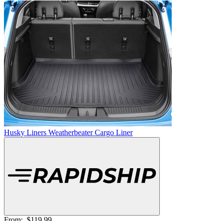
Husky Liners Weatherbeater Cargo Liner
From:
$119.99