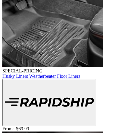
SPECIAL-PRICING
Husky Liners Weatherbeater Floor Liners
From:
$69.99