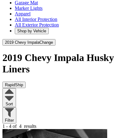
Garage Mat
Marker Lights
Apparel
All Interior Protection
All Exterior Protection
Shop by Vehicle
2019 Chevy Impala
Change
2019 Chevy Impala
Husky
Liners
RapidShip
Sort
Filter
1 - 4 of
4
results