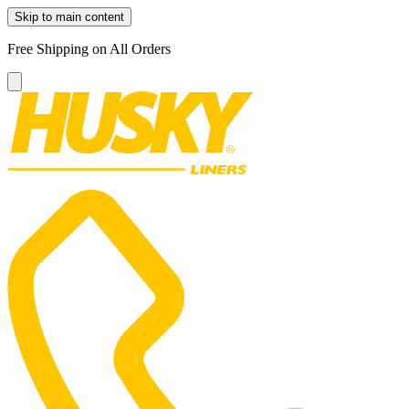
Skip to main content
Free Shipping on All Orders