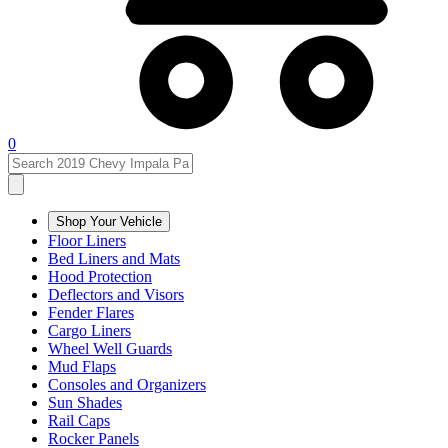
0
Shop Your Vehicle
Floor Liners
Bed Liners and Mats
Hood Protection
Deflectors and Visors
Fender Flares
Cargo Liners
Wheel Well Guards
Mud Flaps
Consoles and Organizers
Sun Shades
Rail Caps
Rocker Panels