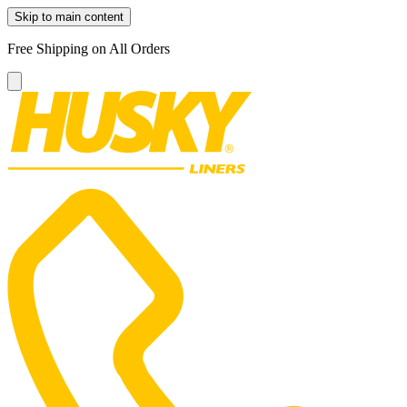
Skip to main content
Free Shipping on All Orders