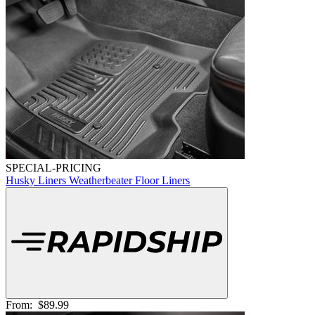
SPECIAL-PRICING
Husky Liners Weatherbeater Floor Liners
From:
$89.99