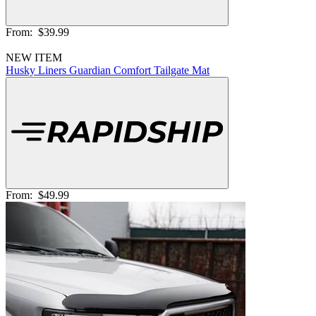
From:
$39.99
NEW ITEM
Husky Liners Guardian Comfort Tailgate Mat
From:
$49.99