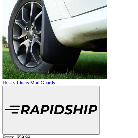
Husky Liners Mud Guards
From:
$59.99