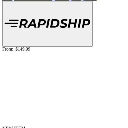
From:
$149.99