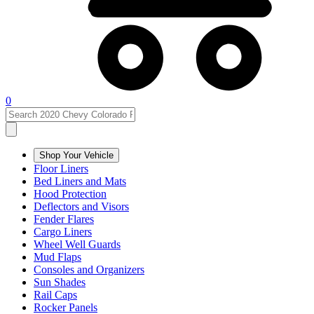
0
Shop Your Vehicle
Floor Liners
Bed Liners and Mats
Hood Protection
Deflectors and Visors
Fender Flares
Cargo Liners
Wheel Well Guards
Mud Flaps
Consoles and Organizers
Sun Shades
Rail Caps
Rocker Panels