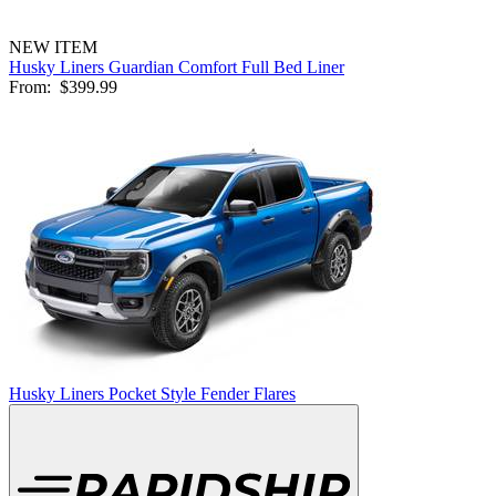
NEW ITEM
Husky Liners Guardian Comfort Full Bed Liner
From:
$399.99
Husky Liners Pocket Style Fender Flares