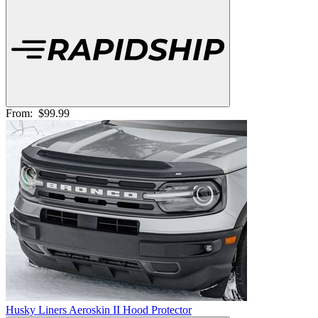
From:
$99.99
Husky Liners Aeroskin II Hood Protector