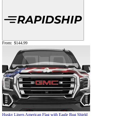
From:
$144.99
Husky Liners American Flag with Eagle Bug Shield