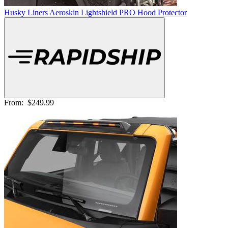
Husky Liners Aeroskin Lightshield PRO Hood Protector
From:
$249.99