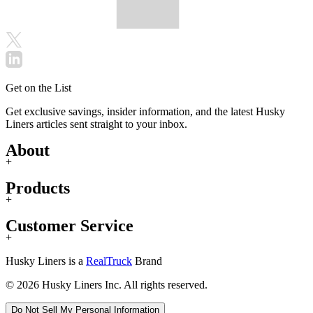
Get on the List
Get exclusive savings, insider information, and the latest Husky
Liners articles sent straight to your inbox.
About
+
Products
+
Customer Service
+
Husky Liners is a
RealTruck
Brand
© 2026 Husky Liners Inc. All rights reserved.
Do Not Sell My Personal Information