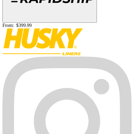
From:
$399.99