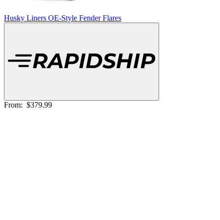
Husky Liners OE-Style Fender Flares
From:
$379.99