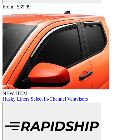
From:
$39.99
NEW ITEM
Husky Liners Select In-Channel Ventvisors