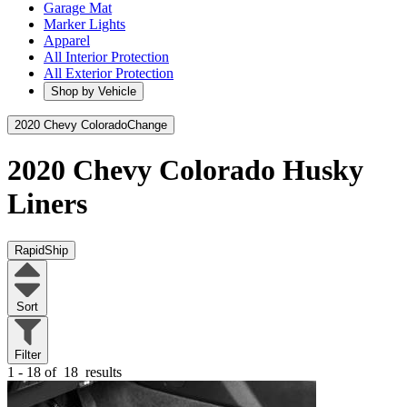
Garage Mat
Marker Lights
Apparel
All Interior Protection
All Exterior Protection
Shop by Vehicle
2020 Chevy Colorado
Change
2020 Chevy Colorado
Husky
Liners
RapidShip
Sort
Filter
1 - 18 of
18
results