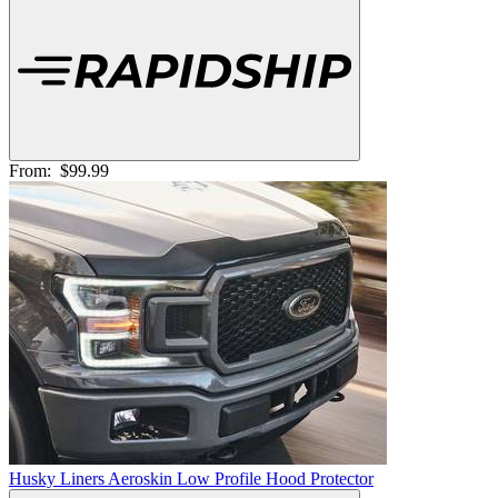
From:
$99.99
Husky Liners Aeroskin Low Profile Hood Protector