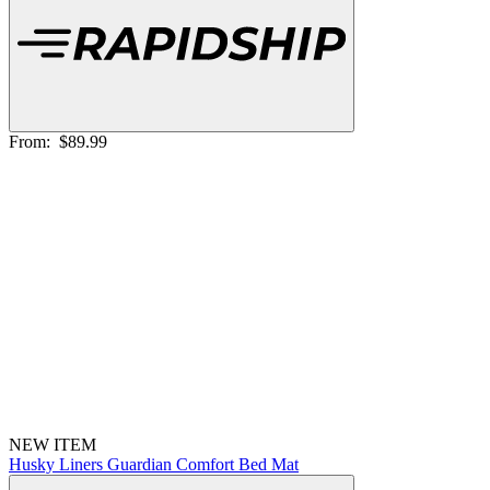
From:
$89.99
NEW ITEM
Husky Liners Guardian Comfort Bed Mat