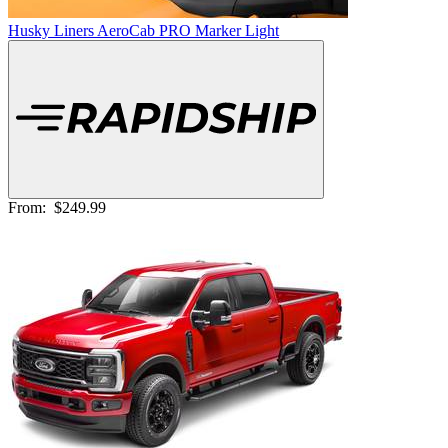
Husky Liners AeroCab PRO Marker Light
From:
$249.99