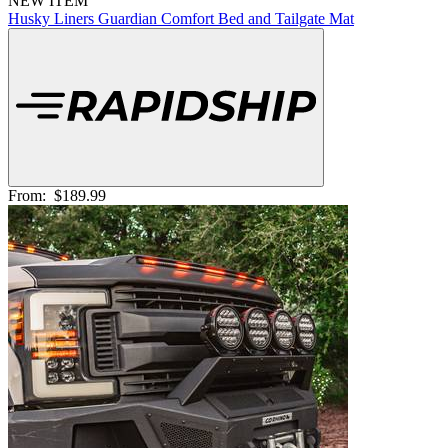
NEW ITEM
Husky Liners Guardian Comfort Bed and Tailgate Mat
From:
$189.99