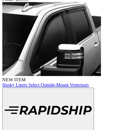
NEW ITEM
Husky Liners Select Outside-Mount Ventvisors