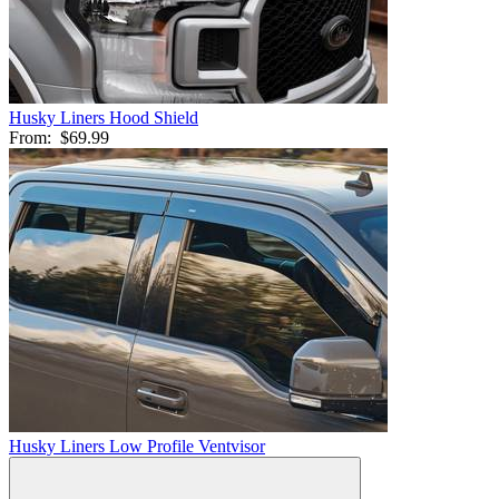
Husky Liners Hood Shield
From:
$69.99
Husky Liners Low Profile Ventvisor