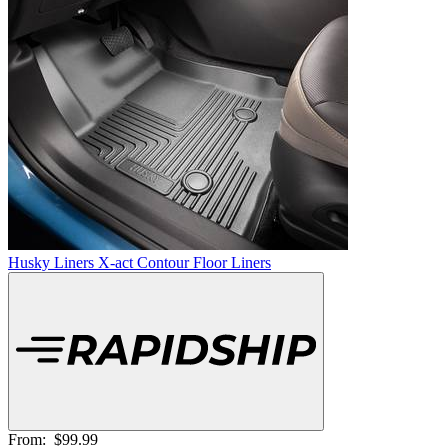
Husky Liners X-act Contour Floor Liners
From:
$99.99