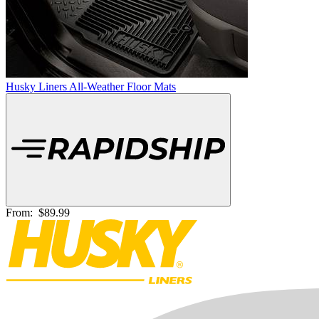
Husky Liners All-Weather Floor Mats
From:
$89.99