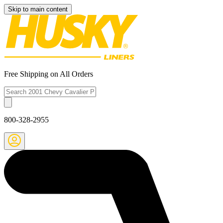
Skip to main content
Free Shipping on All Orders
800-328-2955