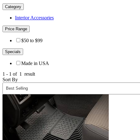
Category
Interior Accessories
Price Range
$50 to $99
Specials
Made in USA
1 - 1 of
1
result
Sort By