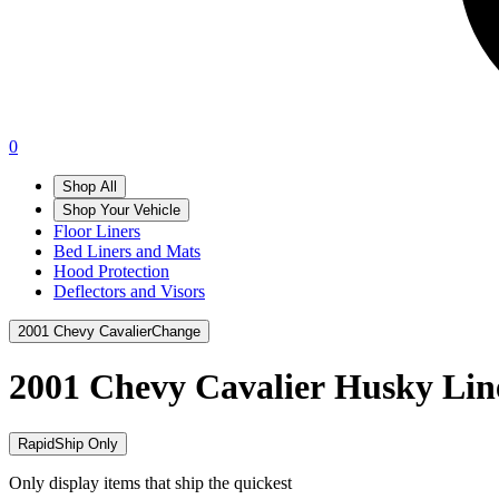
0
Shop All
Shop Your Vehicle
Floor Liners
Bed Liners and Mats
Hood Protection
Deflectors and Visors
2001 Chevy Cavalier
Change
2001 Chevy Cavalier
Husky Lin
RapidShip Only
Only display items that ship the quickest