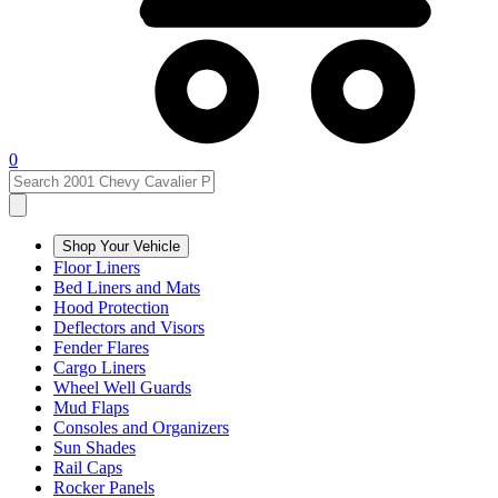
0
Shop Your Vehicle
Floor Liners
Bed Liners and Mats
Hood Protection
Deflectors and Visors
Fender Flares
Cargo Liners
Wheel Well Guards
Mud Flaps
Consoles and Organizers
Sun Shades
Rail Caps
Rocker Panels