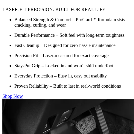
LASER-FIT PRECISION. BUILT FOR REAL LIFE
Balanced Strength & Comfort – ProGard™ formula resists
cracking, curling, and wear
Durable Performance – Soft feel with long-term toughness
Fast Cleanup – Designed for zero-hassle maintenance
Precision Fit – Laser-measured for exact coverage
Stay-Put Grip – Locked in and won’t shift underfoot
Everyday Protection – Easy in, easy out usability
Proven Reliability – Built to last in real-world conditions
Shop Now