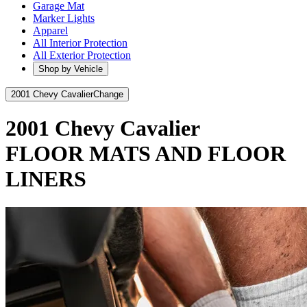
Garage Mat
Marker Lights
Apparel
All Interior Protection
All Exterior Protection
Shop by Vehicle
2001 Chevy Cavalier
Change
2001 Chevy Cavalier
FLOOR MATS AND FLOOR
LINERS