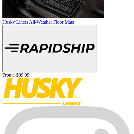
Husky Liners All-Weather Floor Mats
From:
$89.99