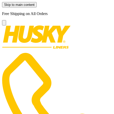
Skip to main content
Free Shipping on All Orders