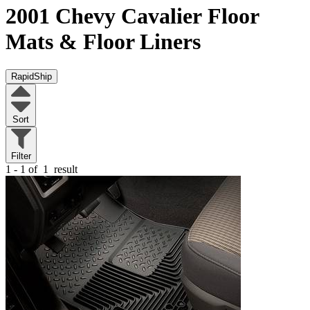
2001 Chevy Cavalier
Floor
Mats & Floor Liners
RapidShip
Sort
Filter
1 - 1 of
1
result