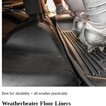
Best for: durability + all-weather practicality
Weatherbeater Floor Liners