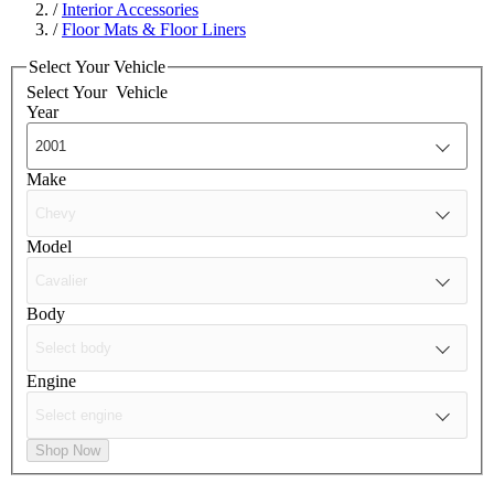
/
Interior Accessories
/
Floor Mats & Floor Liners
Select Your Vehicle
Select Your
Vehicle
Year
Make
Model
Body
Engine
Shop Now