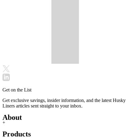
Get on the List
Get exclusive savings, insider information, and the latest Husky
Liners articles sent straight to your inbox.
About
+
Products