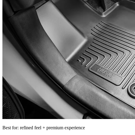
Best for: refined feel + premium experience