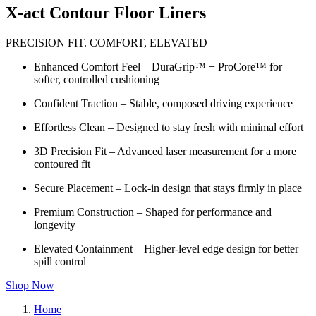
X-act Contour Floor Liners
PRECISION FIT. COMFORT, ELEVATED
Enhanced Comfort Feel – DuraGrip™ + ProCore™ for
softer, controlled cushioning
Confident Traction – Stable, composed driving experience
Effortless Clean – Designed to stay fresh with minimal effort
3D Precision Fit – Advanced laser measurement for a more
contoured fit
Secure Placement – Lock-in design that stays firmly in place
Premium Construction – Shaped for performance and
longevity
Elevated Containment – Higher-level edge design for better
spill control
Shop Now
Home