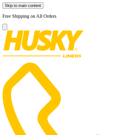
Skip to main content
Free Shipping on All Orders