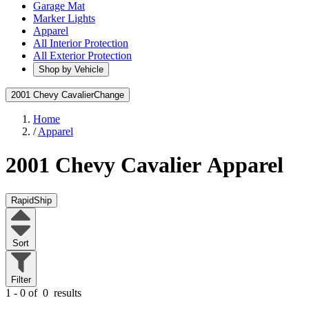
Garage Mat
Marker Lights
Apparel
All Interior Protection
All Exterior Protection
Shop by Vehicle
2001 Chevy Cavalier
Change
Home
/
Apparel
2001 Chevy Cavalier
Apparel
RapidShip
Sort
Filter
1 - 0 of
0
results