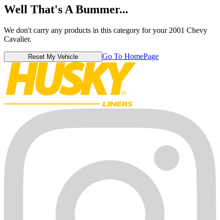
Well That's A Bummer...
We don't carry any products in this category for your 2001 Chevy
Cavalier.
Go To HomePage
Reset My Vehicle