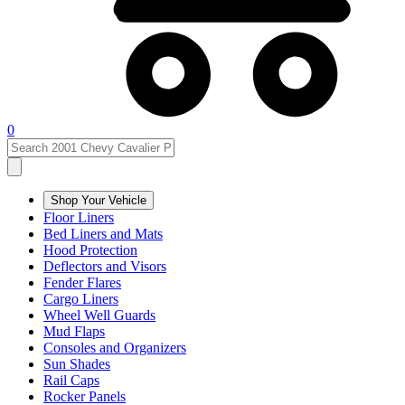
0
Shop Your Vehicle
Floor Liners
Bed Liners and Mats
Hood Protection
Deflectors and Visors
Fender Flares
Cargo Liners
Wheel Well Guards
Mud Flaps
Consoles and Organizers
Sun Shades
Rail Caps
Rocker Panels