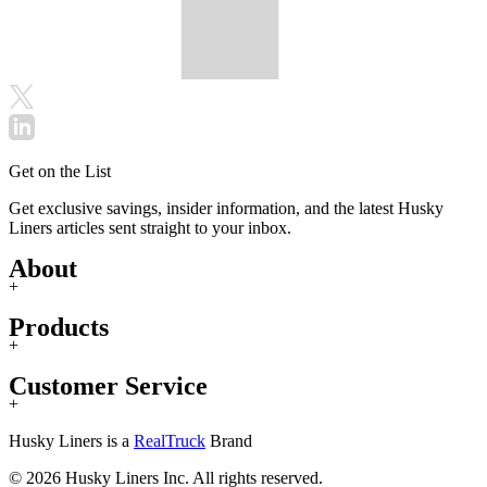
Get on the List
Get exclusive savings, insider information, and the latest Husky
Liners articles sent straight to your inbox.
About
+
Products
+
Customer Service
+
Husky Liners is a
RealTruck
Brand
© 2026 Husky Liners Inc. All rights reserved.