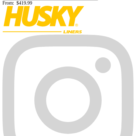
From:
$419.99