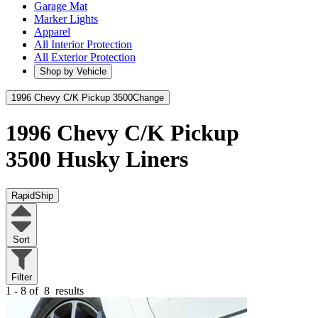
Garage Mat
Marker Lights
Apparel
All Interior Protection
All Exterior Protection
Shop by Vehicle
1996 Chevy C/K Pickup 3500
Change
1996 Chevy C/K Pickup
3500
Husky Liners
RapidShip
Sort
Filter
1 - 8 of
8
results