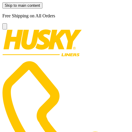
Skip to main content
Free Shipping on All Orders