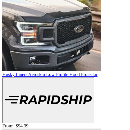
Husky Liners Aeroskin Low Profile Hood Protector
From:
$94.99