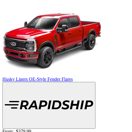
Husky Liners OE-Style Fender Flares
From:
$379.99