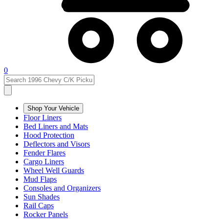
0
Shop Your Vehicle
Floor Liners
Bed Liners and Mats
Hood Protection
Deflectors and Visors
Fender Flares
Cargo Liners
Wheel Well Guards
Mud Flaps
Consoles and Organizers
Sun Shades
Rail Caps
Rocker Panels