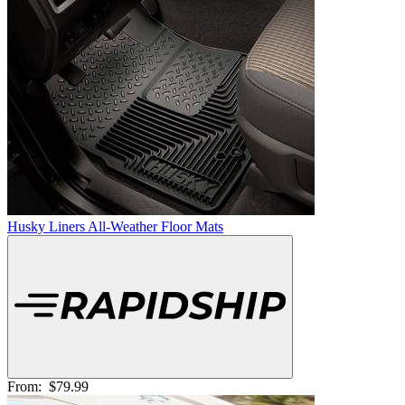
Husky Liners All-Weather Floor Mats
From:
$79.99