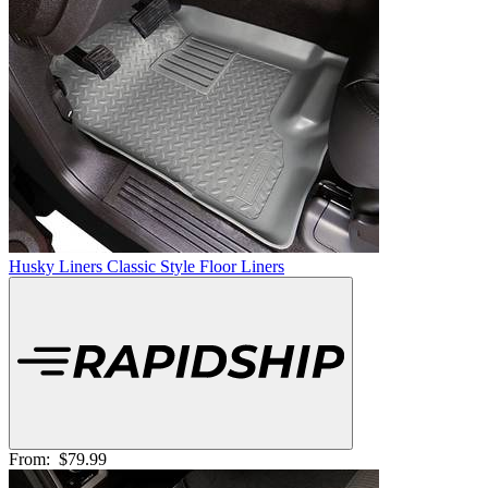
Husky Liners Classic Style Floor Liners
From:
$79.99