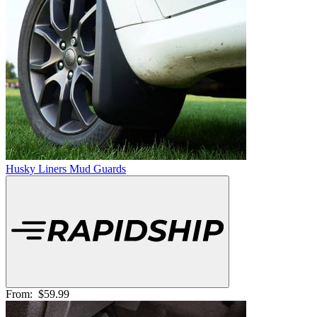
Husky Liners Mud Guards
From:
$59.99