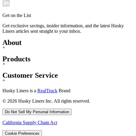
Get on the List
Get exclusive savings, insider information, and the latest Husky
Liners articles sent straight to your inbox.
About
+
Products
+
Customer Service
+
Husky Liners is a
RealTruck
Brand
© 2026 Husky Liners Inc. All rights reserved.
Do Not Sell My Personal Information
California Supply Chain Act
Cookie Preferences