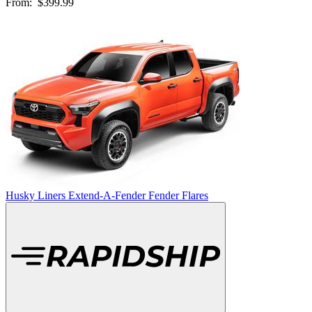
From:
$399.99
Husky Liners Extend-A-Fender Fender Flares