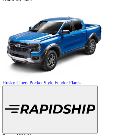
Husky Liners Pocket Style Fender Flares