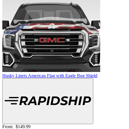
Husky Liners American Flag with Eagle Bug Shield
From:
$149.99