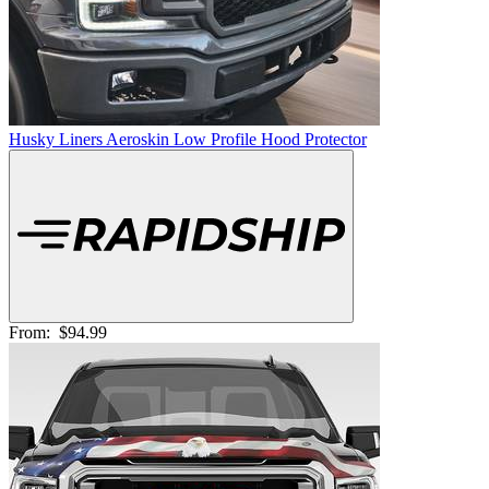
Husky Liners Aeroskin Low Profile Hood Protector
From:
$94.99