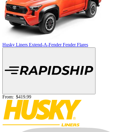
Husky Liners Extend-A-Fender Fender Flares
From:
$419.99