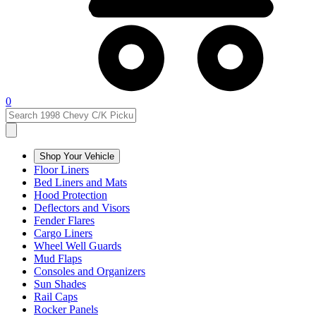
0
Shop Your Vehicle
Floor Liners
Bed Liners and Mats
Hood Protection
Deflectors and Visors
Fender Flares
Cargo Liners
Wheel Well Guards
Mud Flaps
Consoles and Organizers
Sun Shades
Rail Caps
Rocker Panels