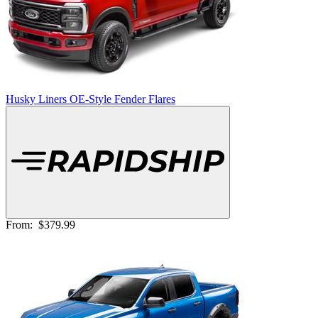
Husky Liners OE-Style Fender Flares
From:
$379.99