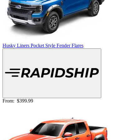
Husky Liners Pocket Style Fender Flares
From:
$399.99