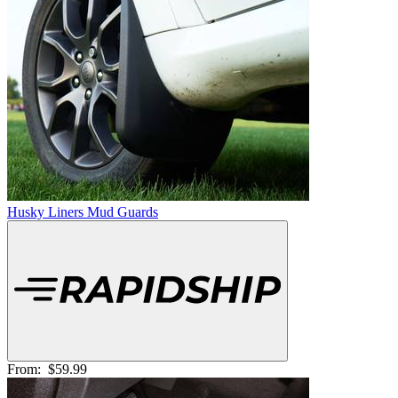
Husky Liners Mud Guards
From:
$59.99