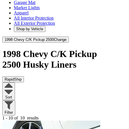
Garage Mat
Marker Lights
Apparel
All Interior Protection
All Exterior Protection
Shop by Vehicle
1998 Chevy C/K Pickup 2500
Change
1998 Chevy C/K Pickup
2500
Husky Liners
RapidShip
Sort
Filter
1 - 10 of
10
results