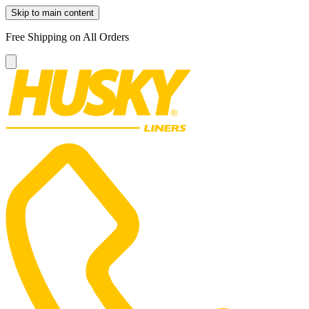
Skip to main content
Free Shipping on All Orders