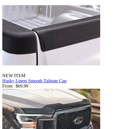
NEW ITEM
Husky Liners Smooth Tailgate Cap
From:
$69.99