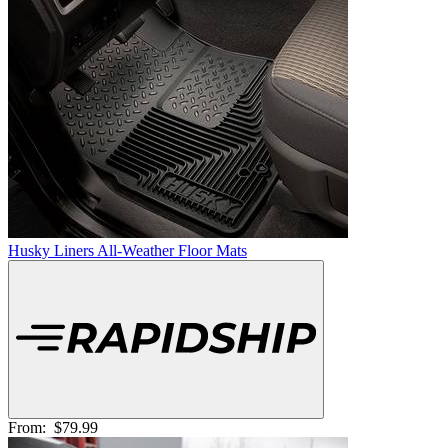
Husky Liners All-Weather Floor Mats
From:
$79.99