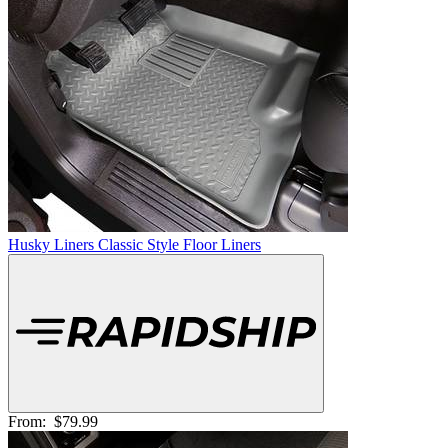
Husky Liners Classic Style Floor Liners
From:
$79.99