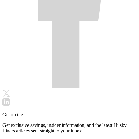
Get on the List
Get exclusive savings, insider information, and the latest Husky
Liners articles sent straight to your inbox.