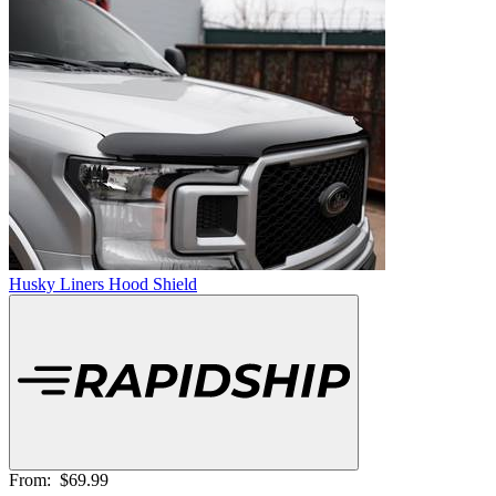
Husky Liners Hood Shield
From:
$69.99