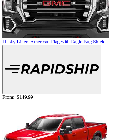
Husky Liners American Flag with Eagle Bug Shield
From:
$149.99