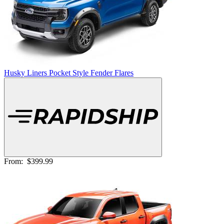
Husky Liners Pocket Style Fender Flares
From:
$399.99