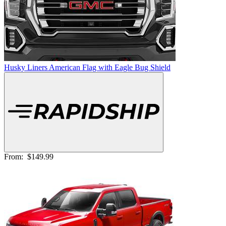
Husky Liners American Flag with Eagle Bug Shield
From:
$149.99