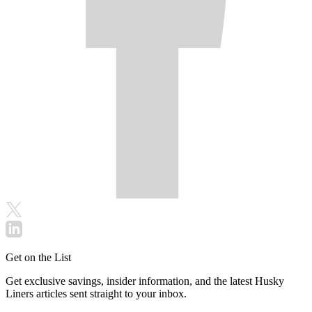
Get on the List
Get exclusive savings, insider information, and the latest Husky
Liners articles sent straight to your inbox.