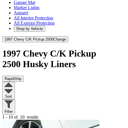
Garage Mat
Marker Lights
Apparel
All Interior Protection
All Exterior Protection
Shop by Vehicle
1997 Chevy C/K Pickup 2500
Change
1997 Chevy C/K Pickup
2500
Husky Liners
RapidShip
Sort
Filter
1 - 10 of
10
results