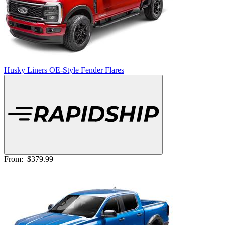
Husky Liners OE-Style Fender Flares
From:
$379.99