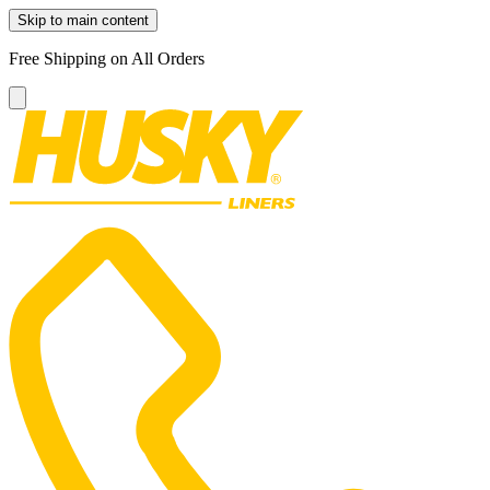
Skip to main content
Free Shipping on All Orders