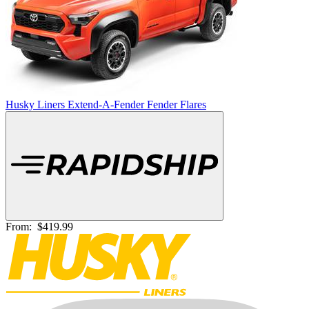
Husky Liners Extend-A-Fender Fender Flares
From:
$419.99