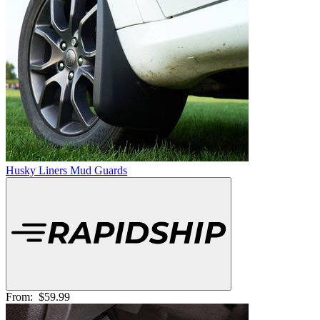
Husky Liners Mud Guards
From:
$59.99