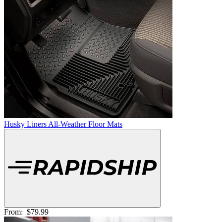
Husky Liners All-Weather Floor Mats
From:
$79.99