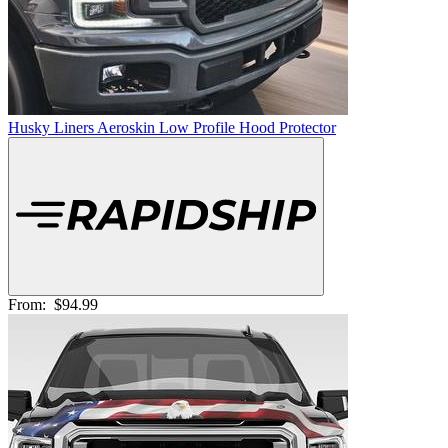
Husky Liners Aeroskin Low Profile Hood Protector
From:
$94.99