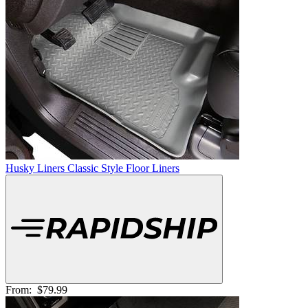
Husky Liners Classic Style Floor Liners
From:
$79.99