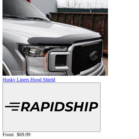
Husky Liners Hood Shield
From:
$69.99