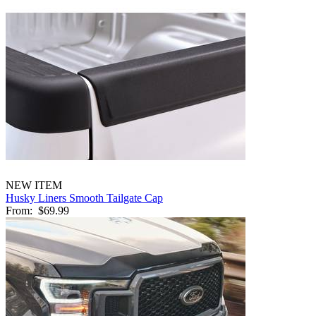
NEW ITEM
Husky Liners Smooth Tailgate Cap
From:
$69.99