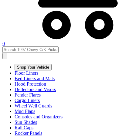
0
Shop Your Vehicle
Floor Liners
Bed Liners and Mats
Hood Protection
Deflectors and Visors
Fender Flares
Cargo Liners
Wheel Well Guards
Mud Flaps
Consoles and Organizers
Sun Shades
Rail Caps
Rocker Panels