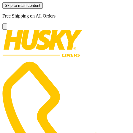
Skip to main content
Free Shipping on All Orders