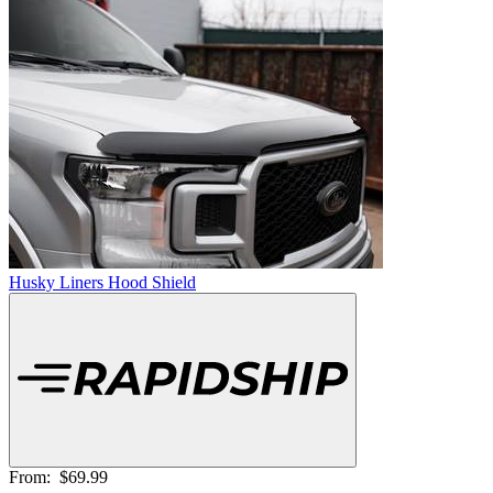
Husky Liners Hood Shield
From:
$69.99