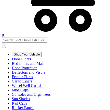
0
Shop Your Vehicle
Floor Liners
Bed Liners and Mats
Hood Protection
Deflectors and Visors
Fender Flares
Cargo Liners
Wheel Well Guards
Mud Flaps
Consoles and Organizers
Sun Shades
Rail Caps
Rocker Panels