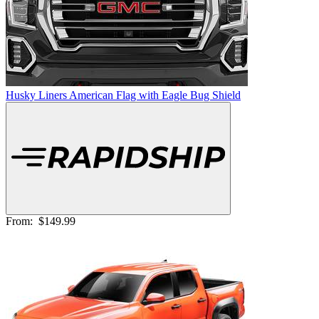
Husky Liners American Flag with Eagle Bug Shield
From:
$149.99