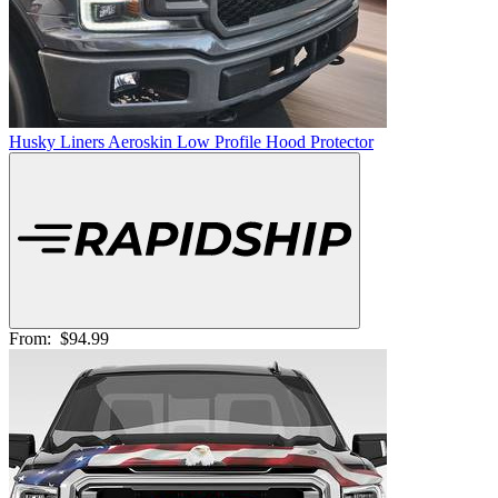
Husky Liners Aeroskin Low Profile Hood Protector
From:
$94.99