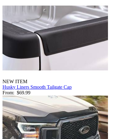
NEW ITEM
Husky Liners Smooth Tailgate Cap
From:
$69.99