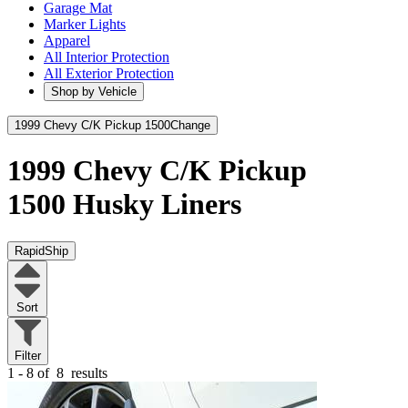
Garage Mat
Marker Lights
Apparel
All Interior Protection
All Exterior Protection
Shop by Vehicle
1999 Chevy C/K Pickup 1500
Change
1999 Chevy C/K Pickup
1500
Husky Liners
RapidShip
Sort
Filter
1 - 8 of
8
results