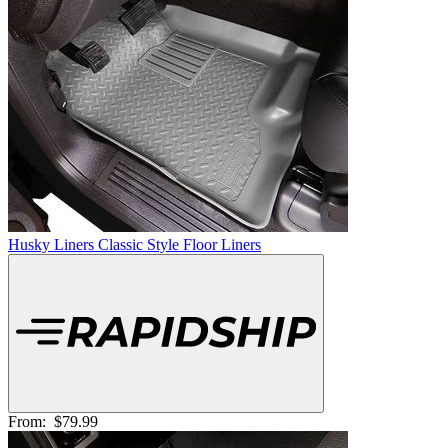
Husky Liners Classic Style Floor Liners
From:
$79.99