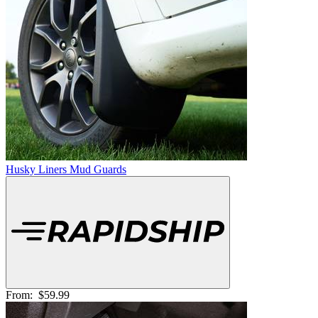
Husky Liners Mud Guards
From:
$59.99