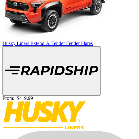
Husky Liners Extend-A-Fender Fender Flares
From:
$419.99