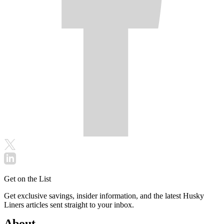
Get on the List
Get exclusive savings, insider information, and the latest Husky
Liners articles sent straight to your inbox.
About