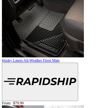
Husky Liners All-Weather Floor Mats
From:
$79.99