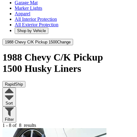
Garage Mat
Marker Lights
Apparel
All Interior Protection
All Exterior Protection
Shop by Vehicle
1988 Chevy C/K Pickup 1500
Change
1988 Chevy C/K Pickup
1500
Husky Liners
RapidShip
Sort
Filter
1 - 8 of
8
results