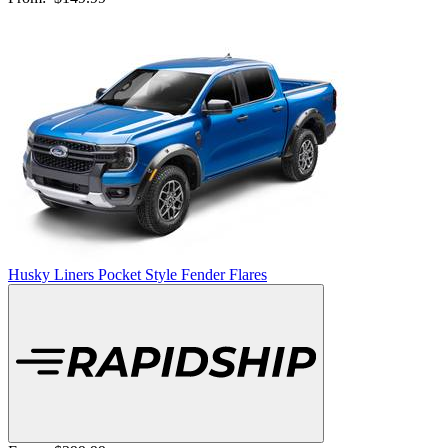
Husky Liners Pocket Style Fender Flares