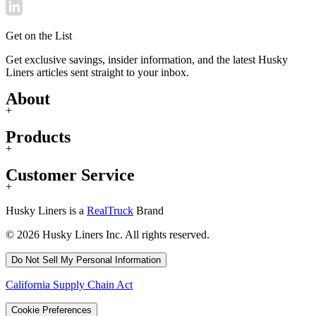
Get on the List
Get exclusive savings, insider information, and the latest Husky
Liners articles sent straight to your inbox.
About
+
Products
+
Customer Service
+
Husky Liners is a
RealTruck
Brand
© 2026 Husky Liners Inc. All rights reserved.
Do Not Sell My Personal Information
California Supply Chain Act
Cookie Preferences