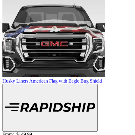
Husky Liners American Flag with Eagle Bug Shield
From:
$149.99