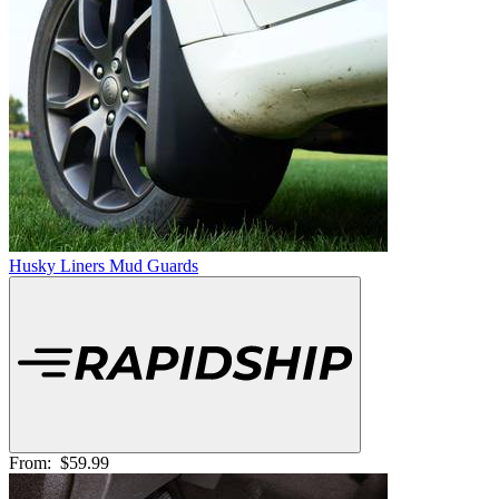
Husky Liners Mud Guards
From:
$59.99