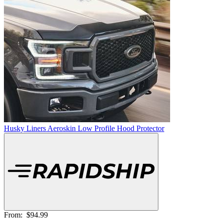
Husky Liners Aeroskin Low Profile Hood Protector
From:
$94.99