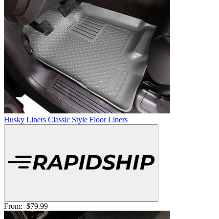
Husky Liners Classic Style Floor Liners
From:
$79.99