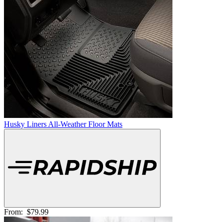
Husky Liners All-Weather Floor Mats
From:
$79.99