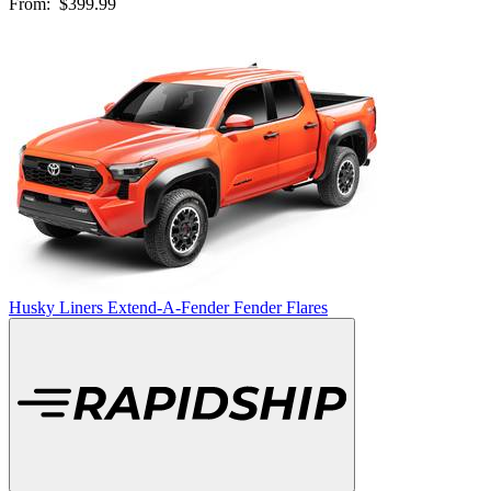
From:
$399.99
Husky Liners Extend-A-Fender Fender Flares