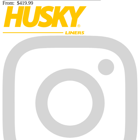
From:
$419.99