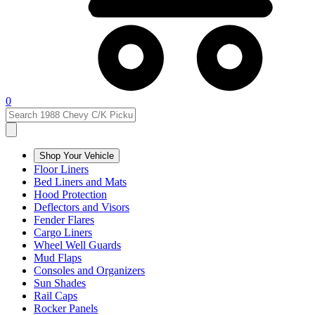
0
Shop Your Vehicle
Floor Liners
Bed Liners and Mats
Hood Protection
Deflectors and Visors
Fender Flares
Cargo Liners
Wheel Well Guards
Mud Flaps
Consoles and Organizers
Sun Shades
Rail Caps
Rocker Panels