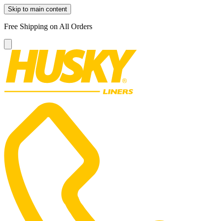
Skip to main content
Free Shipping on All Orders