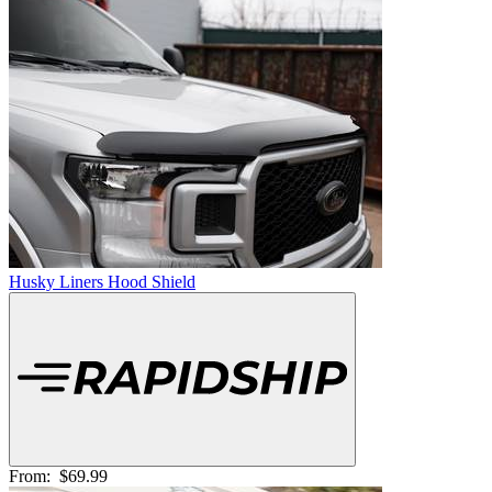
Husky Liners Hood Shield
From:
$69.99