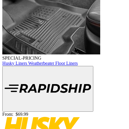
SPECIAL-PRICING
Husky Liners Weatherbeater Floor Liners
From:
$69.99