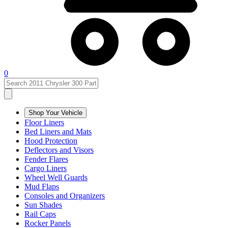
0
Shop Your Vehicle
Floor Liners
Bed Liners and Mats
Hood Protection
Deflectors and Visors
Fender Flares
Cargo Liners
Wheel Well Guards
Mud Flaps
Consoles and Organizers
Sun Shades
Rail Caps
Rocker Panels