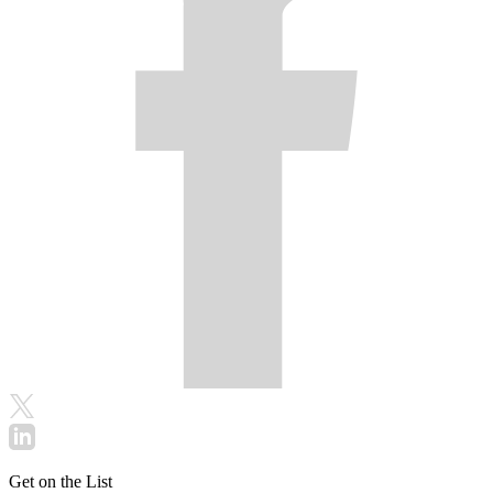
Get on the List