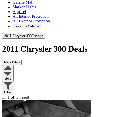
Garage Mat
Marker Lights
Apparel
All Interior Protection
All Exterior Protection
Shop by Vehicle
2011 Chrysler 300
Change
2011 Chrysler 300
Deals
RapidShip
Sort
Filter
1 - 1 of
1
result