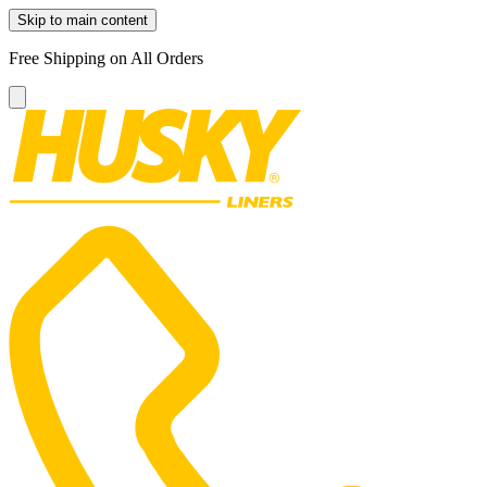
Skip to main content
Free Shipping on All Orders