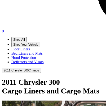
0
Shop All
Shop Your Vehicle
Floor Liners
Bed Liners and Mats
Hood Protection
Deflectors and Visors
2011 Chrysler 300
Change
2011 Chrysler 300
Cargo Liners and Cargo Mats