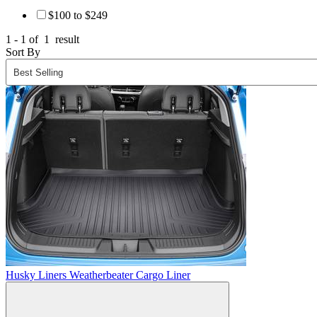
$100 to $249
1 - 1 of
1
result
Sort By
Husky Liners Weatherbeater Cargo Liner