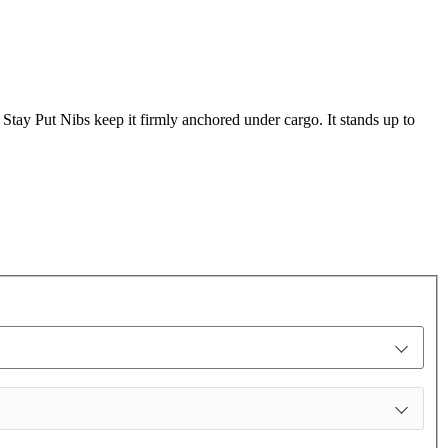
s Stay Put Nibs keep it firmly anchored under cargo. It stands up to