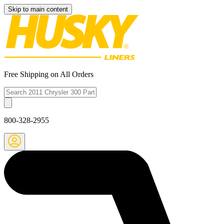
Skip to main content
Free Shipping on All Orders
800-328-2955