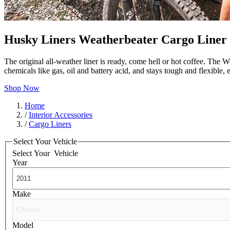
Husky Liners Weatherbeater Cargo Liner
The original all-weather liner is ready, come hell or hot coffee. The W
chemicals like gas, oil and battery acid, and stays tough and flexible
Shop Now
Home
/
Interior Accessories
/
Cargo Liners
Select Your Vehicle
Select Your
Vehicle
Year
Make
Model