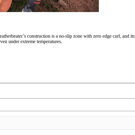
eatherbeater’s construction is a no-slip zone with zero edge curl, and it
, even under extreme temperatures.