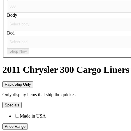
Body
Bed
Shop Now
2011 Chrysler 300
Cargo Liners
RapidShip Only
Only display items that ship the quickest
Specials
Made in USA
Price Range