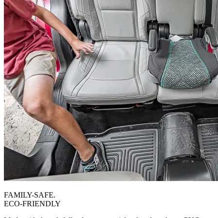
FAMILY-SAFE.
ECO-FRIENDLY