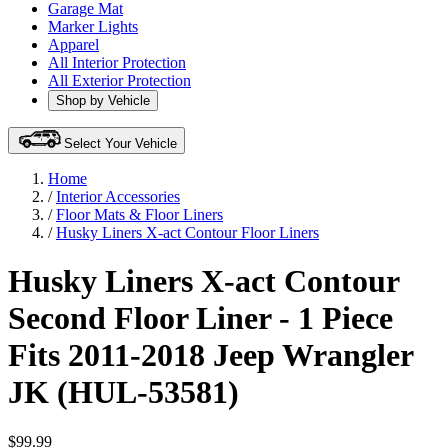
Garage Mat
Marker Lights
Apparel
All Interior Protection
All Exterior Protection
Shop by Vehicle
Select Your Vehicle
Home
/
Interior Accessories
/
Floor Mats & Floor Liners
/
Husky Liners X-act Contour Floor Liners
Husky Liners X-act Contour
Second Floor Liner - 1 Piece
Fits 2011-2018 Jeep Wrangler
JK (HUL-53581)
$99.99