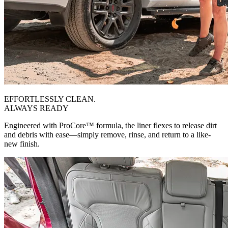
EFFORTLESSLY CLEAN.
ALWAYS READY
Engineered with ProCore™ formula, the liner flexes to release dirt
and debris with ease—simply remove, rinse, and return to a like-
new finish.