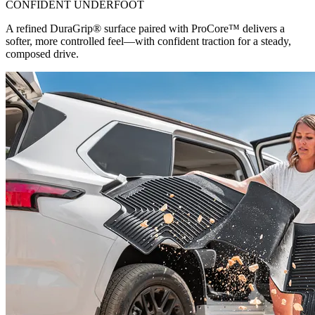
CONFIDENT UNDERFOOT
A refined DuraGrip® surface paired with ProCore™ delivers a
softer, more controlled feel—with confident traction for a steady,
composed drive.