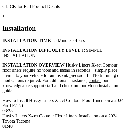
CLICK for Full Product Details
+
Installation
INSTALLATION TIME
15 Minutes of less
INSTALLATION DIFICULTY
LEVEL 1: SIMPLE
INSTALLATION
INSTALLATION OVERVIEW
Husky Liners X-act Contour
floor liners require no tools and install in seconds—simply place
them into your vehicle for an instant, precision fit. No trimming or
modications required. For additional assistance,
contact
our
knowledgeable support staff and check out our video installation
guide.
How to Install Husky Liners X-act Contour Floor Liners on a 2024
Ford F-150
03:28
Husky Liners X-act Contour Floor Liners Installation on a 2024
Toyota Tacoma
01:40