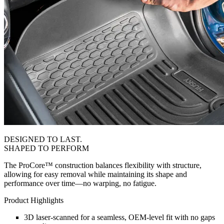
DESIGNED TO LAST.
SHAPED TO PERFORM
The ProCore™ construction balances flexibility with structure,
allowing for easy removal while maintaining its shape and
performance over time—no warping, no fatigue.
Product Highlights
3D laser-scanned for a seamless, OEM-level fit with no gaps