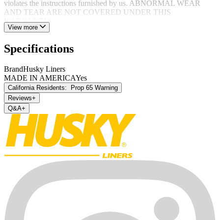
violates the instructions furnished by us. ABNORMAL WEAR
AND TEAR ARE NOT COVERED UNDER THIS
WARRANTY.
View more
Specifications
Brand
Husky Liners
MADE IN AMERICA
Yes
California Residents:
Prop 65 Warning
Reviews
+
Q&A
+