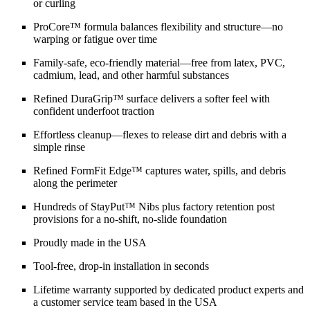
or curling
ProCore™ formula balances flexibility and structure—no
warping or fatigue over time
Family-safe, eco-friendly material—free from latex, PVC,
cadmium, lead, and other harmful substances
Refined DuraGrip™ surface delivers a softer feel with
confident underfoot traction
Effortless cleanup—flexes to release dirt and debris with a
simple rinse
Refined FormFit Edge™ captures water, spills, and debris
along the perimeter
Hundreds of StayPut™ Nibs plus factory retention post
provisions for a no-shift, no-slide foundation
Proudly made in the USA
Tool-free, drop-in installation in seconds
Lifetime warranty supported by dedicated product experts and
a customer service team based in the USA