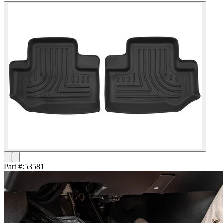
Part #:
53581