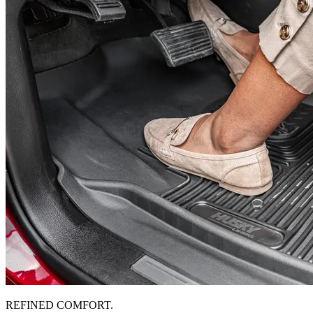
REFINED COMFORT.