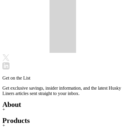
Get on the List
Get exclusive savings, insider information, and the latest Husky
Liners articles sent straight to your inbox.
About
+
Products
+