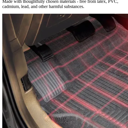
Made with thoughtfully chosen materials - free from latex, PVC,
cadmium, lead, and other harmful substances.