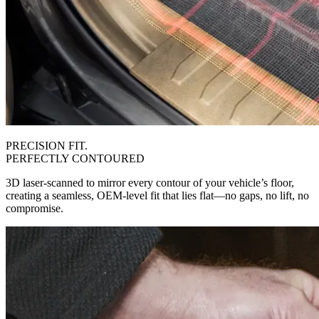
PRECISION FIT.
PERFECTLY CONTOURED
3D laser-scanned to mirror every contour of your vehicle’s floor,
creating a seamless, OEM-level fit that lies flat—no gaps, no lift, no
compromise.