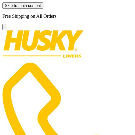
Skip to main content
Free Shipping on All Orders