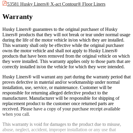
53581 Husky Liners® X-act Contour® Floor Liners
Warranty
Husky Liners® guarantees to the original purchaser of Husky
Liners® products that they will not break or tear under normal usage
during the life of the motor vehicle in/on which they are installed.
This warranty shall only be effective while the original purchaser
owns the motor vehicle and shall not apply to Husky Liners®
products that have been removed from the original vehicle on which
they were installed. This warranty applies only to those parts that are
correctly installed in/on the vehicle for which they were intended.
Husky Liners® will warrant any part during the warranty period that
proves defective in material and/or workmanship under normal
installation, use, service, or maintenance. Customer will be
responsible for returning alleged defective product to the
manufacturer. Manufacturer will be responsible for shipping of
replacement product to the customer once returned parts are
received. Please have a copy of your purchase receipt available
when you call.
This warranty is void for damages to the product due to misuse,
abuse, neglect, accident, improper installation or any use that