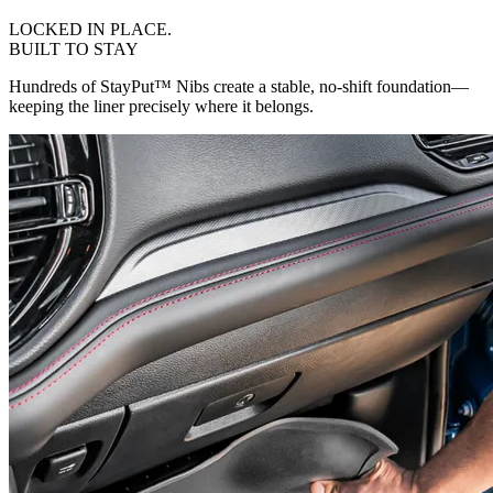
LOCKED IN PLACE.
BUILT TO STAY
Hundreds of StayPut™ Nibs create a stable, no-shift foundation—
keeping the liner precisely where it belongs.