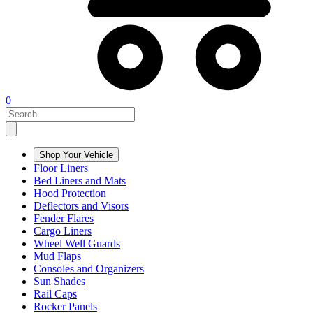
0
Shop Your Vehicle
Floor Liners
Bed Liners and Mats
Hood Protection
Deflectors and Visors
Fender Flares
Cargo Liners
Wheel Well Guards
Mud Flaps
Consoles and Organizers
Sun Shades
Rail Caps
Rocker Panels