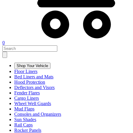
0
Shop Your Vehicle
Floor Liners
Bed Liners and Mats
Hood Protection
Deflectors and Visors
Fender Flares
Cargo Liners
Wheel Well Guards
Mud Flaps
Consoles and Organizers
Sun Shades
Rail Caps
Rocker Panels