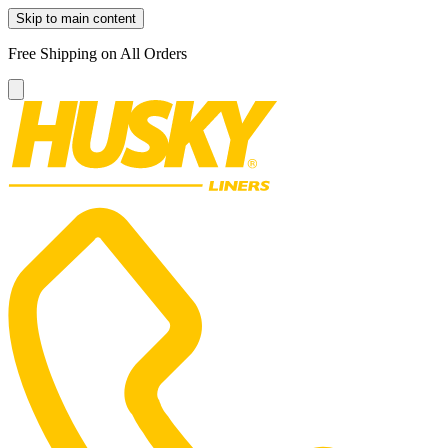
Skip to main content
Free Shipping on All Orders