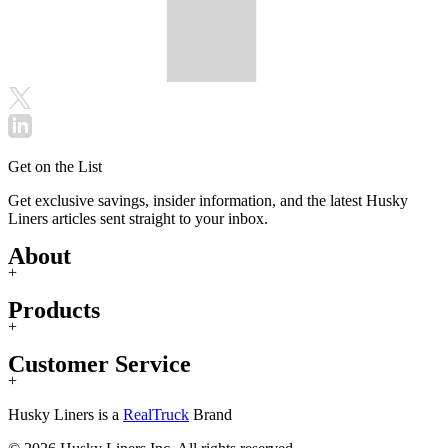
Get on the List
Get exclusive savings, insider information, and the latest Husky
Liners articles sent straight to your inbox.
About
+
Products
+
Customer Service
+
Husky Liners is a
RealTruck
Brand