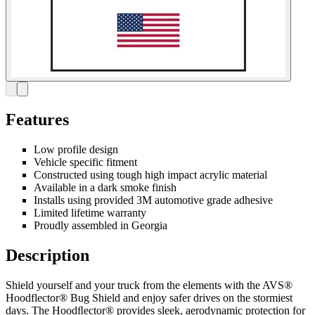
Features
Low profile design
Vehicle specific fitment
Constructed using tough high impact acrylic material
Available in a dark smoke finish
Installs using provided 3M automotive grade adhesive
Limited lifetime warranty
Proudly assembled in Georgia
Description
Shield yourself and your truck from the elements with the AVS®
Hoodflector® Bug Shield and enjoy safer drives on the stormiest
days. The Hoodﬂector® provides sleek, aerodynamic protection for