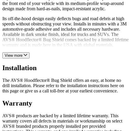
the front end of your vehicle with its medium-proﬁle wrap-around
design made from hard-as-nails, impact-resistant acrylic.
Its off-the-hood design easily deﬂects bugs and road debris at high
speeds without obstructing your view. Installs in minutes with a 3M
automotive-grade adhesive and includes all necessary hardware.
Available in dark smoke finish, ideal for trucks and SUVs. The
AVS® Hoodflector® Bug Shield comes backed by a limited lifetime
warranty and is made here in the USA with global materials.
View more
Installation
The AVS® Hoodflector® Bug Shield offers an easy, at home no
drill installation. Please refer to the installation instructions here on
this page or give us a call toll-free at your earliest convenience.
Warranty
AVS® products are backed by a limited lifetime warranty. This
warranty covers all defects in materials or workmanship on select
AVS® branded products properly installed per provided