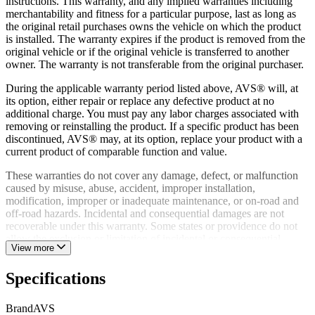
instructions. This warranty, and any implied warranties including
merchantability and fitness for a particular purpose, last as long as
the original retail purchases owns the vehicle on which the product
is installed. The warranty expires if the product is removed from the
original vehicle or if the original vehicle is transferred to another
owner. The warranty is not transferable from the original purchaser.
During the applicable warranty period listed above, AVS® will, at
its option, either repair or replace any defective product at no
additional charge. You must pay any labor charges associated with
removing or reinstalling the product. If a specific product has been
discontinued, AVS® may, at its option, replace your product with a
current product of comparable function and value.
These warranties do not cover any damage, defect, or malfunction
caused by misuse, abuse, accident, improper installation,
modification, improper or inadequate maintenance, or on-road and
off-road hazards. Incidental and consequential damages are not
recoverable under this warranty. Some states or providence do not
allow the exclusion or limitation of incidental or consequential
View more
damages, so this exclusion or limitation may not apply to you.
A defective product may, during the warranty period listed above, be
Specifications
returned to the place of purchase. Alternatively, you may contact
AVS® Customer Relations directly to obtain information on how to
Brand
AVS
obtain service. Proof of purchase must accompany all warranty