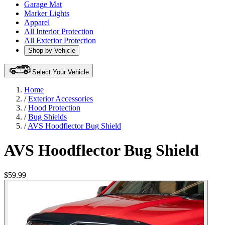
Garage Mat
Marker Lights
Apparel
All Interior Protection
All Exterior Protection
Shop by Vehicle
Select Your Vehicle
Home
/
Exterior Accessories
/
Hood Protection
/
Bug Shields
/
AVS Hoodflector Bug Shield
AVS Hoodflector Bug Shield
$59.99