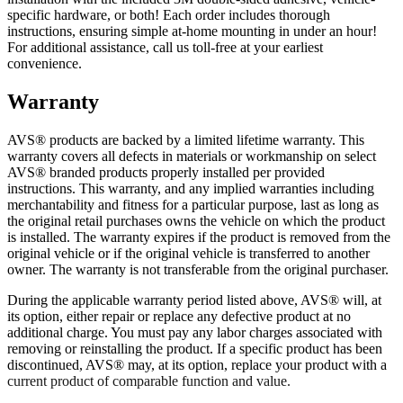
specific hardware, or both! Each order includes thorough
instructions, ensuring simple at-home mounting in under an hour!
For additional assistance, call us toll-free at your earliest
convenience.
Warranty
AVS® products are backed by a limited lifetime warranty. This
warranty covers all defects in materials or workmanship on select
AVS® branded products properly installed per provided
instructions. This warranty, and any implied warranties including
merchantability and fitness for a particular purpose, last as long as
the original retail purchases owns the vehicle on which the product
is installed. The warranty expires if the product is removed from the
original vehicle or if the original vehicle is transferred to another
owner. The warranty is not transferable from the original purchaser.
During the applicable warranty period listed above, AVS® will, at
its option, either repair or replace any defective product at no
additional charge. You must pay any labor charges associated with
removing or reinstalling the product. If a specific product has been
discontinued, AVS® may, at its option, replace your product with a
current product of comparable function and value.