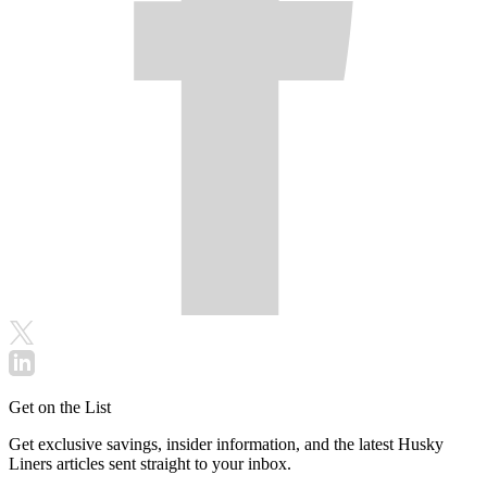
Get on the List
Get exclusive savings, insider information, and the latest Husky
Liners articles sent straight to your inbox.