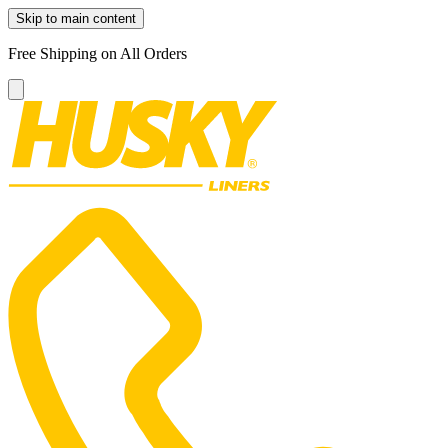
Skip to main content
Free Shipping on All Orders