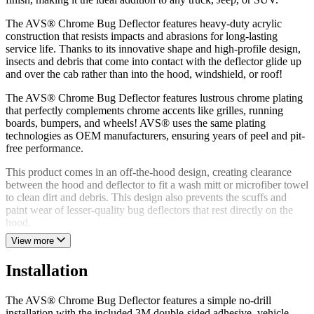
The AVS® Chrome Bug Deflector features heavy-duty acrylic
construction that resists impacts and abrasions for long-lasting
service life. Thanks to its innovative shape and high-profile design,
insects and debris that come into contact with the deflector glide up
and over the cab rather than into the hood, windshield, or roof!
The AVS® Chrome Bug Deflector features lustrous chrome plating
that perfectly complements chrome accents like grilles, running
boards, bumpers, and wheels! AVS® uses the same plating
technologies as OEM manufacturers, ensuring years of peel and pit-
free performance.
This product comes in an off-the-hood design, creating clearance
between the hood and deflector to fit a wash mitt or microfiber towel
to clean dirt and debris. This design also prevents the scuffs and
paint wear of lesser-quality bug deflectors that rest directly on the
hood.
View more
The AVS® Chrome Bug Deflector features a simple no-drill
installation utilizing vehicle-specific mounting hardware, 3M
Installation
double-sided adhesive, or a combination of the two. AVS® proudly
manufactures the Chrome Bug Deflector in the USA using global
materials and backs the product with a limited lifetime warranty.
The AVS® Chrome Bug Deflector features a simple no-drill
installation with the included 3M double-sided adhesive, vehicle-