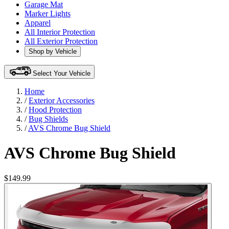
Garage Mat
Marker Lights
Apparel
All Interior Protection
All Exterior Protection
Shop by Vehicle
Select Your Vehicle
Home
/
Exterior Accessories
/
Hood Protection
/
Bug Shields
/
AVS Chrome Bug Shield
AVS Chrome Bug Shield
$149.99