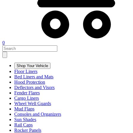
0
Shop Your Vehicle
Floor Liners
Bed Liners and Mats
Hood Protection
Deflectors and Visors
Fender Flares
Cargo Liners
Wheel Well Guards
Mud Flaps
Consoles and Organizers
Sun Shades
Rail Caps
Rocker Panels