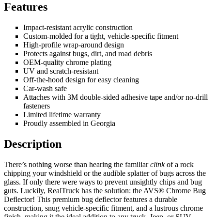
Features
Impact-resistant acrylic construction
Custom-molded for a tight, vehicle-specific fitment
High-profile wrap-around design
Protects against bugs, dirt, and road debris
OEM-quality chrome plating
UV and scratch-resistant
Off-the-hood design for easy cleaning
Car-wash safe
Attaches with 3M double-sided adhesive tape and/or no-drill
fasteners
Limited lifetime warranty
Proudly assembled in Georgia
Description
There’s nothing worse than hearing the familiar
clink
of a rock
chipping your windshield or the audible splatter of bugs across the
glass. If only there were ways to prevent unsightly chips and bug
guts. Luckily, RealTruck has the solution: the AVS® Chrome Bug
Deflector! This premium bug deflector features a durable
construction, snug vehicle-specific fitment, and a lustrous chrome
finish, making it the ideal addition to any truck, Jeep, or SUV.