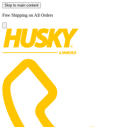
Skip to main content
Free Shipping on All Orders