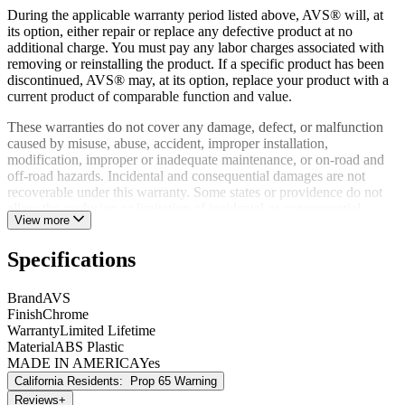
During the applicable warranty period listed above, AVS® will, at
its option, either repair or replace any defective product at no
additional charge. You must pay any labor charges associated with
removing or reinstalling the product. If a specific product has been
discontinued, AVS® may, at its option, replace your product with a
current product of comparable function and value.
These warranties do not cover any damage, defect, or malfunction
caused by misuse, abuse, accident, improper installation,
modification, improper or inadequate maintenance, or on-road and
off-road hazards. Incidental and consequential damages are not
recoverable under this warranty. Some states or providence do not
allow the exclusion or limitation of incidental or consequential
View more
damages, so this exclusion or limitation may not apply to you.
A defective product may, during the warranty period listed above, be
Specifications
returned to the place of purchase. Alternatively, you may contact
AVS® Customer Relations directly to obtain information on how to
Brand
AVS
obtain service. Proof of purchase must accompany all warranty
Finish
Chrome
returns. Returns made to AVS® will not be accepted without prior
Warranty
Limited Lifetime
authorization from AVS®.
Material
ABS Plastic
MADE IN AMERICA
Yes
This warranty gives you specific legal rights, and you may have
California Residents:
Prop 65 Warning
other rights which may vary from state to state or province to
province.
Reviews
+