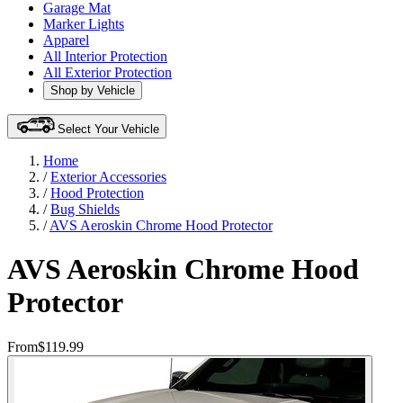
Garage Mat
Marker Lights
Apparel
All Interior Protection
All Exterior Protection
Shop by Vehicle
Select Your Vehicle
Home
/
Exterior Accessories
/
Hood Protection
/
Bug Shields
/
AVS Aeroskin Chrome Hood Protector
AVS Aeroskin Chrome Hood
Protector
From
$119.99