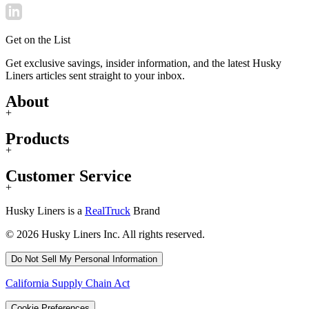
Get on the List
Get exclusive savings, insider information, and the latest Husky
Liners articles sent straight to your inbox.
About
+
Products
+
Customer Service
+
Husky Liners is a
RealTruck
Brand
© 2026 Husky Liners Inc. All rights reserved.
Do Not Sell My Personal Information
California Supply Chain Act
Cookie Preferences