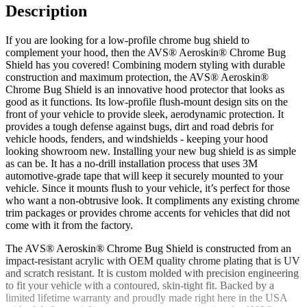
Description
If you are looking for a low-profile chrome bug shield to
complement your hood, then the AVS® Aeroskin® Chrome Bug
Shield has you covered! Combining modern styling with durable
construction and maximum protection, the AVS® Aeroskin®
Chrome Bug Shield is an innovative hood protector that looks as
good as it functions. Its low-profile flush-mount design sits on the
front of your vehicle to provide sleek, aerodynamic protection. It
provides a tough defense against bugs, dirt and road debris for
vehicle hoods, fenders, and windshields - keeping your hood
looking showroom new. Installing your new bug shield is as simple
as can be. It has a no-drill installation process that uses 3M
automotive-grade tape that will keep it securely mounted to your
vehicle. Since it mounts flush to your vehicle, it’s perfect for those
who want a non-obtrusive look. It compliments any existing chrome
trim packages or provides chrome accents for vehicles that did not
come with it from the factory.
The AVS® Aeroskin® Chrome Bug Shield is constructed from an
impact-resistant acrylic with OEM quality chrome plating that is UV
and scratch resistant. It is custom molded with precision engineering
to fit your vehicle with a contoured, skin-tight fit. Backed by a
limited lifetime warranty and proudly made right here in the USA