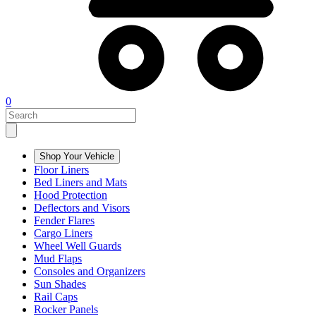
0
Shop Your Vehicle
Floor Liners
Bed Liners and Mats
Hood Protection
Deflectors and Visors
Fender Flares
Cargo Liners
Wheel Well Guards
Mud Flaps
Consoles and Organizers
Sun Shades
Rail Caps
Rocker Panels