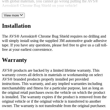
with global materials, you cannot go wrong putting the AVS®
Aeroskin® Chrome Bug Shield on your vehicle!
With its forward-thinking design, awesome aesthetics, and durable
View more
construction, the AVS® Aeroskin® Chrome Bug Shield is a
worthwhile investment for any vehicle owner to consider. Get yours
Installation
today!
The AVS® Aeroskin® Chrome Bug Shield requires no drilling and
will simply install using the supplied 3M automotive grade adhesive
tape. If you have any questions, please feel free to give us a call toll-
free at your earliest convenience.
Warranty
AVS® products are backed by a limited lifetime warranty. This
warranty covers all defects in materials or workmanship on select
AVS® branded products properly installed per provided
instructions. This warranty, and any implied warranties including
merchantability and fitness for a particular purpose, last as long as
the original retail purchases owns the vehicle on which the product
is installed. The warranty expires if the product is removed from the
original vehicle or if the original vehicle is transferred to another
owner. The warranty is not transferable from the original purchaser.