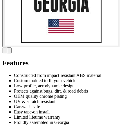
Features
Constructed from impact-resistant ABS material
Custom molded to fit your vehicle
Low profile, aerodynamic design
Protects against bugs, dirt, & road debris
OEM-quality chrome plating
UV & scratch resistant
Car-wash safe
Easy tape-on install
Limited lifetime warranty
Proudly assembled in Georgia