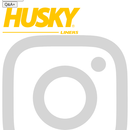
Q&A
+