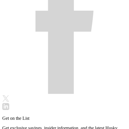
Get on the List
Get exclusive savings, insider information, and the latest Husky