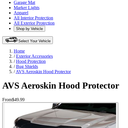
Garage Mat
Marker Lights
Apparel
All Interior Protection
All Exterior Protection
Shop by Vehicle
Select Your Vehicle
Home
/
Exterior Accessories
/
Hood Protection
/
Bug Shields
/
AVS Aeroskin Hood Protector
AVS Aeroskin Hood Protector
From
$49.99