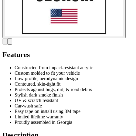
Features
Constructed from impact-resistant acrylic
Custom molded to fit your vehicle
Low profile, aerodynamic design
Contoured, skin-tight fit
Protects against bugs, dirt, & road debris
Stylish dark smoke finish
UV & scratch resistant
Car-wash safe
Easy tape-on install using 3M tape
Limited lifetime warranty
Proudly assembled in Georgia
Description