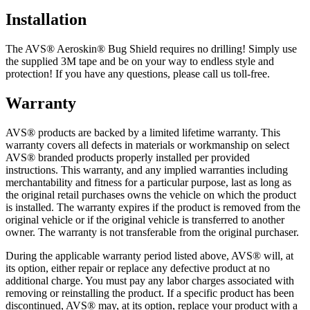
Installation
The AVS® Aeroskin® Bug Shield requires no drilling! Simply use
the supplied 3M tape and be on your way to endless style and
protection! If you have any questions, please call us toll-free.
Warranty
AVS® products are backed by a limited lifetime warranty. This
warranty covers all defects in materials or workmanship on select
AVS® branded products properly installed per provided
instructions. This warranty, and any implied warranties including
merchantability and fitness for a particular purpose, last as long as
the original retail purchases owns the vehicle on which the product
is installed. The warranty expires if the product is removed from the
original vehicle or if the original vehicle is transferred to another
owner. The warranty is not transferable from the original purchaser.
During the applicable warranty period listed above, AVS® will, at
its option, either repair or replace any defective product at no
additional charge. You must pay any labor charges associated with
removing or reinstalling the product. If a specific product has been
discontinued, AVS® may, at its option, replace your product with a