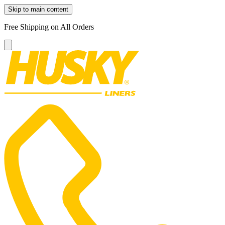
Skip to main content
Free Shipping on All Orders