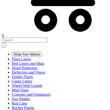
0
Shop Your Vehicle
Floor Liners
Bed Liners and Mats
Hood Protection
Deflectors and Visors
Fender Flares
Cargo Liners
Wheel Well Guards
Mud Flaps
Consoles and Organizers
Sun Shades
Rail Caps
Rocker Panels