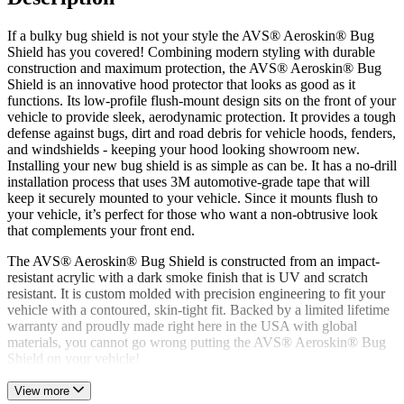
If a bulky bug shield is not your style the AVS® Aeroskin® Bug
Shield has you covered! Combining modern styling with durable
construction and maximum protection, the AVS® Aeroskin® Bug
Shield is an innovative hood protector that looks as good as it
functions. Its low-profile flush-mount design sits on the front of your
vehicle to provide sleek, aerodynamic protection. It provides a tough
defense against bugs, dirt and road debris for vehicle hoods, fenders,
and windshields - keeping your hood looking showroom new.
Installing your new bug shield is as simple as can be. It has a no-drill
installation process that uses 3M automotive-grade tape that will
keep it securely mounted to your vehicle. Since it mounts flush to
your vehicle, it’s perfect for those who want a non-obtrusive look
that complements your front end.
The AVS® Aeroskin® Bug Shield is constructed from an impact-
resistant acrylic with a dark smoke finish that is UV and scratch
resistant. It is custom molded with precision engineering to fit your
vehicle with a contoured, skin-tight fit. Backed by a limited lifetime
warranty and proudly made right here in the USA with global
materials, you cannot go wrong putting the AVS® Aeroskin® Bug
Shield on your vehicle!
View more