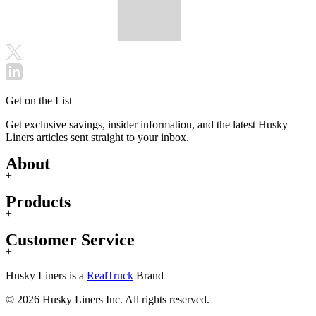
Get on the List
Get exclusive savings, insider information, and the latest Husky
Liners articles sent straight to your inbox.
About
+
Products
+
Customer Service
+
Husky Liners is a
RealTruck
Brand
© 2026 Husky Liners Inc. All rights reserved.