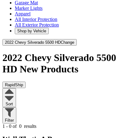
Garage Mat
Marker Lights
Apparel
All Interior Protection
All Exterior Protection
Shop by Vehicle
2022 Chevy Silverado 5500 HD
Change
2022 Chevy Silverado 5500
HD
New Products
RapidShip
Sort
Filter
1 - 0 of
0
results