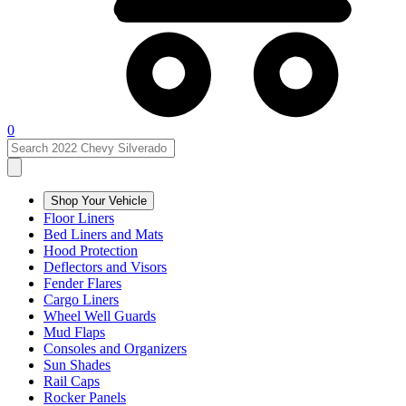
0
Shop Your Vehicle
Floor Liners
Bed Liners and Mats
Hood Protection
Deflectors and Visors
Fender Flares
Cargo Liners
Wheel Well Guards
Mud Flaps
Consoles and Organizers
Sun Shades
Rail Caps
Rocker Panels