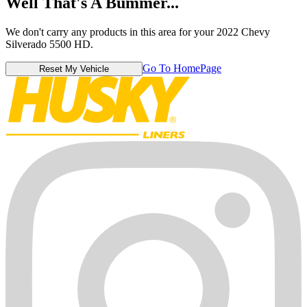
Well That's A Bummer...
We don't carry any products in this area for your 2022 Chevy
Silverado 5500 HD.
Go To HomePage
Reset My Vehicle