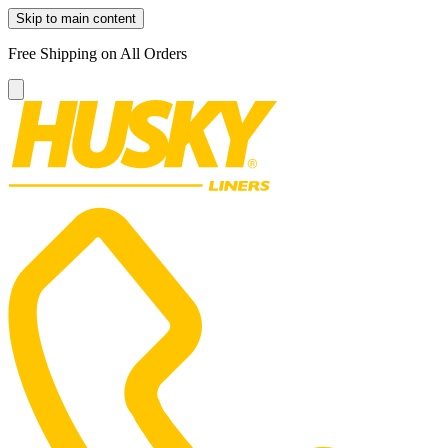
Skip to main content
Free Shipping on All Orders