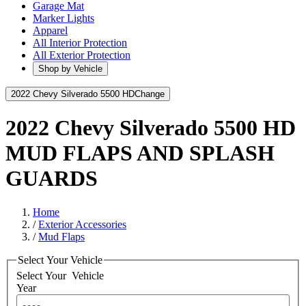
Garage Mat
Marker Lights
Apparel
All Interior Protection
All Exterior Protection
Shop by Vehicle
2022 Chevy Silverado 5500 HD
Change
2022 Chevy Silverado 5500 HD
MUD FLAPS AND SPLASH
GUARDS
Home
/
Exterior Accessories
/
Mud Flaps
Select Your Vehicle
Select Your
Vehicle
Year