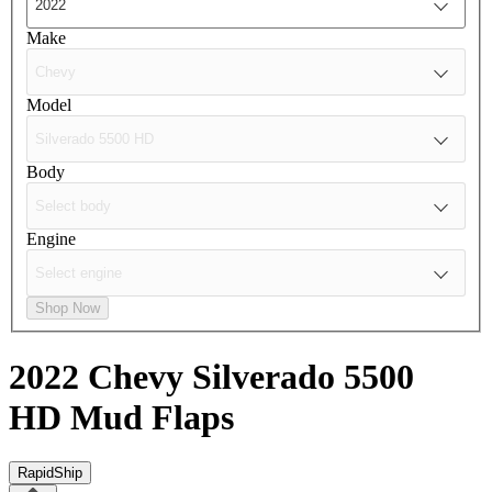
Make
Model
Body
Engine
Shop Now
2022 Chevy Silverado 5500
HD
Mud Flaps
RapidShip