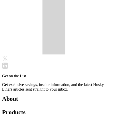
Get on the List
Get exclusive savings, insider information, and the latest Husky
Liners articles sent straight to your inbox.
About
+
Products