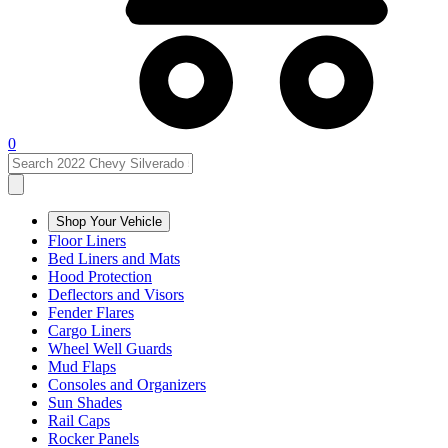
0
Shop Your Vehicle
Floor Liners
Bed Liners and Mats
Hood Protection
Deflectors and Visors
Fender Flares
Cargo Liners
Wheel Well Guards
Mud Flaps
Consoles and Organizers
Sun Shades
Rail Caps
Rocker Panels