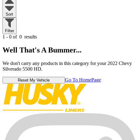
Sort
Filter
1 - 0 of
0
results
Well That's A Bummer...
We don't carry any products in this category for your 2022 Chevy
Silverado 5500 HD.
Go To HomePage
Reset My Vehicle