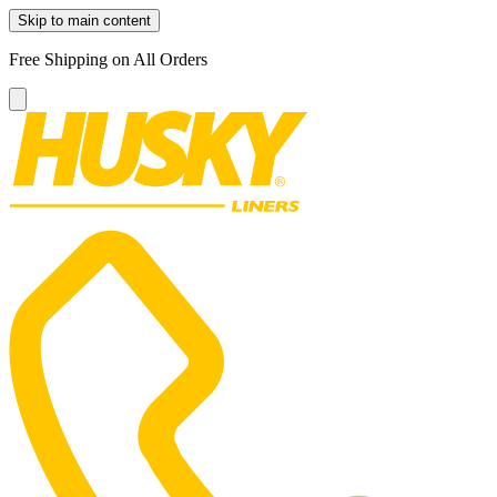
Skip to main content
Free Shipping on All Orders