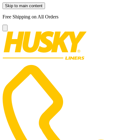
Skip to main content
Free Shipping on All Orders