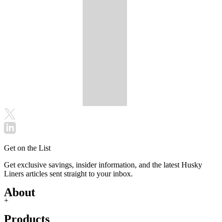
Get on the List
Get exclusive savings, insider information, and the latest Husky
Liners articles sent straight to your inbox.
About
+
Products