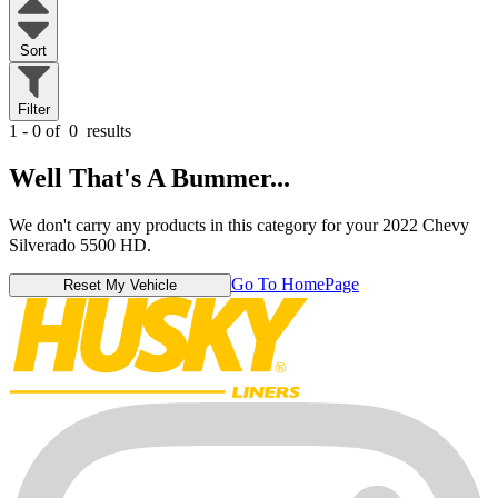
Sort
Filter
1 - 0 of
0
results
Well That's A Bummer...
We don't carry any products in this category for your 2022 Chevy
Silverado 5500 HD.
Go To HomePage
Reset My Vehicle