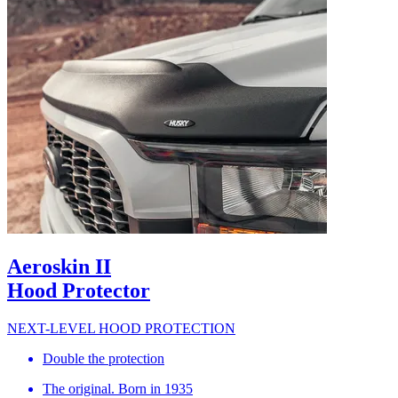
Aeroskin II
Hood Protector
NEXT-LEVEL HOOD PROTECTION
Double the protection
The original. Born in 1935