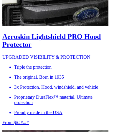
Aeroskin Lightshield PRO Hood
Protector
UPGRADED VISIBILITY & PROTECTION
Triple the protection
The original. Born in 1935
3x Protection. Hood, windshield, and vehicle
Proprietary DuraFlex™ material. Ultimate
protection
Proudly made in the USA
From $###.##