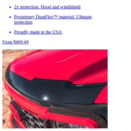
2x protection. Hood and windshield
Proprietary DuraFlex™ material. Ultimate
protection
Proudly made in the USA
From $###.##