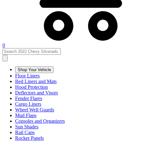
0
Shop Your Vehicle
Floor Liners
Bed Liners and Mats
Hood Protection
Deflectors and Visors
Fender Flares
Cargo Liners
Wheel Well Guards
Mud Flaps
Consoles and Organizers
Sun Shades
Rail Caps
Rocker Panels