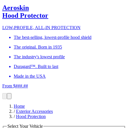
Aeroskin
Hood Protector
LOW-PROFILE, ALL-IN PROTECTION
The best-selling, lowest-profile hood shield
The original. Born in 1935
The industry's lowest profile
Duragard™. Built to last
Made in the USA
From $###.##
Home
/
Exterior Accessories
/
Hood Protection
Select Your Vehicle