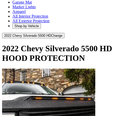
Garage Mat
Marker Lights
Apparel
All Interior Protection
All Exterior Protection
Shop by Vehicle
2022 Chevy Silverado 5500 HD
Change
2022 Chevy Silverado 5500 HD
HOOD PROTECTION