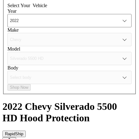
Select Your
Vehicle
Year
Make
Model
Body
Shop Now
2022 Chevy Silverado 5500
HD
Hood Protection
RapidShip