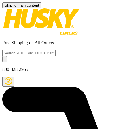
Skip to main content
Free Shipping on All Orders
800-328-2955