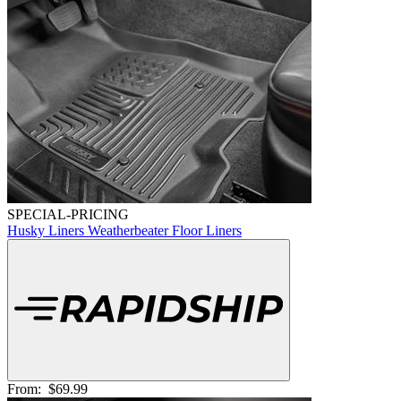
SPECIAL-PRICING
Husky Liners Weatherbeater Floor Liners
From:
$69.99