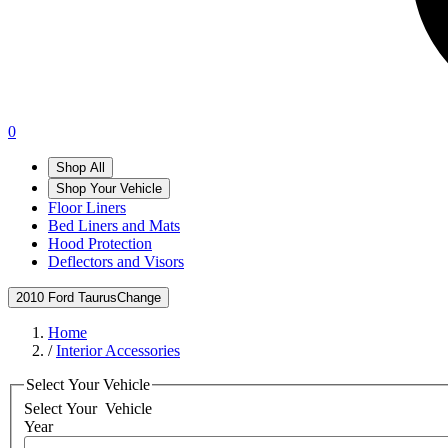
0
Shop All
Shop Your Vehicle
Floor Liners
Bed Liners and Mats
Hood Protection
Deflectors and Visors
2010 Ford Taurus
Change
Home
/
Interior Accessories
Select Your Vehicle
Select Your
Vehicle
Year