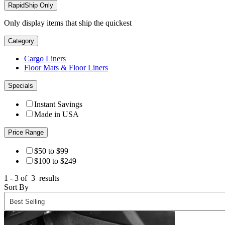
RapidShip Only
Only display items that ship the quickest
Category
Cargo Liners
Floor Mats & Floor Liners
Specials
Instant Savings
Made in USA
Price Range
$50 to $99
$100 to $249
1 - 3 of
3
results
Sort By