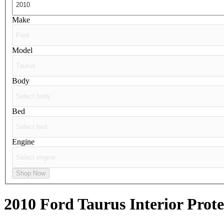
Make
Model
Body
Bed
Engine
Shop Now
2010 Ford Taurus
Interior Prot