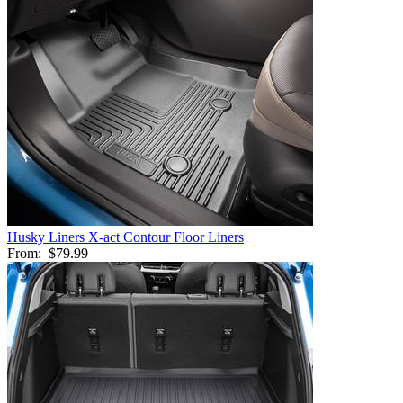
Husky Liners X-act Contour Floor Liners
From:
$79.99