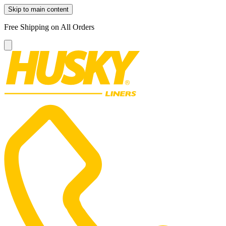
Skip to main content
Free Shipping on All Orders