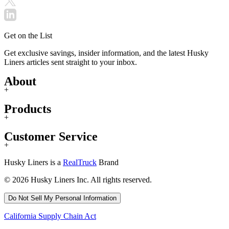
Get on the List
Get exclusive savings, insider information, and the latest Husky
Liners articles sent straight to your inbox.
About
+
Products
+
Customer Service
+
Husky Liners is a
RealTruck
Brand
© 2026 Husky Liners Inc. All rights reserved.
Do Not Sell My Personal Information
California Supply Chain Act