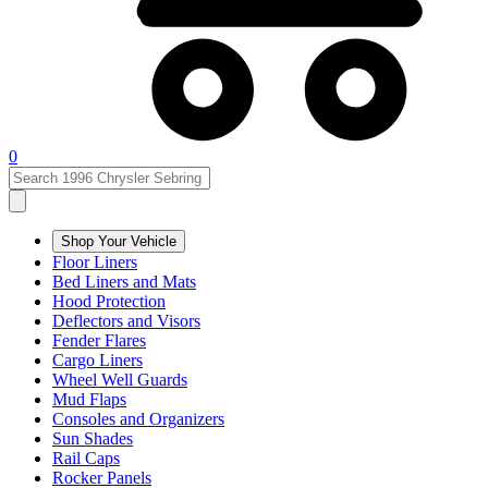
0
Shop Your Vehicle
Floor Liners
Bed Liners and Mats
Hood Protection
Deflectors and Visors
Fender Flares
Cargo Liners
Wheel Well Guards
Mud Flaps
Consoles and Organizers
Sun Shades
Rail Caps
Rocker Panels