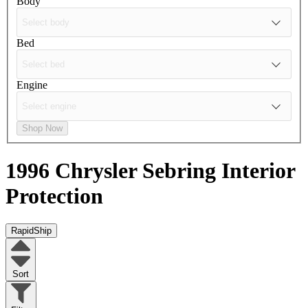
Body
Bed
Engine
Shop Now
1996 Chrysler Sebring
Interior
Protection
RapidShip
Sort