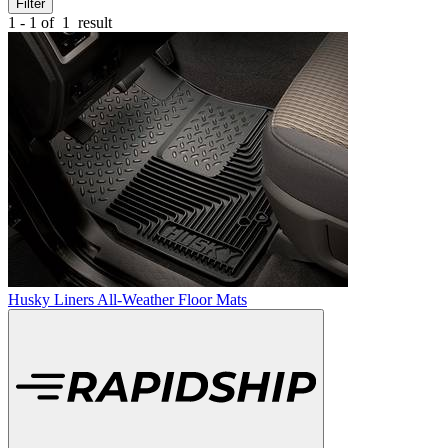
Filter
1 - 1 of
1
result
Husky Liners All-Weather Floor Mats