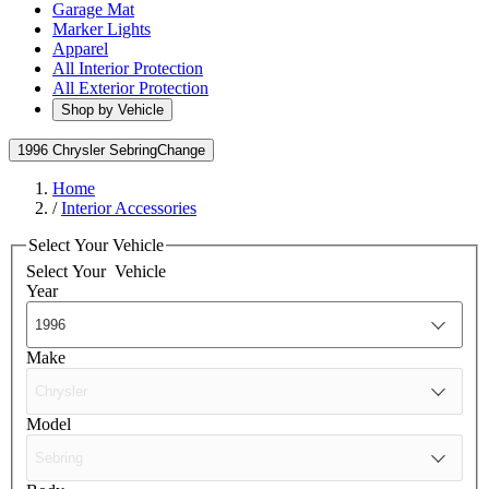
Garage Mat
Marker Lights
Apparel
All Interior Protection
All Exterior Protection
Shop by Vehicle
1996 Chrysler Sebring
Change
Home
/
Interior Accessories
Select Your Vehicle
Select Your
Vehicle
Year
Make
Model