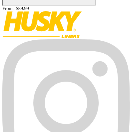
From:
$89.99