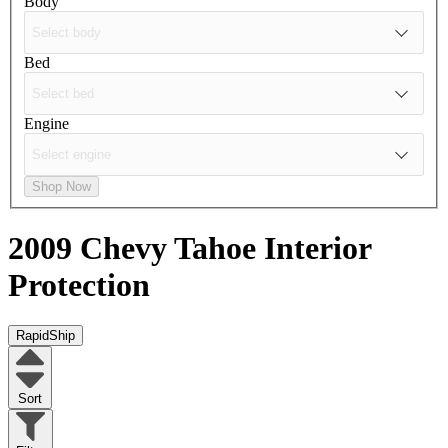
Body
Bed
Engine
Shop Now
2009 Chevy Tahoe
Interior
Protection
RapidShip
Sort