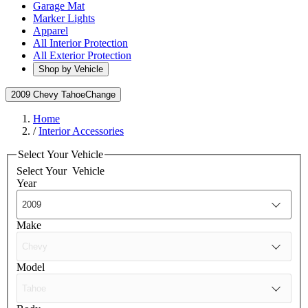
Garage Mat
Marker Lights
Apparel
All Interior Protection
All Exterior Protection
Shop by Vehicle
2009 Chevy Tahoe
Change
Home
/
Interior Accessories
Select Your Vehicle
Select Your
Vehicle
Year
Make
Model