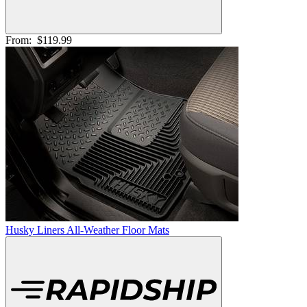
From:
$119.99
Husky Liners All-Weather Floor Mats