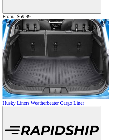
From:
$69.99
Husky Liners Weatherbeater Cargo Liner