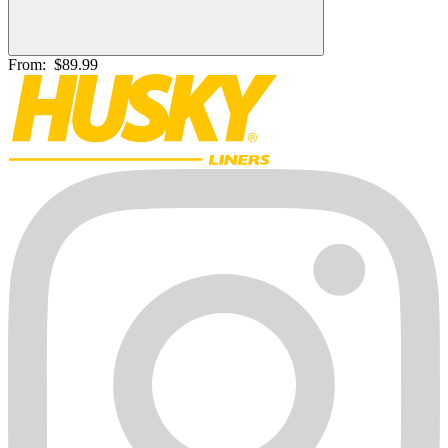
From:
$89.99