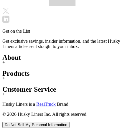
Get on the List
Get exclusive savings, insider information, and the latest Husky
Liners articles sent straight to your inbox.
About
+
Products
+
Customer Service
+
Husky Liners is a
RealTruck
Brand
© 2026 Husky Liners Inc. All rights reserved.
Do Not Sell My Personal Information