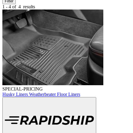
Filter
1 - 4 of
4
results
SPECIAL-PRICING
Husky Liners Weatherbeater Floor Liners