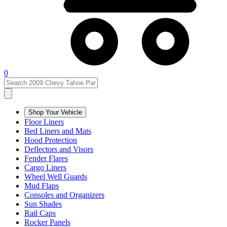
0
Shop Your Vehicle
Floor Liners
Bed Liners and Mats
Hood Protection
Deflectors and Visors
Fender Flares
Cargo Liners
Wheel Well Guards
Mud Flaps
Consoles and Organizers
Sun Shades
Rail Caps
Rocker Panels