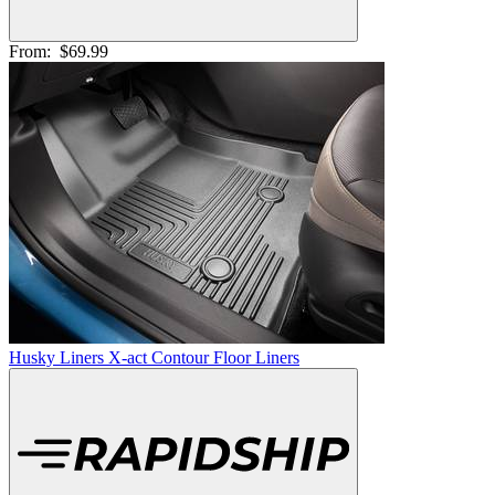
From:
$69.99
Husky Liners X-act Contour Floor Liners