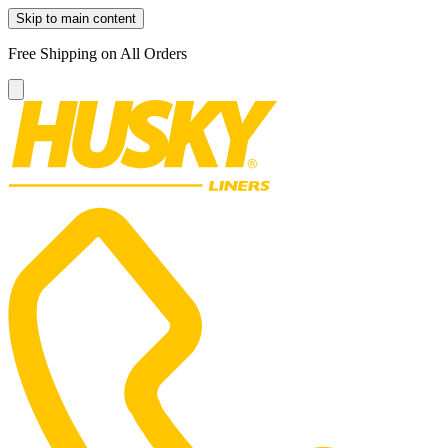
Skip to main content
Free Shipping on All Orders