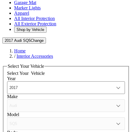
Garage Mat
Marker Lights
Apparel
All Interior Protection
All Exterior Protection
Shop by Vehicle
2017 Audi SQ5
Change
Home
/
Interior Accessories
Select Your Vehicle
Select Your
Vehicle
Year
Make
Model