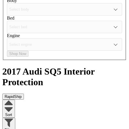
Body
Bed
Engine
Shop Now
2017 Audi SQ5
Interior
Protection
RapidShip
Sort