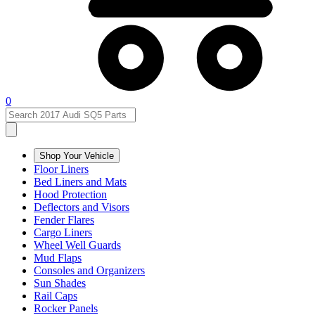
0
Shop Your Vehicle
Floor Liners
Bed Liners and Mats
Hood Protection
Deflectors and Visors
Fender Flares
Cargo Liners
Wheel Well Guards
Mud Flaps
Consoles and Organizers
Sun Shades
Rail Caps
Rocker Panels