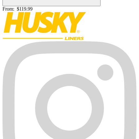
From:
$119.99