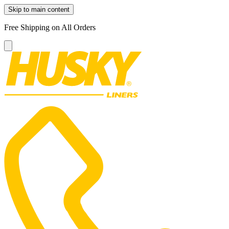
Skip to main content
Free Shipping on All Orders