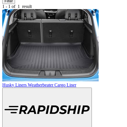
Filter
1 - 1 of
1
result
Husky Liners Weatherbeater Cargo Liner