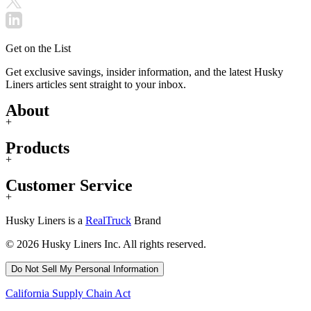
Get on the List
Get exclusive savings, insider information, and the latest Husky
Liners articles sent straight to your inbox.
About
+
Products
+
Customer Service
+
Husky Liners is a
RealTruck
Brand
© 2026 Husky Liners Inc. All rights reserved.
Do Not Sell My Personal Information
California Supply Chain Act