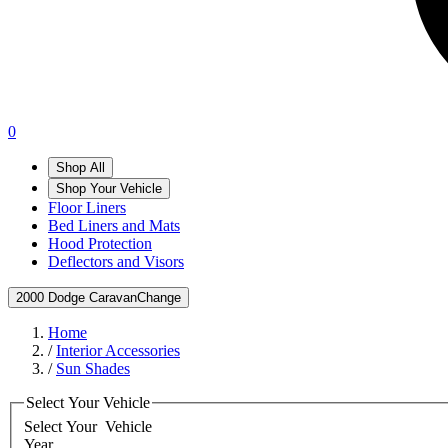
0
Shop All
Shop Your Vehicle
Floor Liners
Bed Liners and Mats
Hood Protection
Deflectors and Visors
2000 Dodge Caravan
Change
Home
/
Interior Accessories
/
Sun Shades
Select Your Vehicle
Select Your
Vehicle
Year