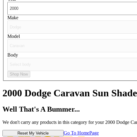
Make
Model
Body
Shop Now
2000 Dodge Caravan
Sun Shade
Well That's A Bummer...
We don't carry any products in this category for your 2000 Dodge Ca
Go To HomePage
Reset My Vehicle