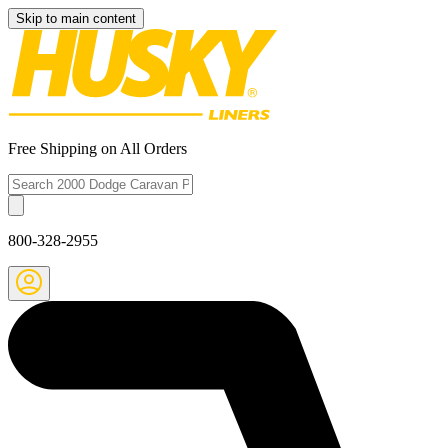
Skip to main content
Free Shipping on All Orders
800-328-2955