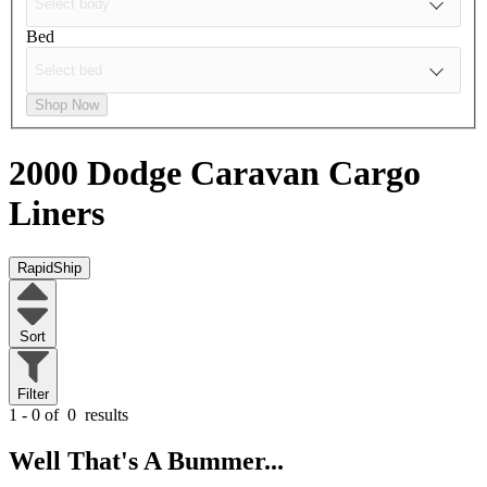
Bed
Shop Now
2000 Dodge Caravan
Cargo
Liners
RapidShip
Sort
Filter
1 - 0 of
0
results
Well That's A Bummer...