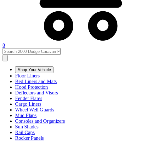
0
Shop Your Vehicle
Floor Liners
Bed Liners and Mats
Hood Protection
Deflectors and Visors
Fender Flares
Cargo Liners
Wheel Well Guards
Mud Flaps
Consoles and Organizers
Sun Shades
Rail Caps
Rocker Panels