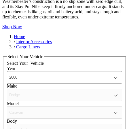
Weatherbeater’s construction is a no-slip zone with zero edge curl,
and its Stay Put Nibs keep it firmly anchored under cargo. It stands
up to chemicals like gas, oil and battery acid, and stays tough and
flexible, even under extreme temperatures.
Shop Now
Home
/
Interior Accessories
/
Cargo Liners
Select Your Vehicle
Select Your
Vehicle
Year
Make
Model
Body