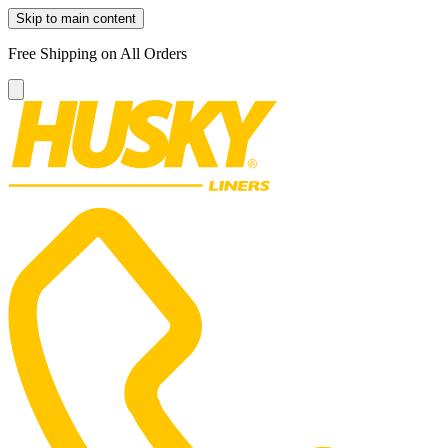
Skip to main content
Free Shipping on All Orders