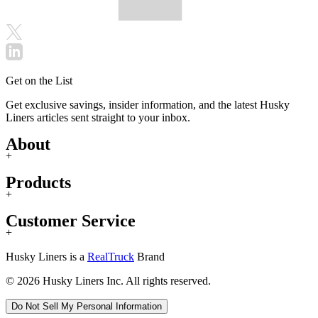
Get on the List
Get exclusive savings, insider information, and the latest Husky
Liners articles sent straight to your inbox.
About
+
Products
+
Customer Service
+
Husky Liners is a
RealTruck
Brand
© 2026 Husky Liners Inc. All rights reserved.
Do Not Sell My Personal Information