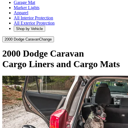
Garage Mat
Marker Lights
Apparel
All Interior Protection
All Exterior Protection
Shop by Vehicle
2000 Dodge Caravan
Change
2000 Dodge Caravan
Cargo Liners and Cargo Mats