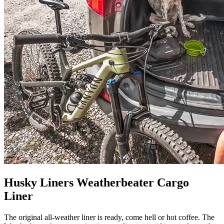
Husky Liners Weatherbeater Cargo
Liner
The original all-weather liner is ready, come hell or hot coffee. The