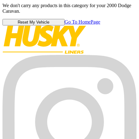
We don't carry any products in this category for your 2000 Dodge
Caravan.
Go To HomePage
Reset My Vehicle