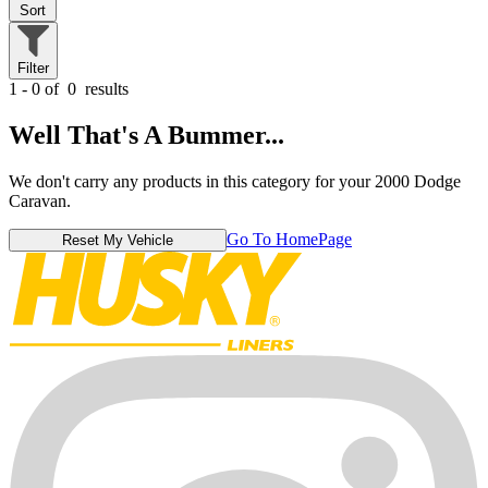
Sort
Filter
1 - 0 of
0
results
Well That's A Bummer...
We don't carry any products in this category for your 2000 Dodge
Caravan.
Go To HomePage
Reset My Vehicle