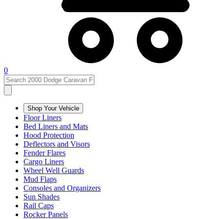
0
Shop Your Vehicle
Floor Liners
Bed Liners and Mats
Hood Protection
Deflectors and Visors
Fender Flares
Cargo Liners
Wheel Well Guards
Mud Flaps
Consoles and Organizers
Sun Shades
Rail Caps
Rocker Panels