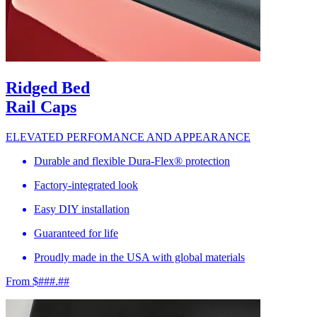
Ridged Bed
Rail Caps
ELEVATED PERFOMANCE AND APPEARANCE
Durable and flexible Dura-Flex® protection
Factory-integrated look
Easy DIY installation
Guaranteed for life
Proudly made in the USA with global materials
From $###.##