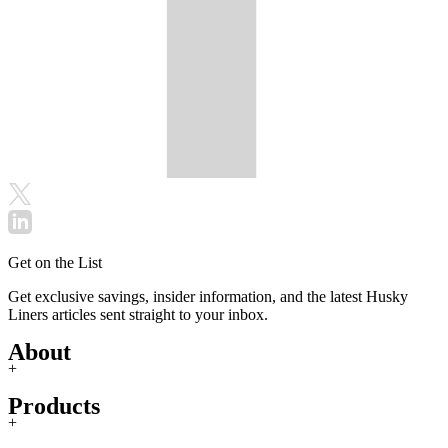
Get on the List
Get exclusive savings, insider information, and the latest Husky
Liners articles sent straight to your inbox.
About
+
Products
+