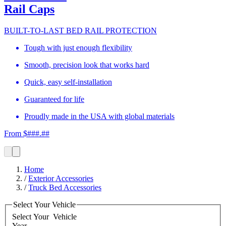
Rail Caps
BUILT-TO-LAST BED RAIL PROTECTION
Tough with just enough flexibility
Smooth, precision look that works hard
Quick, easy self-installation
Guaranteed for life
Proudly made in the USA with global materials
From $###.##
Home
/
Exterior Accessories
/
Truck Bed Accessories
Select Your Vehicle
Select Your
Vehicle
Year