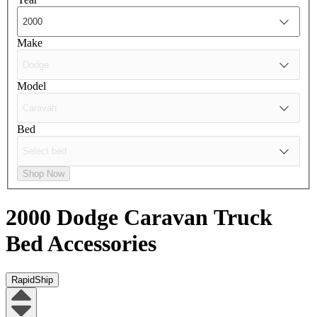
Make
Model
Bed
Shop Now
2000 Dodge Caravan
Truck
Bed Accessories
RapidShip