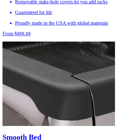
Removable stake-hole covers let you add racks
Guarenteed for life
Proudly made in the USA with global materials
From $###.##
Smooth Bed