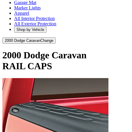
Garage Mat
Marker Lights
Apparel
All Interior Protection
All Exterior Protection
Shop by Vehicle
2000 Dodge Caravan
Change
2000 Dodge Caravan
RAIL CAPS