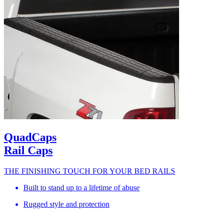
QuadCaps
Rail Caps
THE FINISHING TOUCH FOR YOUR BED RAILS
Built to stand up to a lifetime of abuse
Rugged style and protection