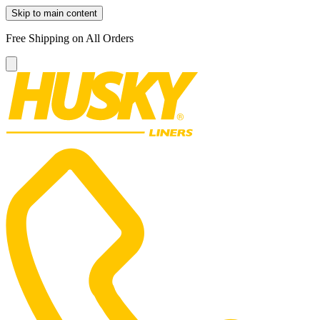
Skip to main content
Free Shipping on All Orders