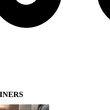
INERS