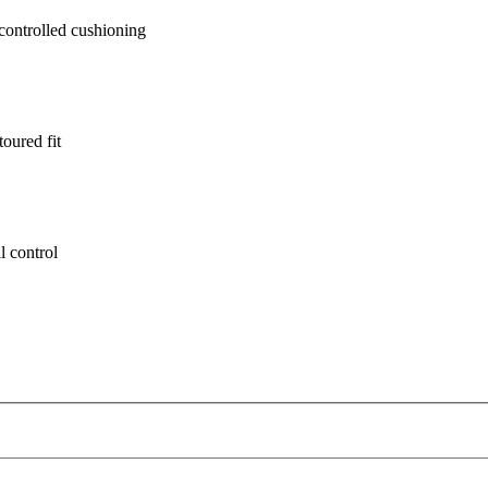
ontrolled cushioning
oured fit
l control