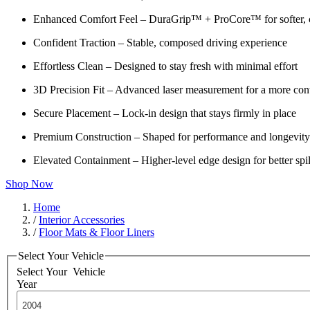
Enhanced Comfort Feel – DuraGrip™ + ProCore™ for softer, c
Confident Traction – Stable, composed driving experience
Effortless Clean – Designed to stay fresh with minimal effort
3D Precision Fit – Advanced laser measurement for a more cont
Secure Placement – Lock-in design that stays firmly in place
Premium Construction – Shaped for performance and longevity
Elevated Containment – Higher-level edge design for better spil
Shop Now
Home
/
Interior Accessories
/
Floor Mats & Floor Liners
Select Your Vehicle
Select Your
Vehicle
Year