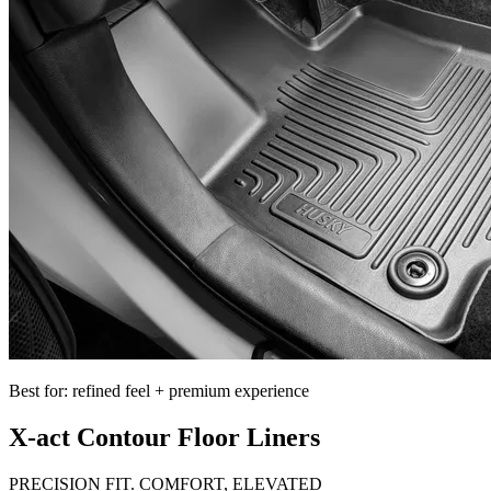
Best for: refined feel + premium experience
X-act Contour Floor Liners
PRECISION FIT. COMFORT, ELEVATED