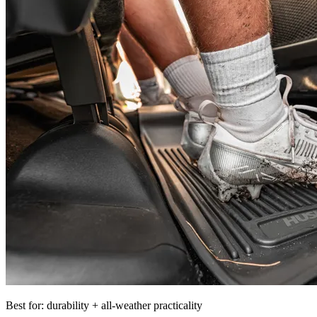
Best for: durability + all-weather practicality