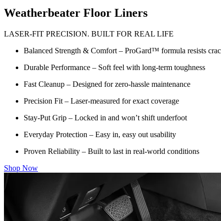
Weatherbeater Floor Liners
LASER-FIT PRECISION. BUILT FOR REAL LIFE
Balanced Strength & Comfort – ProGard™ formula resists crack
Durable Performance – Soft feel with long-term toughness
Fast Cleanup – Designed for zero-hassle maintenance
Precision Fit – Laser-measured for exact coverage
Stay-Put Grip – Locked in and won’t shift underfoot
Everyday Protection – Easy in, easy out usability
Proven Reliability – Built to last in real-world conditions
Shop Now