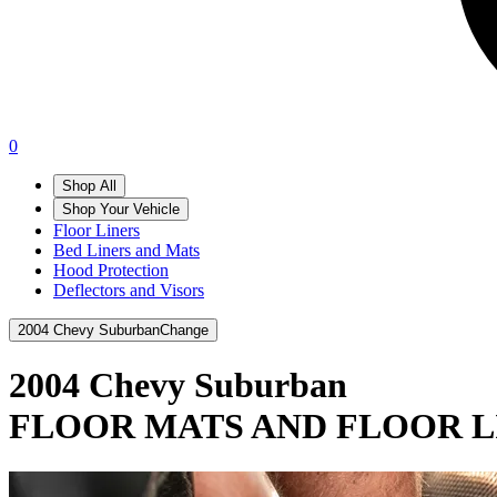
0
Shop All
Shop Your Vehicle
Floor Liners
Bed Liners and Mats
Hood Protection
Deflectors and Visors
2004 Chevy Suburban
Change
2004 Chevy Suburban
FLOOR MATS AND FLOOR L