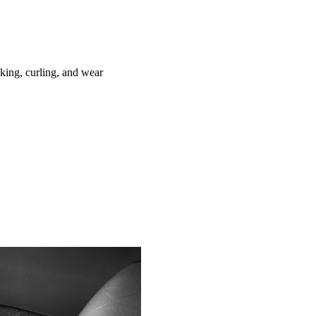
ing, curling, and wear