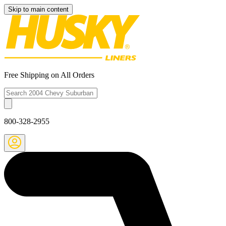
Skip to main content
Free Shipping on All Orders
800-328-2955