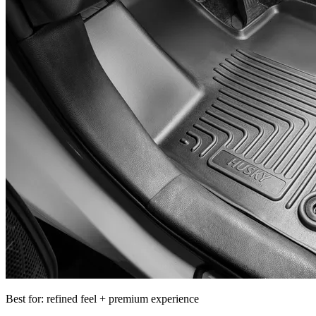
Best for: refined feel + premium experience