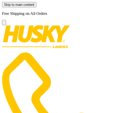
Skip to main content
Free Shipping on All Orders