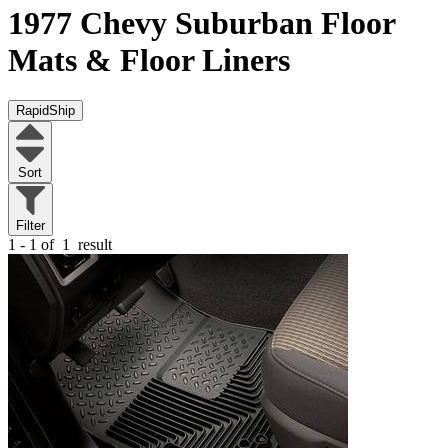
1977 Chevy Suburban
Floor
Mats & Floor Liners
RapidShip
Sort
Filter
1 - 1 of
1
result