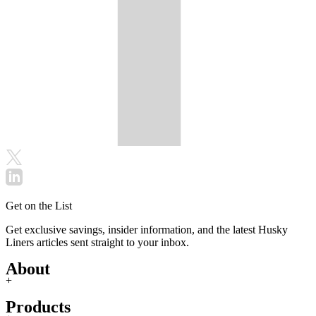
Get on the List
Get exclusive savings, insider information, and the latest Husky
Liners articles sent straight to your inbox.
About
+
Products