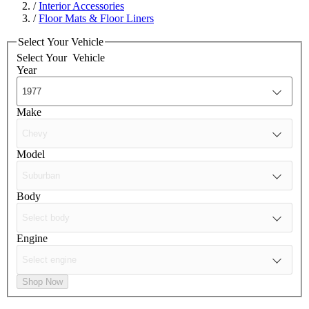
/
Interior Accessories
/
Floor Mats & Floor Liners
Select Your Vehicle
Select Your
Vehicle
Year
Make
Model
Body
Engine
Shop Now