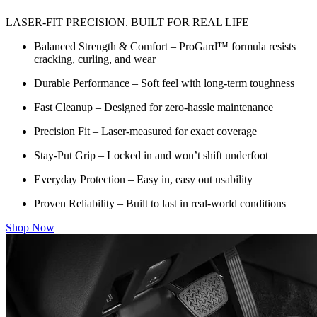
LASER-FIT PRECISION. BUILT FOR REAL LIFE
Balanced Strength & Comfort – ProGard™ formula resists
cracking, curling, and wear
Durable Performance – Soft feel with long-term toughness
Fast Cleanup – Designed for zero-hassle maintenance
Precision Fit – Laser-measured for exact coverage
Stay-Put Grip – Locked in and won’t shift underfoot
Everyday Protection – Easy in, easy out usability
Proven Reliability – Built to last in real-world conditions
Shop Now