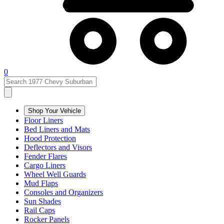
0
Shop Your Vehicle
Floor Liners
Bed Liners and Mats
Hood Protection
Deflectors and Visors
Fender Flares
Cargo Liners
Wheel Well Guards
Mud Flaps
Consoles and Organizers
Sun Shades
Rail Caps
Rocker Panels