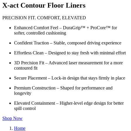
X-act Contour Floor Liners
PRECISION FIT. COMFORT, ELEVATED
Enhanced Comfort Feel – DuraGrip™ + ProCore™ for
softer, controlled cushioning
Confident Traction – Stable, composed driving experience
Effortless Clean – Designed to stay fresh with minimal effort
3D Precision Fit – Advanced laser measurement for a more
contoured fit
Secure Placement – Lock-in design that stays firmly in place
Premium Construction – Shaped for performance and
longevity
Elevated Containment – Higher-level edge design for better
spill control
Shop Now
Home