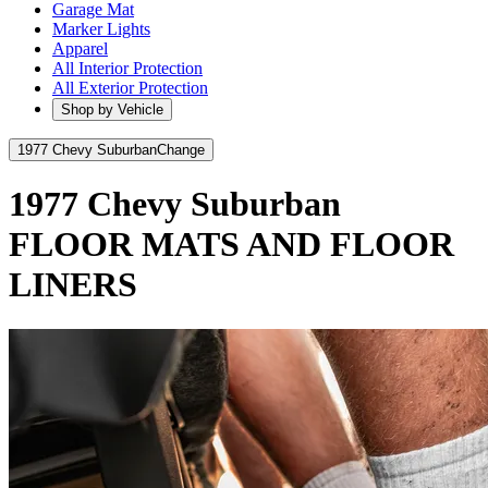
Garage Mat
Marker Lights
Apparel
All Interior Protection
All Exterior Protection
Shop by Vehicle
1977 Chevy Suburban
Change
1977 Chevy Suburban
FLOOR MATS AND FLOOR
LINERS