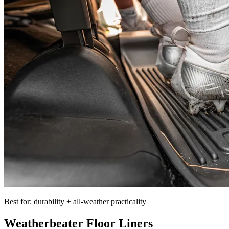
Best for: durability + all-weather practicality
Weatherbeater Floor Liners