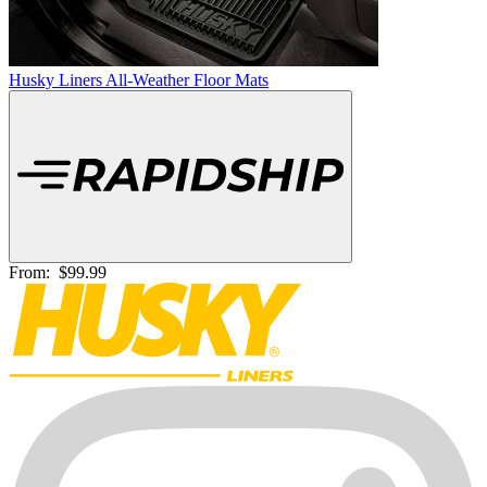
Husky Liners All-Weather Floor Mats
From:
$99.99