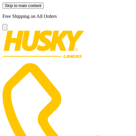
Skip to main content
Free Shipping on All Orders