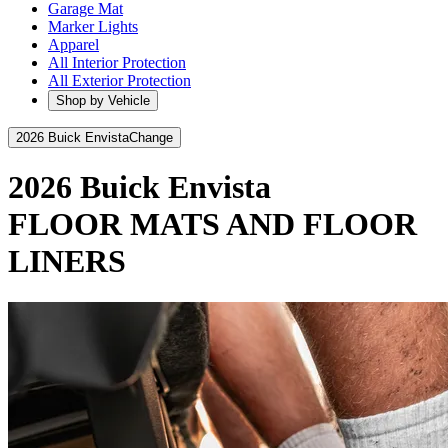
Garage Mat
Marker Lights
Apparel
All Interior Protection
All Exterior Protection
Shop by Vehicle
2026 Buick Envista
Change
2026 Buick Envista
FLOOR MATS AND FLOOR
LINERS