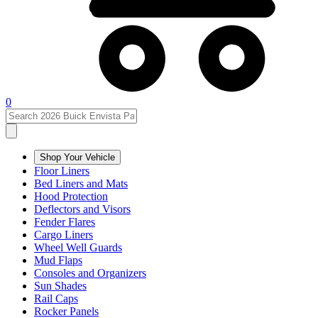
0
Shop Your Vehicle
Floor Liners
Bed Liners and Mats
Hood Protection
Deflectors and Visors
Fender Flares
Cargo Liners
Wheel Well Guards
Mud Flaps
Consoles and Organizers
Sun Shades
Rail Caps
Rocker Panels