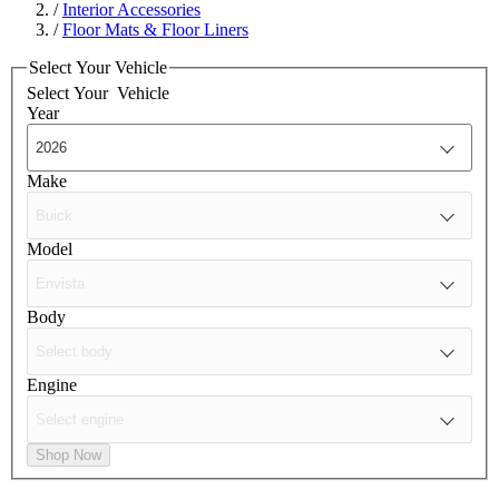
/
Interior Accessories
/
Floor Mats & Floor Liners
Select Your Vehicle
Select Your
Vehicle
Year
Make
Model
Body
Engine
Shop Now