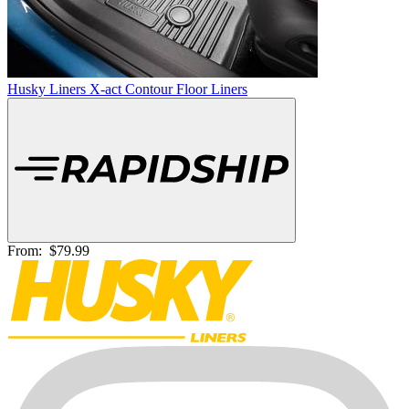
Husky Liners X-act Contour Floor Liners
From:
$79.99