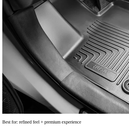
Best for: refined feel + premium experience