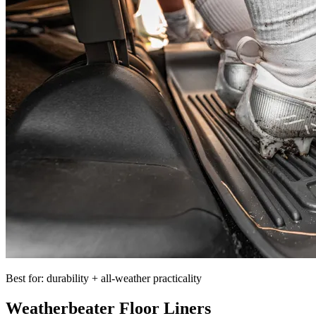
Best for: durability + all-weather practicality
Weatherbeater Floor Liners