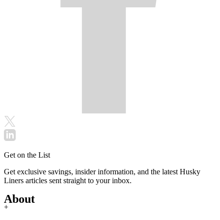
Get on the List
Get exclusive savings, insider information, and the latest Husky
Liners articles sent straight to your inbox.
About
+