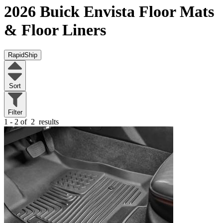
2026 Buick Envista
Floor Mats
& Floor Liners
RapidShip
Sort
Filter
1 - 2 of
2
results