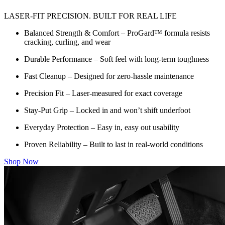
LASER-FIT PRECISION. BUILT FOR REAL LIFE
Balanced Strength & Comfort – ProGard™ formula resists
cracking, curling, and wear
Durable Performance – Soft feel with long-term toughness
Fast Cleanup – Designed for zero-hassle maintenance
Precision Fit – Laser-measured for exact coverage
Stay-Put Grip – Locked in and won’t shift underfoot
Everyday Protection – Easy in, easy out usability
Proven Reliability – Built to last in real-world conditions
Shop Now