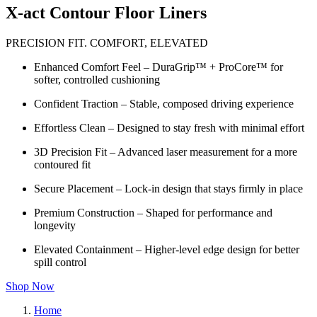
X-act Contour Floor Liners
PRECISION FIT. COMFORT, ELEVATED
Enhanced Comfort Feel – DuraGrip™ + ProCore™ for
softer, controlled cushioning
Confident Traction – Stable, composed driving experience
Effortless Clean – Designed to stay fresh with minimal effort
3D Precision Fit – Advanced laser measurement for a more
contoured fit
Secure Placement – Lock-in design that stays firmly in place
Premium Construction – Shaped for performance and
longevity
Elevated Containment – Higher-level edge design for better
spill control
Shop Now
Home