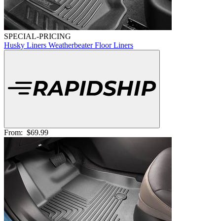
SPECIAL-PRICING
Husky Liners Weatherbeater Floor Liners
From:
$69.99