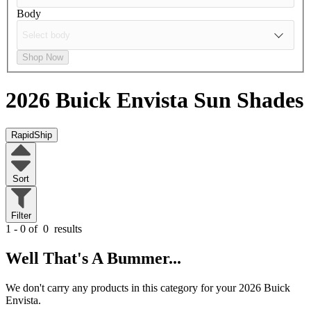
Body
Shop Now
2026 Buick Envista
Sun Shades
RapidShip
Sort
Filter
1 - 0 of
0
results
Well That's A Bummer...
We don't carry any products in this category for your 2026 Buick
Envista.