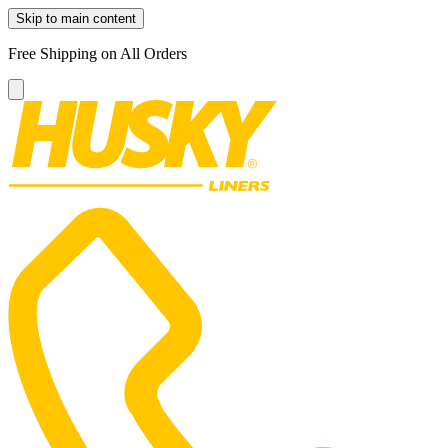
Skip to main content
Free Shipping on All Orders