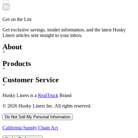
Get on the List
Get exclusive savings, insider information, and the latest Husky
Liners articles sent straight to your inbox.
About
+
Products
+
Customer Service
+
Husky Liners is a
RealTruck
Brand
© 2026 Husky Liners Inc. All rights reserved.
Do Not Sell My Personal Information
California Supply Chain Act