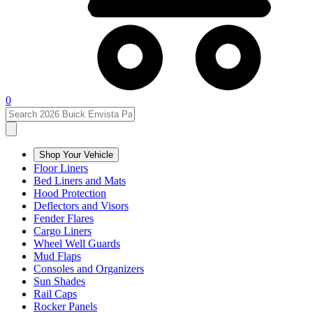
0
Shop Your Vehicle
Floor Liners
Bed Liners and Mats
Hood Protection
Deflectors and Visors
Fender Flares
Cargo Liners
Wheel Well Guards
Mud Flaps
Consoles and Organizers
Sun Shades
Rail Caps
Rocker Panels