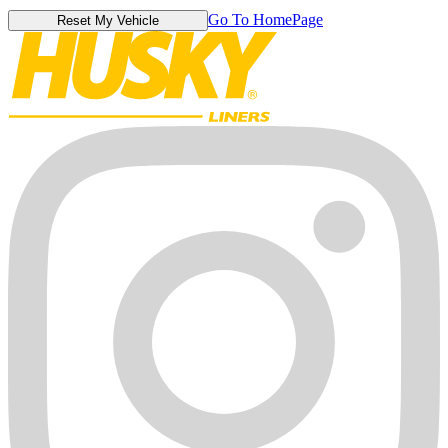
Go To HomePage
Reset My Vehicle