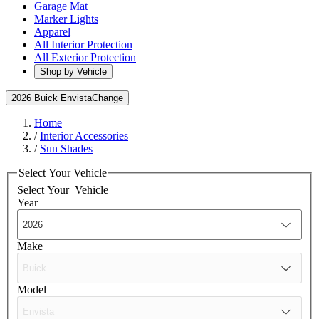
Garage Mat
Marker Lights
Apparel
All Interior Protection
All Exterior Protection
Shop by Vehicle
2026 Buick Envista
Change
Home
/
Interior Accessories
/
Sun Shades
Select Your Vehicle
Select Your
Vehicle
Year
Make
Model