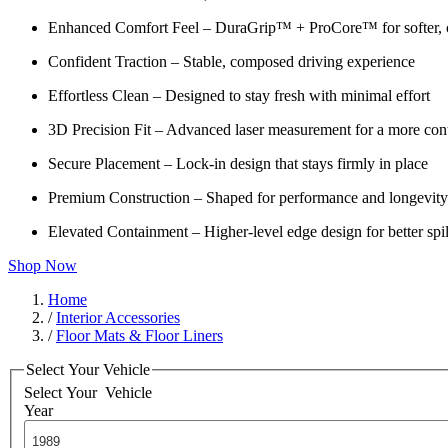
Enhanced Comfort Feel – DuraGrip™ + ProCore™ for softer, c
Confident Traction – Stable, composed driving experience
Effortless Clean – Designed to stay fresh with minimal effort
3D Precision Fit – Advanced laser measurement for a more cont
Secure Placement – Lock-in design that stays firmly in place
Premium Construction – Shaped for performance and longevity
Elevated Containment – Higher-level edge design for better spil
Shop Now
Home
/
Interior Accessories
/
Floor Mats & Floor Liners
Select Your Vehicle
Select Your
Vehicle
Year