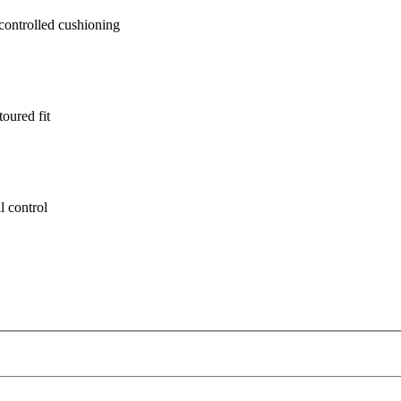
ontrolled cushioning
oured fit
l control