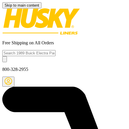
Skip to main content
Free Shipping on All Orders
800-328-2955