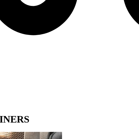
INERS