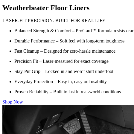
Weatherbeater Floor Liners
LASER-FIT PRECISION. BUILT FOR REAL LIFE
Balanced Strength & Comfort – ProGard™ formula resists crack
Durable Performance – Soft feel with long-term toughness
Fast Cleanup – Designed for zero-hassle maintenance
Precision Fit – Laser-measured for exact coverage
Stay-Put Grip – Locked in and won’t shift underfoot
Everyday Protection – Easy in, easy out usability
Proven Reliability – Built to last in real-world conditions
Shop Now