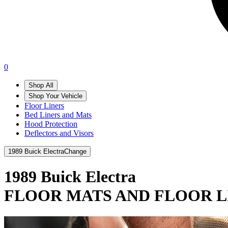
0
Shop All
Shop Your Vehicle
Floor Liners
Bed Liners and Mats
Hood Protection
Deflectors and Visors
1989 Buick Electra
Change
1989 Buick Electra
FLOOR MATS AND FLOOR L