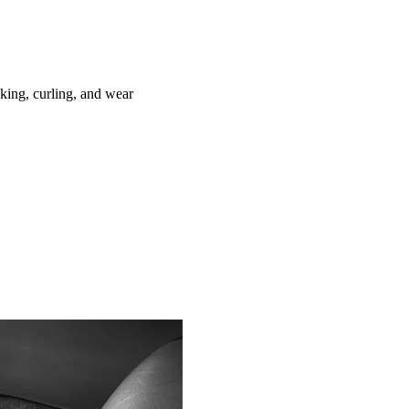
ing, curling, and wear