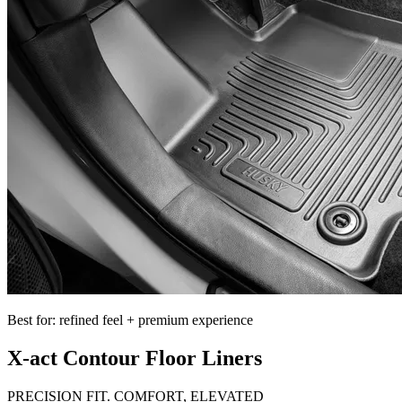
Best for: refined feel + premium experience
X-act Contour Floor Liners
PRECISION FIT. COMFORT, ELEVATED