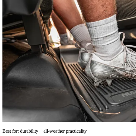
Best for: durability + all-weather practicality