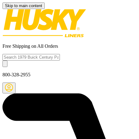
Skip to main content
Free Shipping on All Orders
800-328-2955