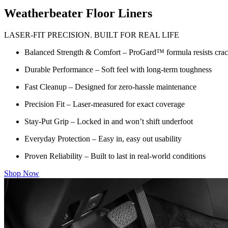
Weatherbeater Floor Liners
LASER-FIT PRECISION. BUILT FOR REAL LIFE
Balanced Strength & Comfort – ProGard™ formula resists crack
Durable Performance – Soft feel with long-term toughness
Fast Cleanup – Designed for zero-hassle maintenance
Precision Fit – Laser-measured for exact coverage
Stay-Put Grip – Locked in and won’t shift underfoot
Everyday Protection – Easy in, easy out usability
Proven Reliability – Built to last in real-world conditions
Shop Now