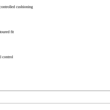
ontrolled cushioning
oured fit
l control