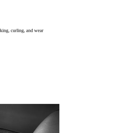
ing, curling, and wear