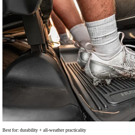
Best for: durability + all-weather practicality