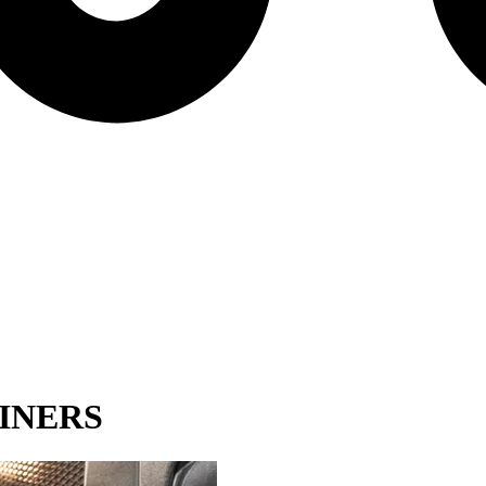
INERS