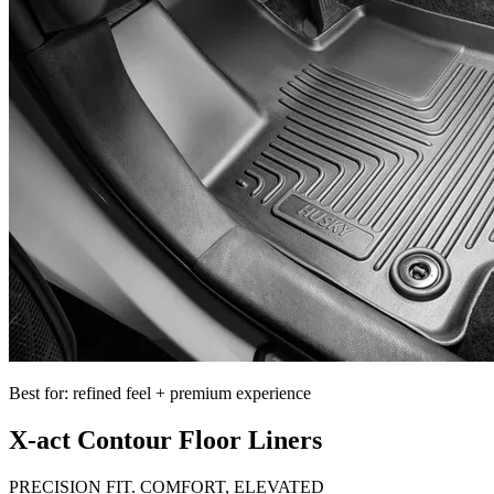
Best for: refined feel + premium experience
X-act Contour Floor Liners
PRECISION FIT. COMFORT, ELEVATED