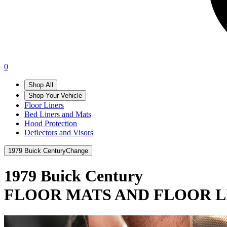
0
Shop All
Shop Your Vehicle
Floor Liners
Bed Liners and Mats
Hood Protection
Deflectors and Visors
1979 Buick Century
Change
1979 Buick Century
FLOOR MATS AND FLOOR L