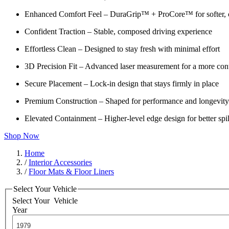
Enhanced Comfort Feel – DuraGrip™ + ProCore™ for softer, c
Confident Traction – Stable, composed driving experience
Effortless Clean – Designed to stay fresh with minimal effort
3D Precision Fit – Advanced laser measurement for a more cont
Secure Placement – Lock-in design that stays firmly in place
Premium Construction – Shaped for performance and longevity
Elevated Containment – Higher-level edge design for better spil
Shop Now
Home
/
Interior Accessories
/
Floor Mats & Floor Liners
Select Your Vehicle
Select Your
Vehicle
Year