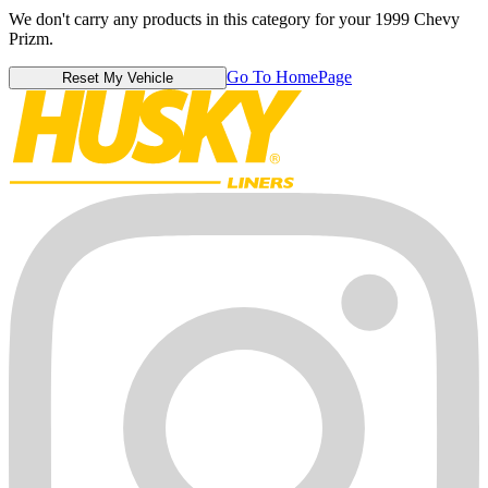
We don't carry any products in this category for your 1999 Chevy
Prizm.
Go To HomePage
Reset My Vehicle