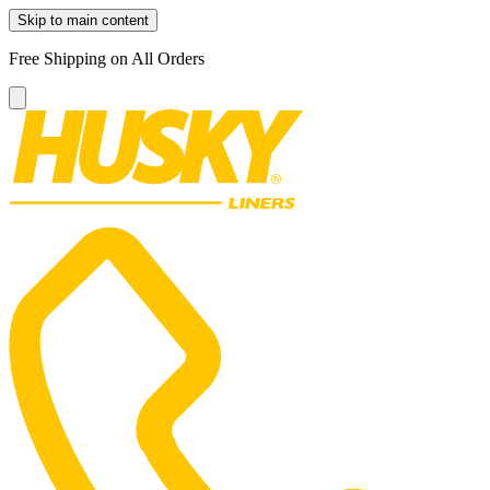
Skip to main content
Free Shipping on All Orders