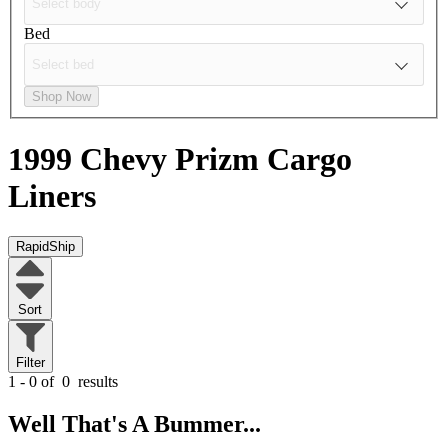
Bed
Shop Now
1999 Chevy Prizm
Cargo
Liners
RapidShip
Sort
Filter
1 - 0 of
0
results
Well That's A Bummer...