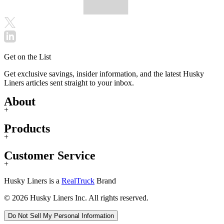
Get on the List
Get exclusive savings, insider information, and the latest Husky
Liners articles sent straight to your inbox.
About
+
Products
+
Customer Service
+
Husky Liners is a
RealTruck
Brand
© 2026 Husky Liners Inc. All rights reserved.
Do Not Sell My Personal Information