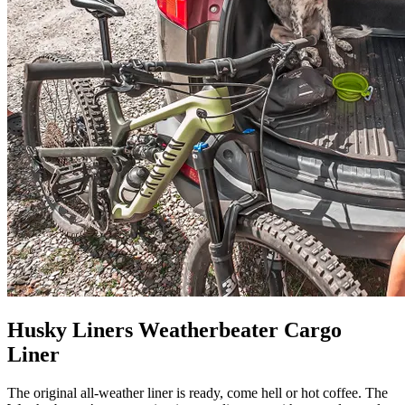
Husky Liners Weatherbeater Cargo
Liner
The original all-weather liner is ready, come hell or hot coffee. The