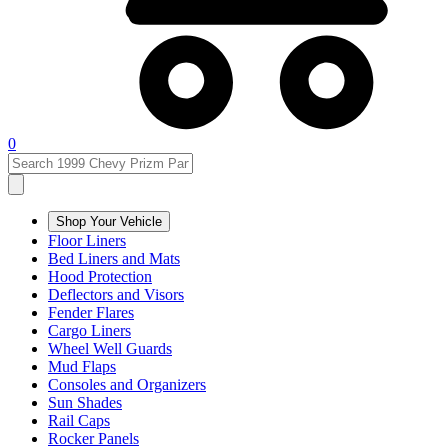
0
Shop Your Vehicle
Floor Liners
Bed Liners and Mats
Hood Protection
Deflectors and Visors
Fender Flares
Cargo Liners
Wheel Well Guards
Mud Flaps
Consoles and Organizers
Sun Shades
Rail Caps
Rocker Panels