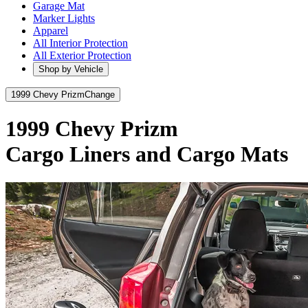
Garage Mat
Marker Lights
Apparel
All Interior Protection
All Exterior Protection
Shop by Vehicle
1999 Chevy Prizm
Change
1999 Chevy Prizm
Cargo Liners and Cargo Mats