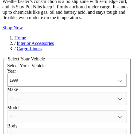
Weatherbeater’s construction is a no-slip zone with zero edge curl,
and its Stay Put Nibs keep it firmly anchored under cargo. It stands
up to chemicals like gas, oil and battery acid, and stays tough and
flexible, even under extreme temperatures.
Shop Now
Home
/
Interior Accessories
/
Cargo Liners
Select Your Vehicle
Select Your
Vehicle
Year
Make
Model
Body