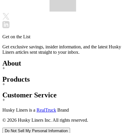
Get on the List
Get exclusive savings, insider information, and the latest Husky
Liners articles sent straight to your inbox.
About
+
Products
+
Customer Service
+
Husky Liners is a
RealTruck
Brand
© 2026 Husky Liners Inc. All rights reserved.
Do Not Sell My Personal Information