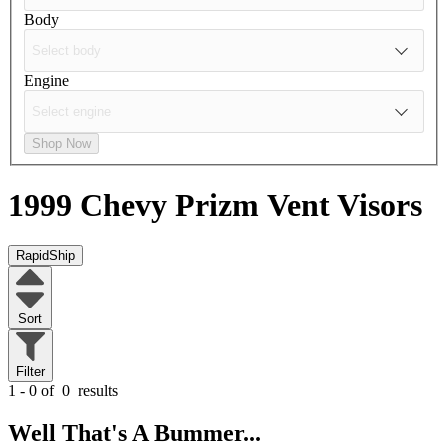
Body
Engine
Shop Now
1999 Chevy Prizm
Vent Visors
RapidShip
Sort
Filter
1 - 0 of
0
results
Well That's A Bummer...