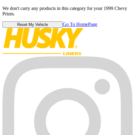
We don't carry any products in this category for your 1999 Chevy
Prizm.
Go To HomePage
Reset My Vehicle