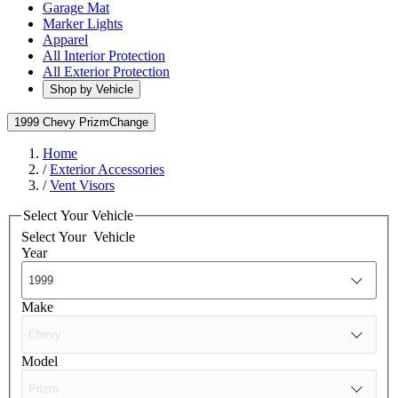
Garage Mat
Marker Lights
Apparel
All Interior Protection
All Exterior Protection
Shop by Vehicle
1999 Chevy Prizm
Change
Home
/
Exterior Accessories
/
Vent Visors
Select Your Vehicle
Select Your
Vehicle
Year
Make
Model