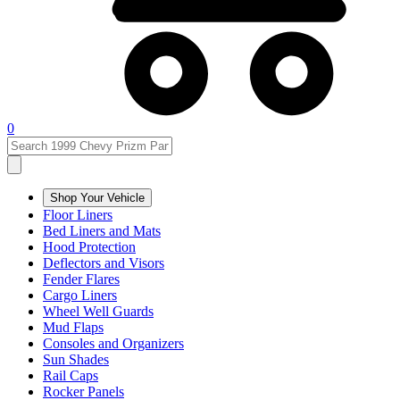
0
Shop Your Vehicle
Floor Liners
Bed Liners and Mats
Hood Protection
Deflectors and Visors
Fender Flares
Cargo Liners
Wheel Well Guards
Mud Flaps
Consoles and Organizers
Sun Shades
Rail Caps
Rocker Panels