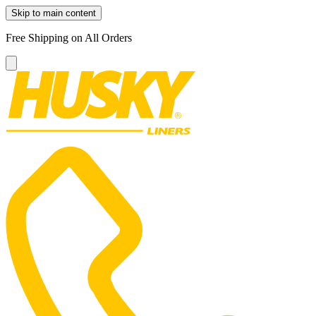
Skip to main content
Free Shipping on All Orders