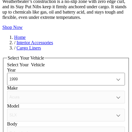
Weatherbeater’s construction is a no-slip zone with zero edge curl,
and its Stay Put Nibs keep it firmly anchored under cargo. It stands
up to chemicals like gas, oil and battery acid, and stays tough and
flexible, even under extreme temperatures.
Shop Now
Home
/
Interior Accessories
/
Cargo Liners
Select Your Vehicle
Select Your
Vehicle
Year
Make
Model
Body