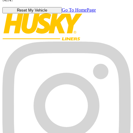
Go To HomePage
Reset My Vehicle