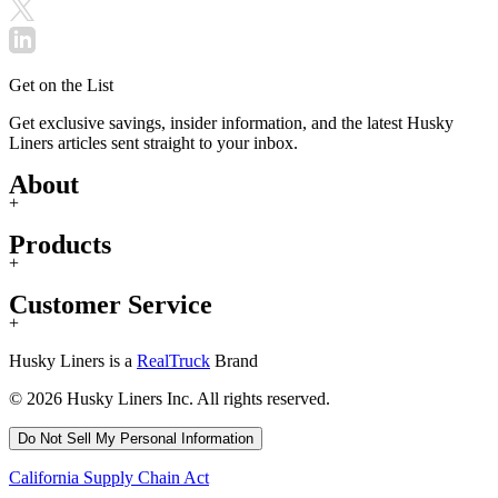
Get on the List
Get exclusive savings, insider information, and the latest Husky
Liners articles sent straight to your inbox.
About
+
Products
+
Customer Service
+
Husky Liners is a
RealTruck
Brand
© 2026 Husky Liners Inc. All rights reserved.
Do Not Sell My Personal Information
California Supply Chain Act