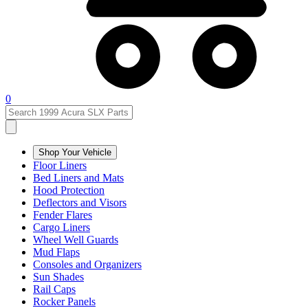
0
Shop Your Vehicle
Floor Liners
Bed Liners and Mats
Hood Protection
Deflectors and Visors
Fender Flares
Cargo Liners
Wheel Well Guards
Mud Flaps
Consoles and Organizers
Sun Shades
Rail Caps
Rocker Panels