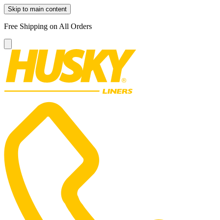
Skip to main content
Free Shipping on All Orders