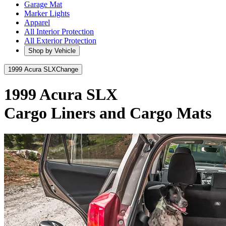
Garage Mat
Marker Lights
Apparel
All Interior Protection
All Exterior Protection
Shop by Vehicle
1999 Acura SLX
Change
1999 Acura SLX
Cargo Liners and Cargo Mats