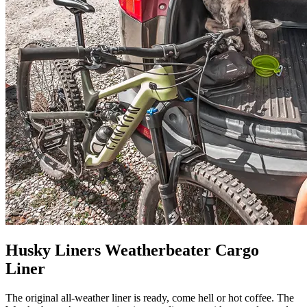
Husky Liners Weatherbeater Cargo
Liner
The original all-weather liner is ready, come hell or hot coffee. The