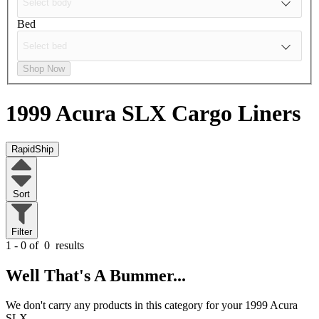
Bed
Shop Now
1999 Acura SLX
Cargo Liners
RapidShip
Sort
Filter
1 - 0 of
0
results
Well That's A Bummer...
We don't carry any products in this category for your 1999 Acura
SLX.