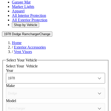
Garage Mat
Marker Lights
Apparel
All Interior Protection
All Exterior Protection
Shop by Vehicle
1978 Dodge Ramcharger
Change
Home
/
Exterior Accessories
/
Vent Visors
Select Your Vehicle
Select Your
Vehicle
Year
Make
Model