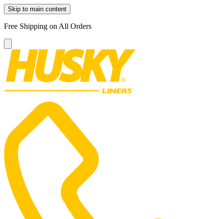
Skip to main content
Free Shipping on All Orders