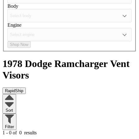
Body
Engine
Shop Now
1978 Dodge Ramcharger
Vent
Visors
RapidShip
Sort
Filter
1 - 0 of
0
results