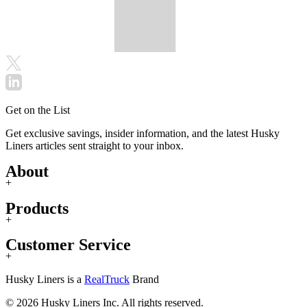
Get on the List
Get exclusive savings, insider information, and the latest Husky
Liners articles sent straight to your inbox.
About
+
Products
+
Customer Service
+
Husky Liners is a
RealTruck
Brand
© 2026 Husky Liners Inc. All rights reserved.