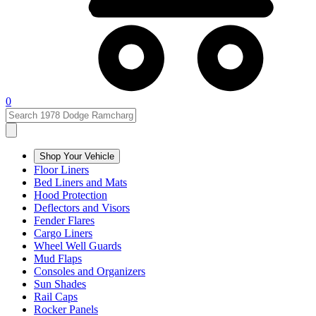
0
Shop Your Vehicle
Floor Liners
Bed Liners and Mats
Hood Protection
Deflectors and Visors
Fender Flares
Cargo Liners
Wheel Well Guards
Mud Flaps
Consoles and Organizers
Sun Shades
Rail Caps
Rocker Panels