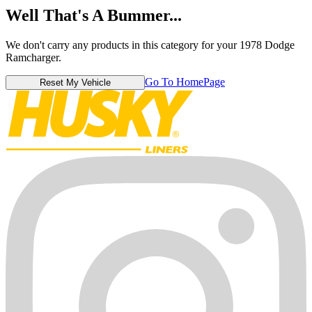
Well That's A Bummer...
We don't carry any products in this category for your 1978 Dodge
Ramcharger.
Go To HomePage
Reset My Vehicle