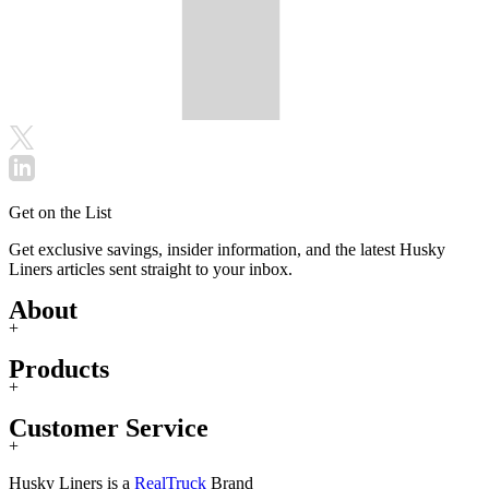
Get on the List
Get exclusive savings, insider information, and the latest Husky
Liners articles sent straight to your inbox.
About
+
Products
+
Customer Service
+
Husky Liners is a
RealTruck
Brand