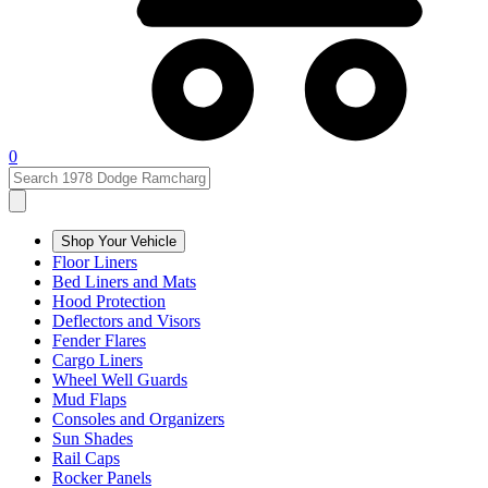
0
Shop Your Vehicle
Floor Liners
Bed Liners and Mats
Hood Protection
Deflectors and Visors
Fender Flares
Cargo Liners
Wheel Well Guards
Mud Flaps
Consoles and Organizers
Sun Shades
Rail Caps
Rocker Panels