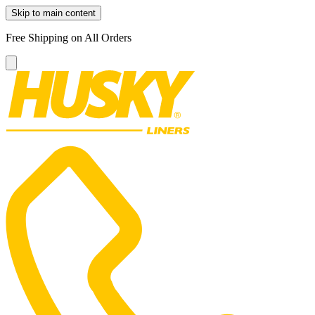
Skip to main content
Free Shipping on All Orders