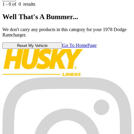
1 - 0 of
0
results
Well That's A Bummer...
We don't carry any products in this category for your 1978 Dodge
Ramcharger.
Go To HomePage
Reset My Vehicle