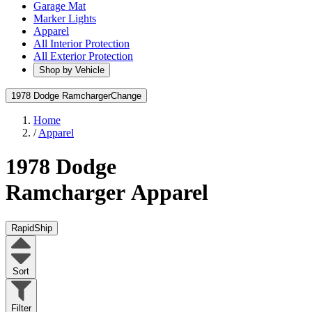
Garage Mat
Marker Lights
Apparel
All Interior Protection
All Exterior Protection
Shop by Vehicle
1978 Dodge Ramcharger
Change
Home
/
Apparel
1978 Dodge
Ramcharger
Apparel
RapidShip
Sort
Filter