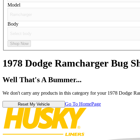
Model
Body
Shop Now
1978 Dodge Ramcharger
Bug Sh
Well That's A Bummer...
We don't carry any products in this category for your 1978 Dodge Ra
Go To HomePage
Reset My Vehicle