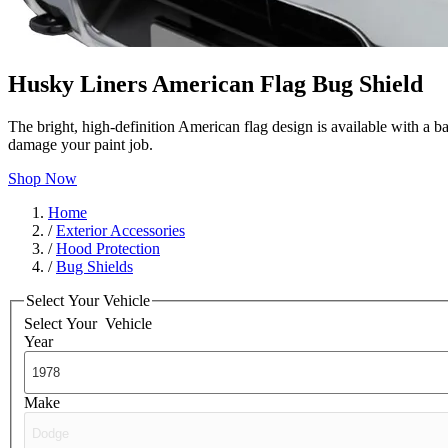
Husky Liners American Flag Bug Shield
The bright, high-definition American flag design is available with a b
damage your paint job.
Shop Now
Home
/
Exterior Accessories
/
Hood Protection
/
Bug Shields
Select Your Vehicle
Select Your
Vehicle
Year
Make