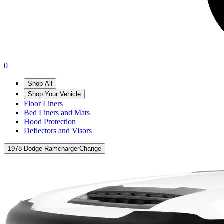
0
Shop All
Shop Your Vehicle
Floor Liners
Bed Liners and Mats
Hood Protection
Deflectors and Visors
1978 Dodge Ramcharger
Change