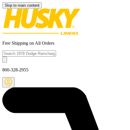
Skip to main content
Free Shipping on All Orders
800-328-2955