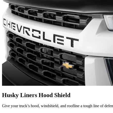
Husky Liners Hood Shield
Give your truck’s hood, windshield, and roofline a tough line of defe