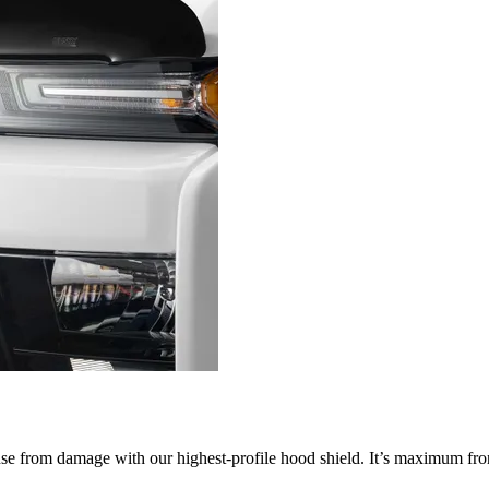
nse from damage with our highest-profile hood shield. It’s maximum fron