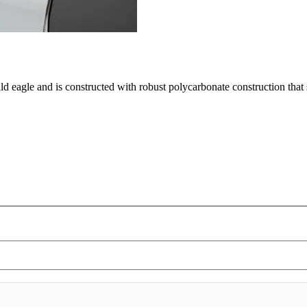
ald eagle and is constructed with robust polycarbonate construction tha