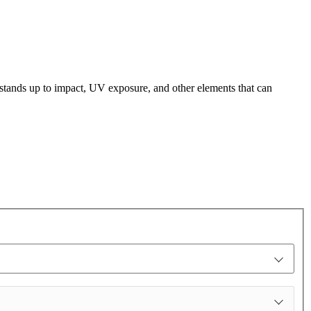
t stands up to impact, UV exposure, and other elements that can