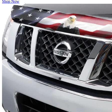
Shop Now