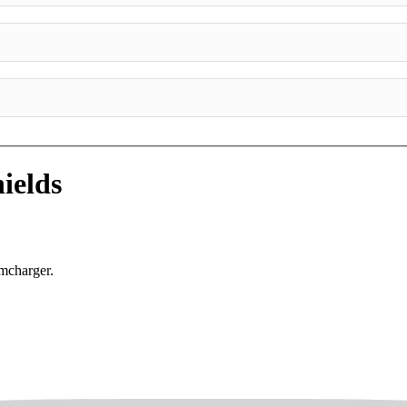
ields
mcharger.