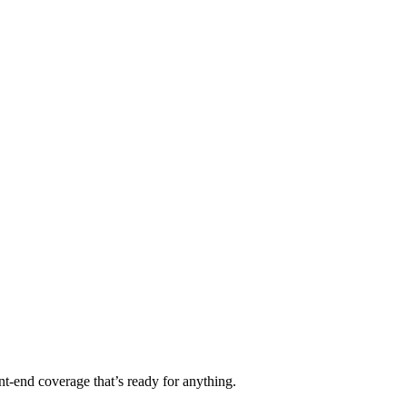
t-end coverage that’s ready for anything.