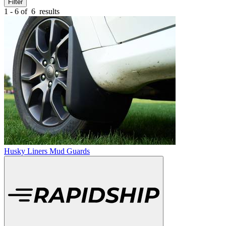
Filter
1 - 6 of
6
results
Husky Liners Mud Guards