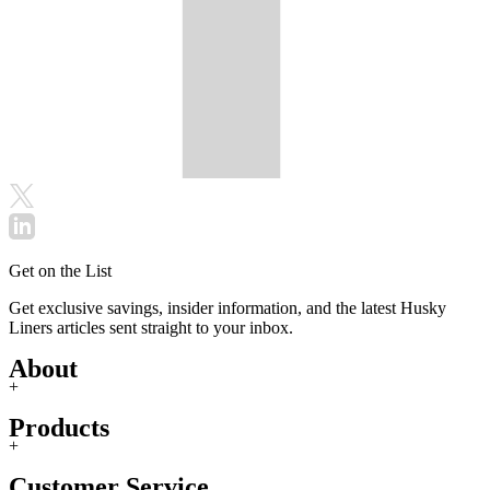
Get on the List
Get exclusive savings, insider information, and the latest Husky
Liners articles sent straight to your inbox.
About
+
Products
+
Customer Service