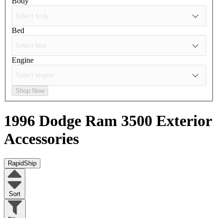
Body
Bed
Engine
Shop Now
1996 Dodge Ram 3500
Exterior
Accessories
RapidShip
Sort