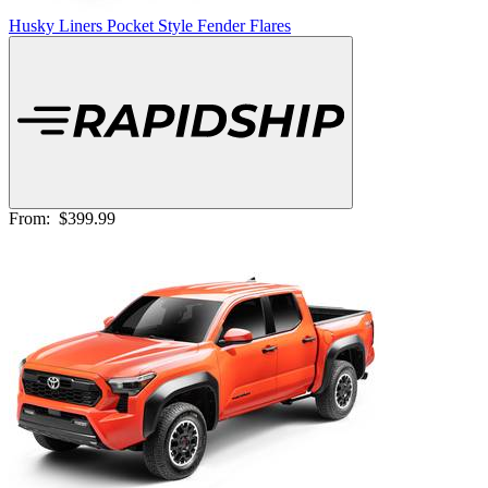
Husky Liners Pocket Style Fender Flares
From:
$399.99