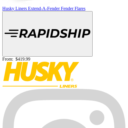
Husky Liners Extend-A-Fender Fender Flares
From:
$419.99