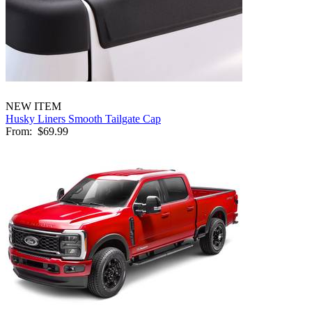
NEW ITEM
Husky Liners Smooth Tailgate Cap
From:
$69.99