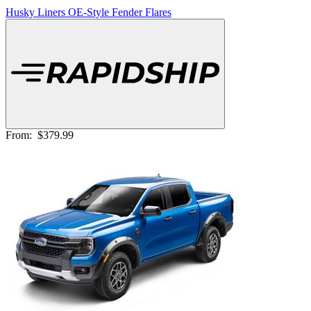
Husky Liners OE-Style Fender Flares
From:
$379.99