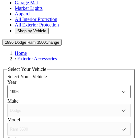
Garage Mat
Marker Lights
Apparel
All Interior Protection
All Exterior Protection
Shop by Vehicle
1996 Dodge Ram 3500
Change
Home
/
Exterior Accessories
Select Your Vehicle
Select Your
Vehicle
Year
Make
Model