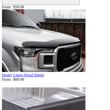
From:
$59.99
Husky Liners Hood Shield
From:
$69.99