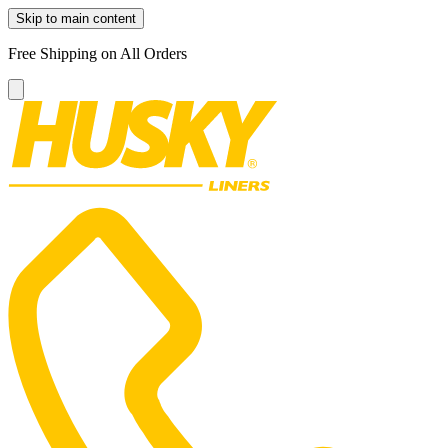
Skip to main content
Free Shipping on All Orders