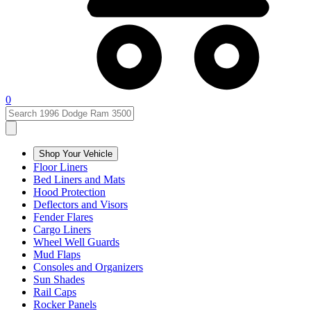
0
Shop Your Vehicle
Floor Liners
Bed Liners and Mats
Hood Protection
Deflectors and Visors
Fender Flares
Cargo Liners
Wheel Well Guards
Mud Flaps
Consoles and Organizers
Sun Shades
Rail Caps
Rocker Panels