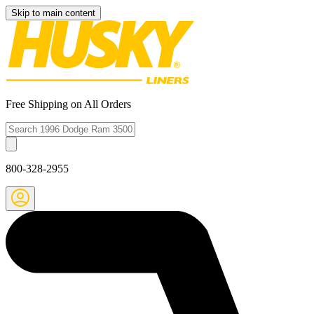
Skip to main content
Free Shipping on All Orders
800-328-2955