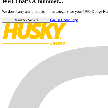
Well That's A Bummer...
We don't carry any products in this category for your 1996 Dodge R
Go To HomePage
Reset My Vehicle