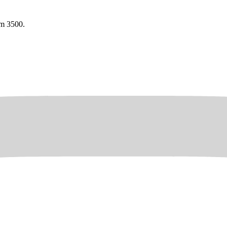
am 3500.