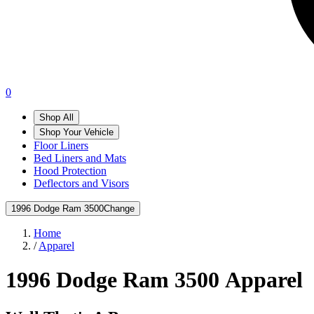
0
Shop All
Shop Your Vehicle
Floor Liners
Bed Liners and Mats
Hood Protection
Deflectors and Visors
1996 Dodge Ram 3500
Change
Home
/
Apparel
1996 Dodge Ram 3500
Apparel