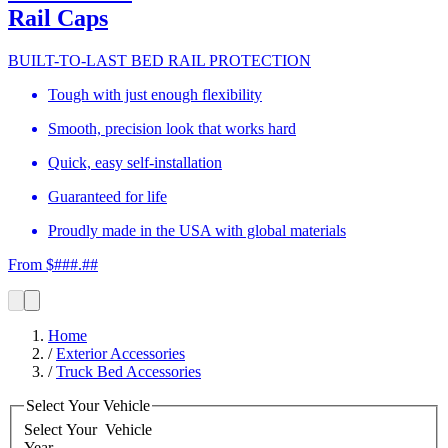
Rail Caps
BUILT-TO-LAST BED RAIL PROTECTION
Tough with just enough flexibility
Smooth, precision look that works hard
Quick, easy self-installation
Guaranteed for life
Proudly made in the USA with global materials
From $###.##
Home
/
Exterior Accessories
/
Truck Bed Accessories
Select Your Vehicle
Select Your
Vehicle
Year