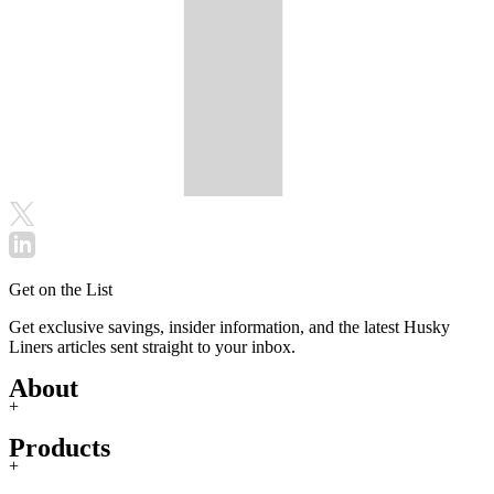
Get on the List
Get exclusive savings, insider information, and the latest Husky
Liners articles sent straight to your inbox.
About
+
Products
+