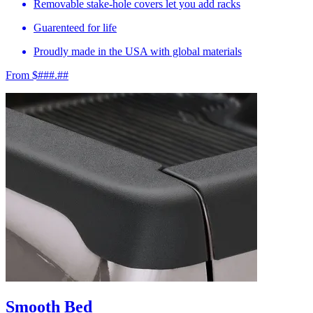
Removable stake-hole covers let you add racks
Guarenteed for life
Proudly made in the USA with global materials
From $###.##
Smooth Bed