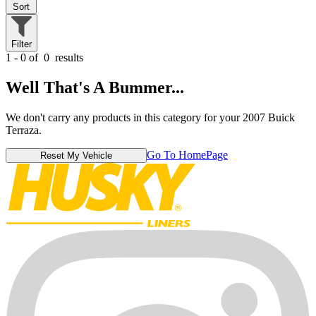
Sort
Filter
1 - 0 of
0
results
Well That's A Bummer...
We don't carry any products in this category for your 2007 Buick
Terraza.
Go To HomePage
Reset My Vehicle