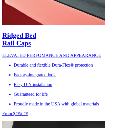
Ridged Bed
Rail Caps
ELEVATED PERFOMANCE AND APPEARANCE
Durable and flexible Dura-Flex® protection
Factory-integrated look
Easy DIY installation
Guaranteed for life
Proudly made in the USA with global materials
From $###.##