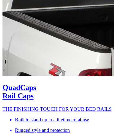
QuadCaps
Rail Caps
THE FINISHING TOUCH FOR YOUR BED RAILS
Built to stand up to a lifetime of abuse
Rugged style and protection