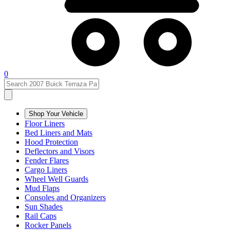
0
Shop Your Vehicle
Floor Liners
Bed Liners and Mats
Hood Protection
Deflectors and Visors
Fender Flares
Cargo Liners
Wheel Well Guards
Mud Flaps
Consoles and Organizers
Sun Shades
Rail Caps
Rocker Panels