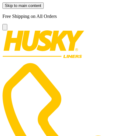
Skip to main content
Free Shipping on All Orders