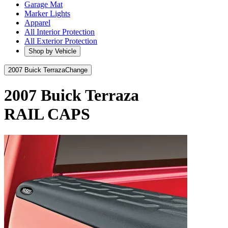
Garage Mat
Marker Lights
Apparel
All Interior Protection
All Exterior Protection
Shop by Vehicle
2007 Buick Terraza
Change
2007 Buick Terraza
RAIL CAPS