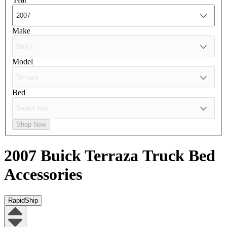
Make
Model
Bed
Shop Now
2007 Buick Terraza
Truck Bed
Accessories
RapidShip