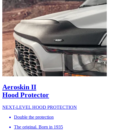
Aeroskin II
Hood Protector
NEXT-LEVEL HOOD PROTECTION
Double the protection
The original. Born in 1935