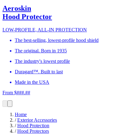
Aeroskin
Hood Protector
LOW-PROFILE, ALL-IN PROTECTION
The best-selling, lowest-profile hood shield
The original. Born in 1935
The industry's lowest profile
Duragard™. Built to last
Made in the USA
From $###.##
Home
/
Exterior Accessories
/
Hood Protection
/
Hood Protectors