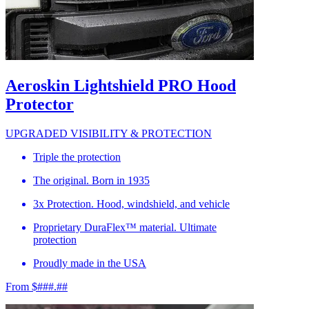
Aeroskin Lightshield PRO Hood
Protector
UPGRADED VISIBILITY & PROTECTION
Triple the protection
The original. Born in 1935
3x Protection. Hood, windshield, and vehicle
Proprietary DuraFlex™ material. Ultimate
protection
Proudly made in the USA
From $###.##