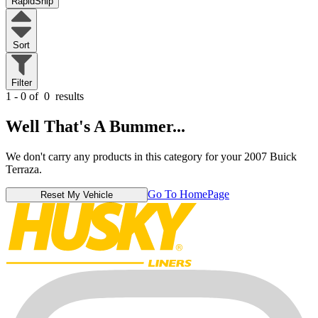
RapidShip
Sort
Filter
1 - 0 of
0
results
Well That's A Bummer...
We don't carry any products in this category for your 2007 Buick
Terraza.
Go To HomePage
Reset My Vehicle