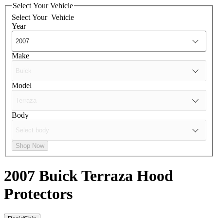
Select Your Vehicle
Select Your
Vehicle
Year
Make
Model
Body
Shop Now
2007 Buick Terraza
Hood
Protectors