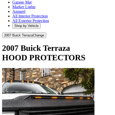
Garage Mat
Marker Lights
Apparel
All Interior Protection
All Exterior Protection
Shop by Vehicle
2007 Buick Terraza
Change
2007 Buick Terraza
HOOD PROTECTORS