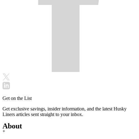
Get on the List
Get exclusive savings, insider information, and the latest Husky
Liners articles sent straight to your inbox.
About
+