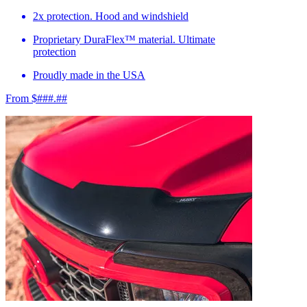
2x protection. Hood and windshield
Proprietary DuraFlex™ material. Ultimate
protection
Proudly made in the USA
From $###.##