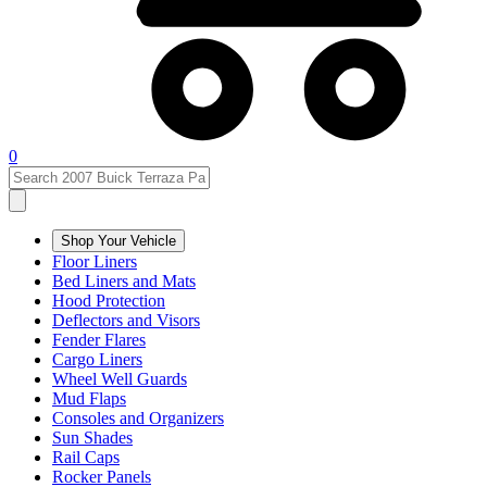
0
Shop Your Vehicle
Floor Liners
Bed Liners and Mats
Hood Protection
Deflectors and Visors
Fender Flares
Cargo Liners
Wheel Well Guards
Mud Flaps
Consoles and Organizers
Sun Shades
Rail Caps
Rocker Panels