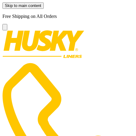
Skip to main content
Free Shipping on All Orders