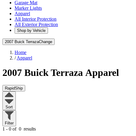
Garage Mat
Marker Lights
Apparel
All Interior Protection
All Exterior Protection
Shop by Vehicle
2007 Buick Terraza
Change
Home
/
Apparel
2007 Buick Terraza
Apparel
RapidShip
Sort
Filter
1 - 0 of
0
results