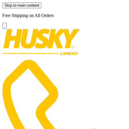
Skip to main content
Free Shipping on All Orders