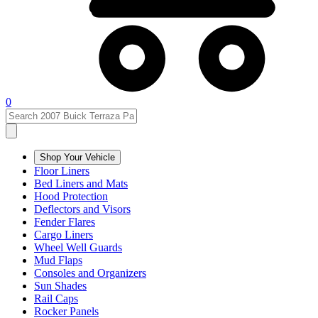
0
Shop Your Vehicle
Floor Liners
Bed Liners and Mats
Hood Protection
Deflectors and Visors
Fender Flares
Cargo Liners
Wheel Well Guards
Mud Flaps
Consoles and Organizers
Sun Shades
Rail Caps
Rocker Panels