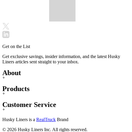
Get on the List
Get exclusive savings, insider information, and the latest Husky
Liners articles sent straight to your inbox.
About
+
Products
+
Customer Service
+
Husky Liners is a
RealTruck
Brand
© 2026 Husky Liners Inc. All rights reserved.