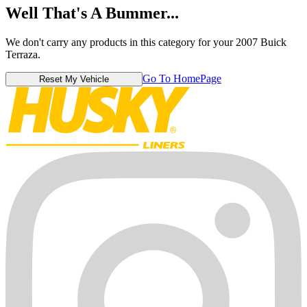
Well That's A Bummer...
We don't carry any products in this category for your 2007 Buick
Terraza.
Go To HomePage
Reset My Vehicle