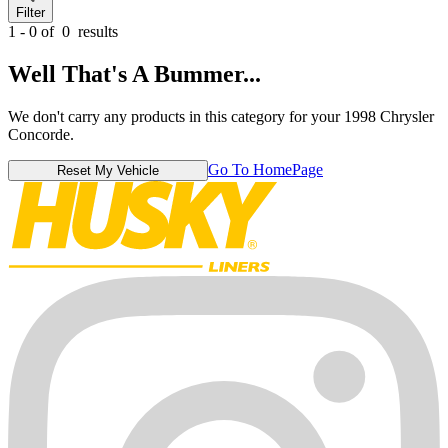
Filter
1 - 0 of
0
results
Well That's A Bummer...
We don't carry any products in this category for your 1998 Chrysler
Concorde.
Go To HomePage
Reset My Vehicle