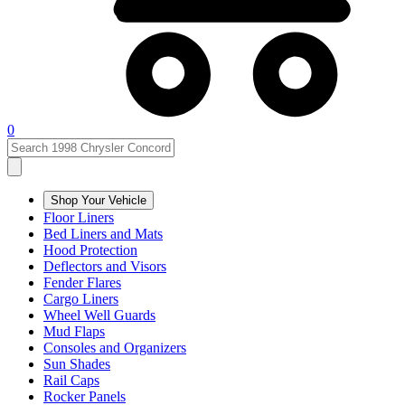
0
Shop Your Vehicle
Floor Liners
Bed Liners and Mats
Hood Protection
Deflectors and Visors
Fender Flares
Cargo Liners
Wheel Well Guards
Mud Flaps
Consoles and Organizers
Sun Shades
Rail Caps
Rocker Panels