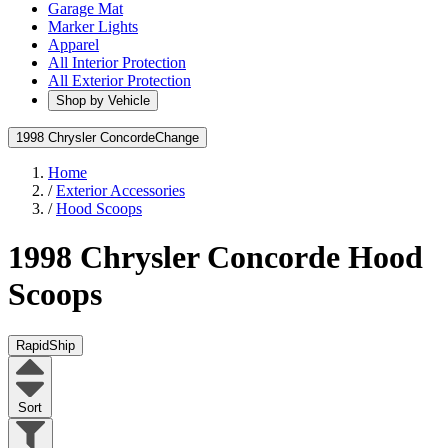
Garage Mat
Marker Lights
Apparel
All Interior Protection
All Exterior Protection
Shop by Vehicle
1998 Chrysler Concorde
Change
Home
/
Exterior Accessories
/
Hood Scoops
1998 Chrysler Concorde
Hood
Scoops
RapidShip
Sort