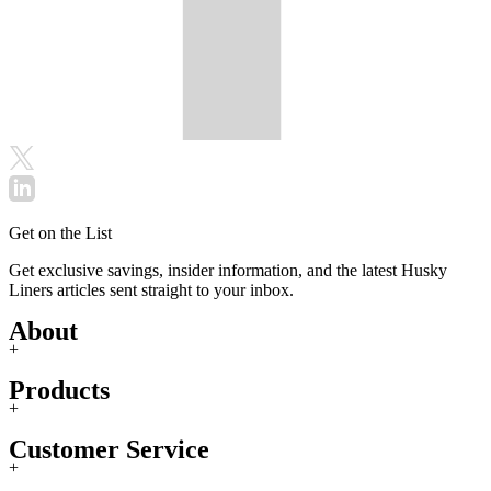
Get on the List
Get exclusive savings, insider information, and the latest Husky
Liners articles sent straight to your inbox.
About
+
Products
+
Customer Service
+