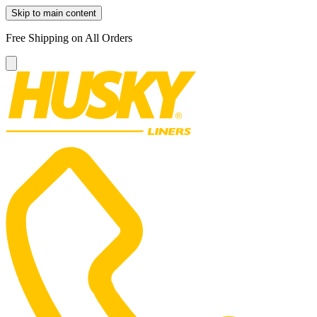
Skip to main content
Free Shipping on All Orders