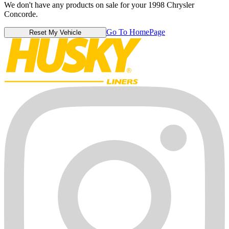
We don't have any products on sale for your 1998 Chrysler
Concorde.
Go To HomePage
Reset My Vehicle