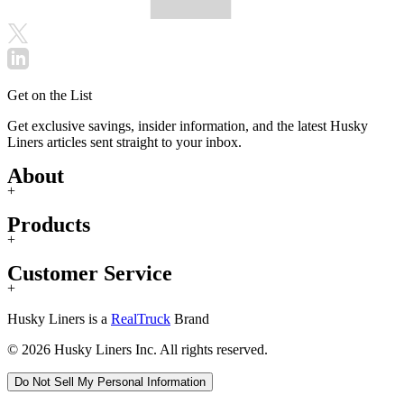
Get on the List
Get exclusive savings, insider information, and the latest Husky
Liners articles sent straight to your inbox.
About
+
Products
+
Customer Service
+
Husky Liners is a
RealTruck
Brand
© 2026 Husky Liners Inc. All rights reserved.
Do Not Sell My Personal Information