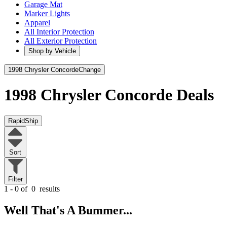
Garage Mat
Marker Lights
Apparel
All Interior Protection
All Exterior Protection
Shop by Vehicle
1998 Chrysler Concorde
Change
1998 Chrysler Concorde
Deals
RapidShip
Sort
Filter
1 - 0 of
0
results
Well That's A Bummer...