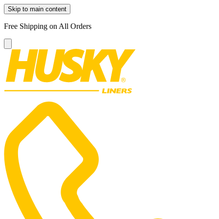
Skip to main content
Free Shipping on All Orders