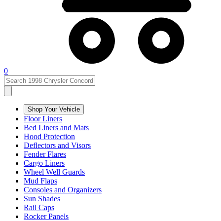
0
Shop Your Vehicle
Floor Liners
Bed Liners and Mats
Hood Protection
Deflectors and Visors
Fender Flares
Cargo Liners
Wheel Well Guards
Mud Flaps
Consoles and Organizers
Sun Shades
Rail Caps
Rocker Panels