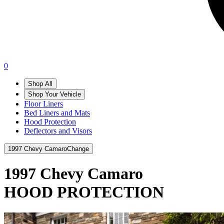
0
Shop All
Shop Your Vehicle
Floor Liners
Bed Liners and Mats
Hood Protection
Deflectors and Visors
1997 Chevy Camaro
Change
1997 Chevy Camaro
HOOD PROTECTION