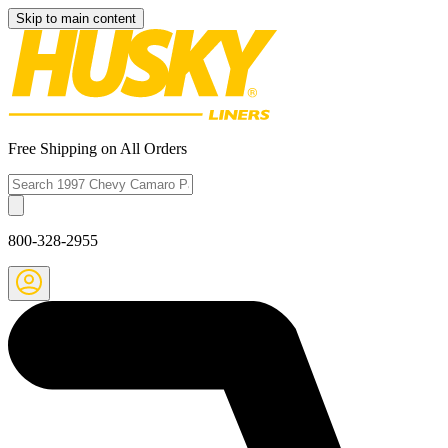
Skip to main content
Free Shipping on All Orders
800-328-2955