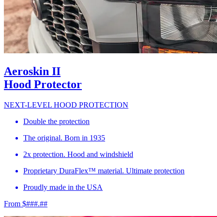
Aeroskin II
Hood Protector
NEXT-LEVEL HOOD PROTECTION
Double the protection
The original. Born in 1935
2x protection. Hood and windshield
Proprietary DuraFlex™ material. Ultimate protection
Proudly made in the USA
From $###.##