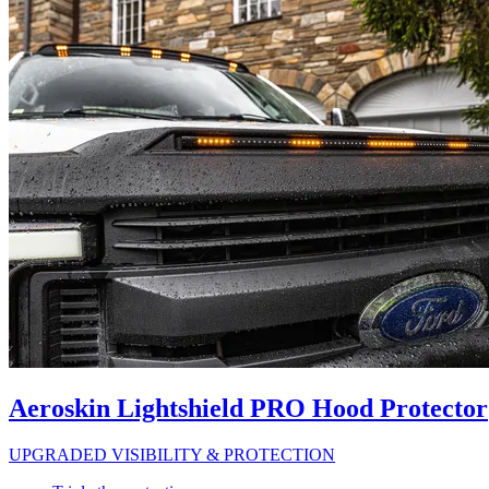
Aeroskin Lightshield PRO Hood Protector
UPGRADED VISIBILITY & PROTECTION