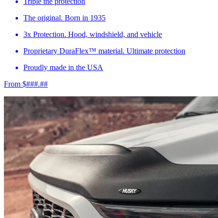
Triple the protection
The original. Born in 1935
3x Protection. Hood, windshield, and vehicle
Proprietary DuraFlex™ material. Ultimate protection
Proudly made in the USA
From $###.##