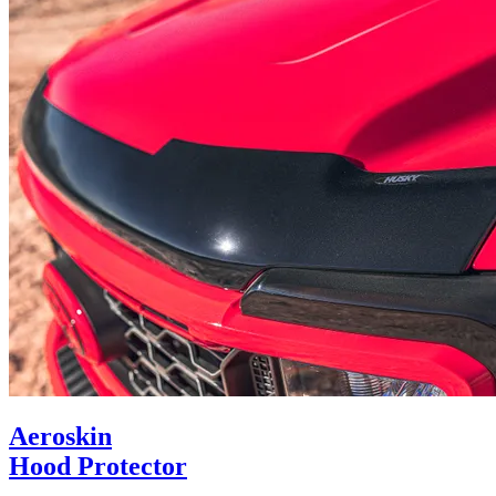
Aeroskin
Hood Protector