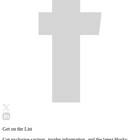
Get on the List
Get exclusive savings, insider information, and the latest Husky