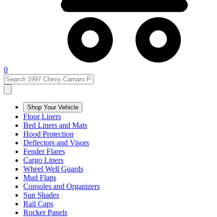
0
Shop Your Vehicle
Floor Liners
Bed Liners and Mats
Hood Protection
Deflectors and Visors
Fender Flares
Cargo Liners
Wheel Well Guards
Mud Flaps
Consoles and Organizers
Sun Shades
Rail Caps
Rocker Panels