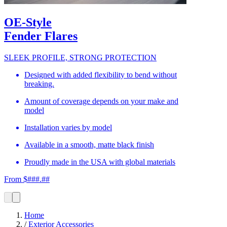
OE-Style
Fender Flares
SLEEK PROFILE, STRONG PROTECTION
Designed with added flexibility to bend without
breaking.
Amount of coverage depends on your make and
model
Installation varies by model
Available in a smooth, matte black finish
Proudly made in the USA with global materials
From $###.##
Home
/
Exterior Accessories