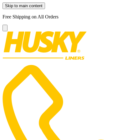
Skip to main content
Free Shipping on All Orders