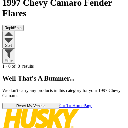
1997 Chevy Camaro
Fender
Flares
RapidShip
Sort
Filter
1 - 0 of
0
results
Well That's A Bummer...
We don't carry any products in this category for your 1997 Chevy
Camaro.
Go To HomePage
Reset My Vehicle