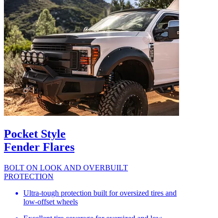
Pocket Style
Fender Flares
BOLT ON LOOK AND OVERBUILT
PROTECTION
Ultra-tough protection built for oversized tires and
low-offset wheels