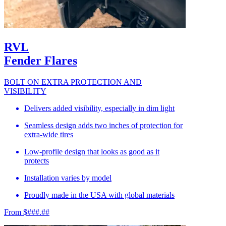
RVL
Fender Flares
BOLT ON EXTRA PROTECTION AND
VISIBILITY
Delivers added visibility, especially in dim light
Seamless design adds two inches of protection for
extra-wide tires
Low-profile design that looks as good as it
protects
Installation varies by model
Proudly made in the USA with global materials
From $###.##