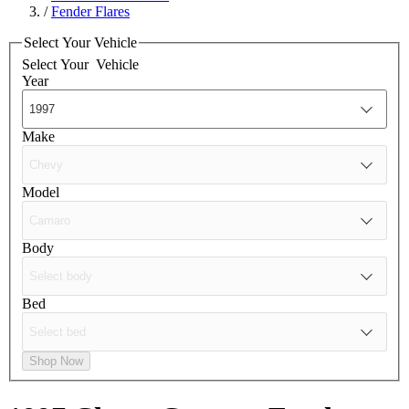
/
Fender Flares
Select Your Vehicle
Select Your
Vehicle
Year
Make
Model
Body
Bed
Shop Now