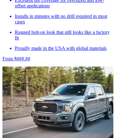
Excellent tire coverage for oversized and low-
offset applications
Installs in minutes with no drill required in most
cases
Rugged bolt-on look that still looks like a factory
fit
Proudly made in the USA with global materials
From $###.##