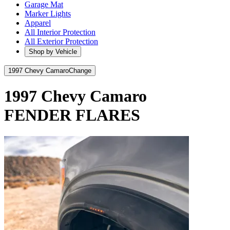
Garage Mat
Marker Lights
Apparel
All Interior Protection
All Exterior Protection
Shop by Vehicle
1997 Chevy Camaro
Change
1997 Chevy Camaro
FENDER FLARES