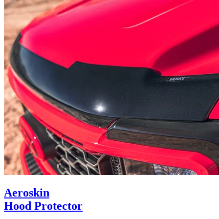
Aeroskin
Hood Protector