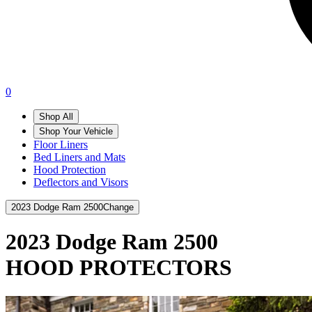
0
Shop All
Shop Your Vehicle
Floor Liners
Bed Liners and Mats
Hood Protection
Deflectors and Visors
2023 Dodge Ram 2500
Change
2023 Dodge Ram 2500
HOOD PROTECTORS