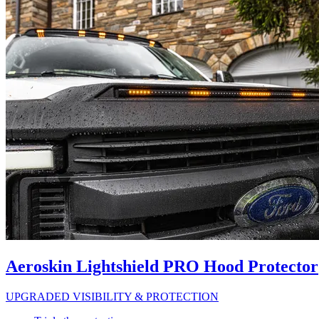
Aeroskin Lightshield PRO Hood Protector
UPGRADED VISIBILITY & PROTECTION