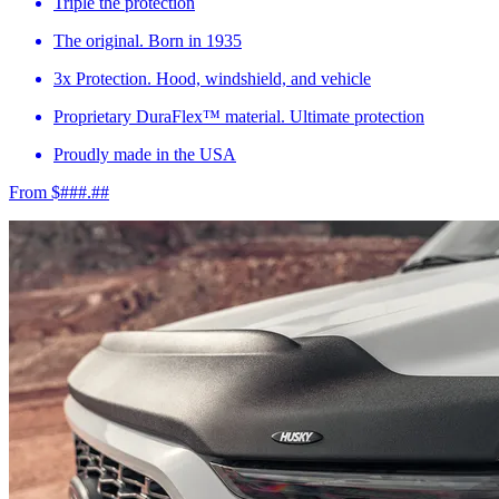
Triple the protection
The original. Born in 1935
3x Protection. Hood, windshield, and vehicle
Proprietary DuraFlex™ material. Ultimate protection
Proudly made in the USA
From $###.##