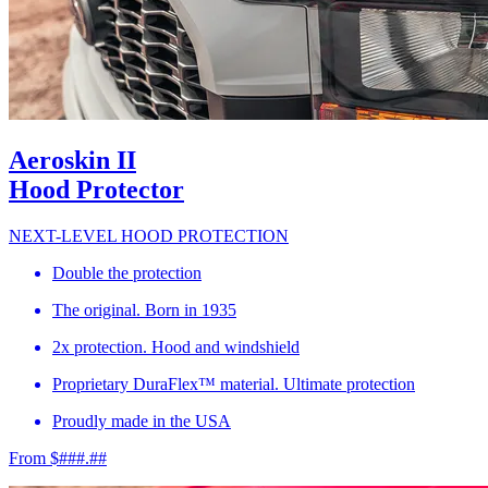
Aeroskin II
Hood Protector
NEXT-LEVEL HOOD PROTECTION
Double the protection
The original. Born in 1935
2x protection. Hood and windshield
Proprietary DuraFlex™ material. Ultimate protection
Proudly made in the USA
From $###.##