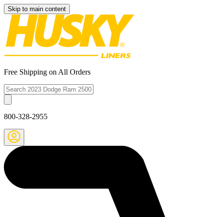
Skip to main content
Free Shipping on All Orders
800-328-2955